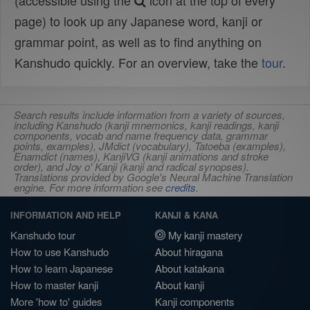
(accessible using the
icon at the top of every
page) to look up any Japanese word, kanji or
grammar point, as well as to find anything on
Kanshudo quickly. For an overview, take the
tour
.
Search results include information from a variety of sources,
including Kanshudo (kanji mnemonics, kanji readings, kanji
components, vocab and name frequency data, grammar
points, examples), JMdict (vocabulary), Tatoeba (examples),
Enamdict (names), KanjiVG (kanji animations and stroke
order), and Joy o' Kanji (kanji and radical synopses).
Translations provided by Google's Neural Machine Translation
engine. For more information see
credits
.
INFORMATION AND HELP
KANJI & KANA
Kanshudo tour
My kanji mastery
How to use Kanshudo
About hiragana
How to learn Japanese
About katakana
How to master kanji
About kanji
More 'how to' guides
Kanji components