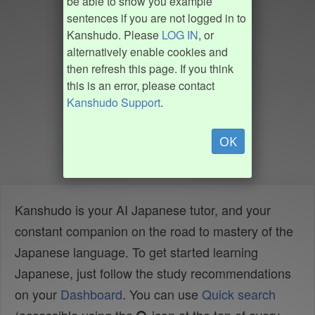
be able to show you example
sentences if you are not logged in to
Kanshudo. Please
LOG IN
, or
alternatively enable cookies and
then refresh this page. If you think
this is an error, please contact
Kanshudo Support
.
OK
Kanshudo is your AI Japanese tutor, and your
constant companion on the road to mastery of the
Japanese language. To get started learning
Japanese, just follow the study recommendations
on your
Dashboard
. You can use
Quick search