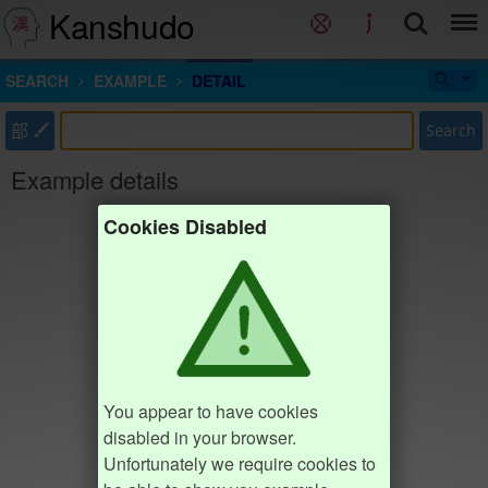
Kanshudo
SEARCH
EXAMPLE
DETAIL
部
Search
Example details
Cookies Disabled
You appear to have cookies
disabled in your browser.
Unfortunately we require cookies to