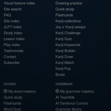
Visual feature index
Drawing practice
Site search
Quick study
FAQ
Flashcards
Site index
Kanji collections
JLPT index
Joy o' Kanji essays
Study index
Kanji Challenge
Lesson index
Kanji Quiz
Play index
Kanji Keywords
Testimonials
Kanji Builder
Contact
Kanji Draw
Subscribe
Kanji Match
Kanji Pop
Boost
WORDS
GRAMMAR
My word mastery
My grammar mastery
Quick study
AI TeachMe
Flashcards
AI Sentence Correct
Word Quiz
Grammar library