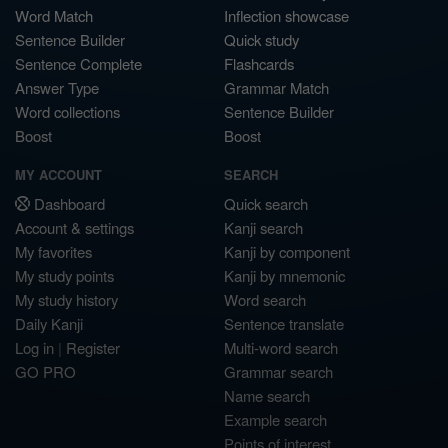
Word Match
Inflection showcase
Sentence Builder
Quick study
Sentence Complete
Flashcards
Answer Type
Grammar Match
Word collections
Sentence Builder
Boost
Boost
MY ACCOUNT
SEARCH
Dashboard
Quick search
Account & settings
Kanji search
My favorites
Kanji by component
My study points
Kanji by mnemonic
My study history
Word search
Daily Kanji
Sentence translate
Log in
|
Register
Multi-word search
GO PRO
Grammar search
Name search
Example search
Points of interest