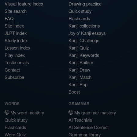
Visual feature index
Drawing practice
Site search
Quick study
FAQ
Flashcards
Site index
Kanji collections
JLPT index
Joy o' Kanji essays
Study index
Kanji Challenge
Lesson index
Kanji Quiz
Play index
Kanji Keywords
Testimonials
Kanji Builder
Contact
Kanji Draw
Subscribe
Kanji Match
Kanji Pop
Boost
WORDS
GRAMMAR
My word mastery
My grammar mastery
Quick study
AI TeachMe
Flashcards
AI Sentence Correct
Word Quiz
Grammar library