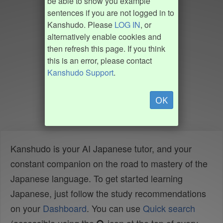
be able to show you example
sentences if you are not logged in to
Kanshudo. Please
LOG IN
, or
alternatively enable cookies and
then refresh this page. If you think
this is an error, please contact
Kanshudo Support
.
OK
Kanshudo is your AI Japanese tutor, and your
constant companion on the road to mastery of the
Japanese language. To get started learning
Japanese, just follow the study recommendations
on your
Dashboard
. You can use
Quick search