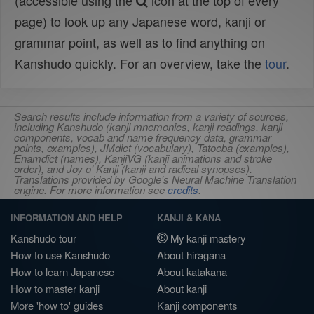
(accessible using the
icon at the top of every
page) to look up any Japanese word, kanji or
grammar point, as well as to find anything on
Kanshudo quickly. For an overview, take the
tour
.
Search results include information from a variety of sources,
including Kanshudo (kanji mnemonics, kanji readings, kanji
components, vocab and name frequency data, grammar
points, examples), JMdict (vocabulary), Tatoeba (examples),
Enamdict (names), KanjiVG (kanji animations and stroke
order), and Joy o' Kanji (kanji and radical synopses).
Translations provided by Google's Neural Machine Translation
engine. For more information see
credits
.
INFORMATION AND HELP
KANJI & KANA
Kanshudo tour
My kanji mastery
How to use Kanshudo
About hiragana
How to learn Japanese
About katakana
How to master kanji
About kanji
More 'how to' guides
Kanji components