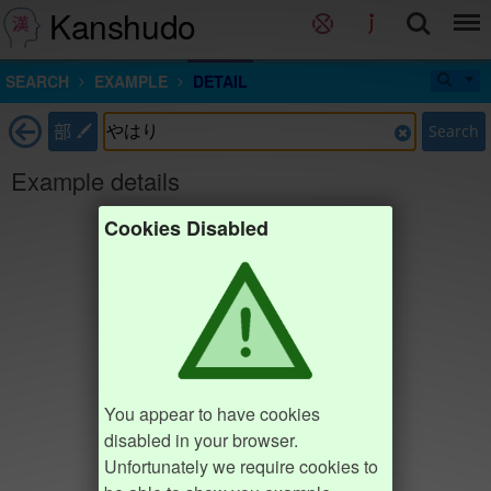
Kanshudo
SEARCH
EXAMPLE
DETAIL
部
Search
Example details
Cookies Disabled
You appear to have cookies
disabled in your browser.
Unfortunately we require cookies to