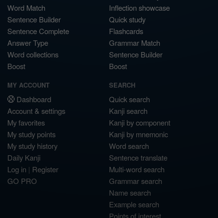
Word Match
Inflection showcase
Sentence Builder
Quick study
Sentence Complete
Flashcards
Answer Type
Grammar Match
Word collections
Sentence Builder
Boost
Boost
MY ACCOUNT
SEARCH
Dashboard
Quick search
Account & settings
Kanji search
My favorites
Kanji by component
My study points
Kanji by mnemonic
My study history
Word search
Daily Kanji
Sentence translate
Log in
|
Register
Multi-word search
GO PRO
Grammar search
Name search
Example search
Points of interest