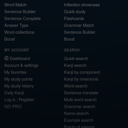
Word Match
Inflection showcase
Sentence Builder
Quick study
Sentence Complete
Flashcards
Answer Type
Grammar Match
Word collections
Sentence Builder
Boost
Boost
MY ACCOUNT
SEARCH
Dashboard
Quick search
Account & settings
Kanji search
My favorites
Kanji by component
My study points
Kanji by mnemonic
My study history
Word search
Daily Kanji
Sentence translate
Log in
|
Register
Multi-word search
GO PRO
Grammar search
Name search
Example search
Points of interest