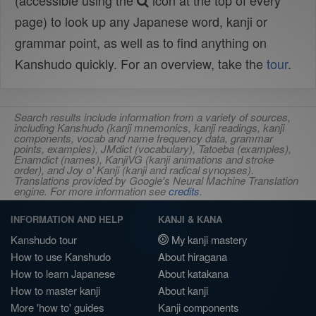
(accessible using the
icon at the top of every
page) to look up any Japanese word, kanji or
grammar point, as well as to find anything on
Kanshudo quickly. For an overview, take the
tour
.
Search results include information from a variety of sources,
including Kanshudo (kanji mnemonics, kanji readings, kanji
components, vocab and name frequency data, grammar
points, examples), JMdict (vocabulary), Tatoeba (examples),
Enamdict (names), KanjiVG (kanji animations and stroke
order), and Joy o' Kanji (kanji and radical synopses).
Translations provided by Google's Neural Machine Translation
engine. For more information see
credits
.
INFORMATION AND HELP
KANJI & KANA
Kanshudo tour
My kanji mastery
How to use Kanshudo
About hiragana
How to learn Japanese
About katakana
How to master kanji
About kanji
More 'how to' guides
Kanji components