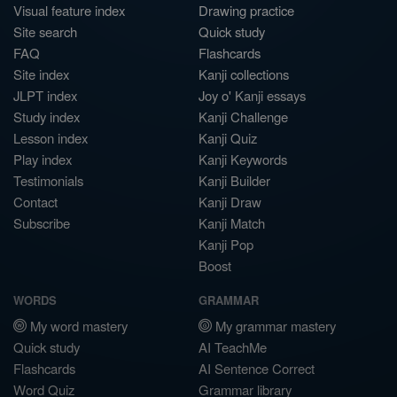
Visual feature index
Drawing practice
Site search
Quick study
FAQ
Flashcards
Site index
Kanji collections
JLPT index
Joy o' Kanji essays
Study index
Kanji Challenge
Lesson index
Kanji Quiz
Play index
Kanji Keywords
Testimonials
Kanji Builder
Contact
Kanji Draw
Subscribe
Kanji Match
Kanji Pop
Boost
WORDS
GRAMMAR
My word mastery
My grammar mastery
Quick study
AI TeachMe
Flashcards
AI Sentence Correct
Word Quiz
Grammar library