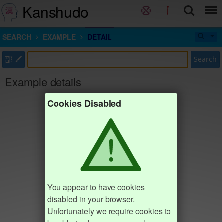
Kanshudo
SEARCH
EXAMPLE
DETAIL
部
Search
Example details
Cookies Disabled
You appear to have cookies
disabled in your browser.
Unfortunately we require cookies to