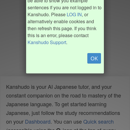
be able to show you example
sentences if you are not logged in to
Kanshudo. Please
LOG IN
, or
alternatively enable cookies and
then refresh this page. If you think
this is an error, please contact
Kanshudo Support
.
OK
Kanshudo is your AI Japanese tutor, and your
constant companion on the road to mastery of the
Japanese language. To get started learning
Japanese, just follow the study recommendations
on your
Dashboard
. You can use
Quick search