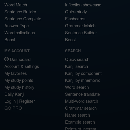
Word Match
Inflection showcase
Sentence Builder
Quick study
Sentence Complete
Flashcards
Answer Type
Grammar Match
Word collections
Sentence Builder
Boost
Boost
MY ACCOUNT
SEARCH
Dashboard
Quick search
Account & settings
Kanji search
My favorites
Kanji by component
My study points
Kanji by mnemonic
My study history
Word search
Daily Kanji
Sentence translate
Log in
|
Register
Multi-word search
GO PRO
Grammar search
Name search
Example search
Points of interest