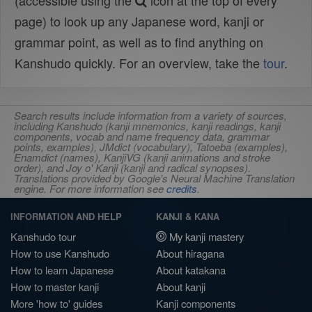
(accessible using the
icon at the top of every
page) to look up any Japanese word, kanji or
grammar point, as well as to find anything on
Kanshudo quickly. For an overview, take the
tour
.
Search results include information from a variety of sources,
including Kanshudo (kanji mnemonics, kanji readings, kanji
components, vocab and name frequency data, grammar
points, examples), JMdict (vocabulary), Tatoeba (examples),
Enamdict (names), KanjiVG (kanji animations and stroke
order), and Joy o' Kanji (kanji and radical synopses).
Translations provided by Google's Neural Machine Translation
engine. For more information see
credits
.
INFORMATION AND HELP
KANJI & KANA
Kanshudo tour
My kanji mastery
How to use Kanshudo
About hiragana
How to learn Japanese
About katakana
How to master kanji
About kanji
More 'how to' guides
Kanji components