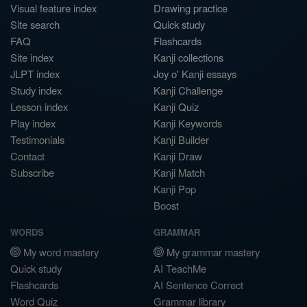
Visual feature index
Drawing practice
Site search
Quick study
FAQ
Flashcards
Site index
Kanji collections
JLPT index
Joy o' Kanji essays
Study index
Kanji Challenge
Lesson index
Kanji Quiz
Play index
Kanji Keywords
Testimonials
Kanji Builder
Contact
Kanji Draw
Subscribe
Kanji Match
Kanji Pop
Boost
WORDS
GRAMMAR
My word mastery
My grammar mastery
Quick study
AI TeachMe
Flashcards
AI Sentence Correct
Word Quiz
Grammar library