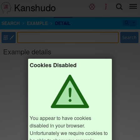
Kanshudo
SEARCH
EXAMPLE
DETAIL
部
Search
Example details
Cookies Disabled
You appear to have cookies
disabled in your browser.
Unfortunately we require cookies to