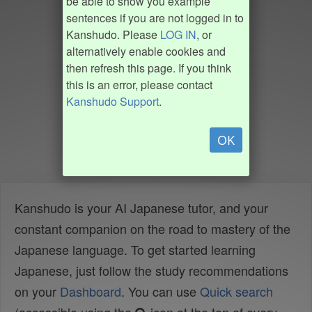
be able to show you example
sentences if you are not logged in to
Kanshudo. Please
LOG IN
, or
alternatively enable cookies and
then refresh this page. If you think
this is an error, please contact
Kanshudo Support
.
OK
Kanshudo is your AI Japanese tutor, and your
constant companion on the road to mastery of the
Japanese language. To get started learning
Japanese, just follow the study recommendations
on your
Dashboard
. You can use
Quick search