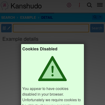
Kanshudo
SEARCH
EXAMPLE
DETAIL
部
Search
Example details
Cookies Disabled
You appear to have cookies
disabled in your browser.
Unfortunately we require cookies to