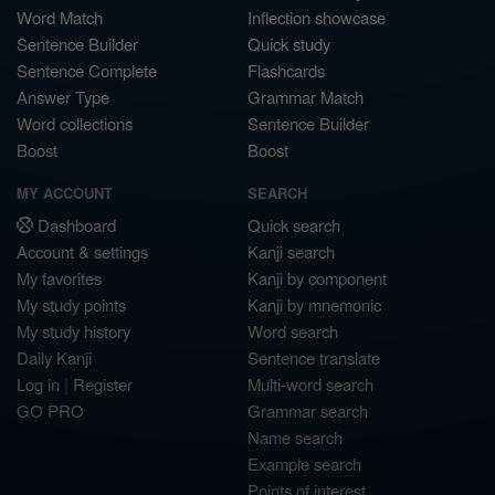
Word Match
Inflection showcase
Sentence Builder
Quick study
Sentence Complete
Flashcards
Answer Type
Grammar Match
Word collections
Sentence Builder
Boost
Boost
MY ACCOUNT
SEARCH
Dashboard
Quick search
Account & settings
Kanji search
My favorites
Kanji by component
My study points
Kanji by mnemonic
My study history
Word search
Daily Kanji
Sentence translate
Log in
|
Register
Multi-word search
GO PRO
Grammar search
Name search
Example search
Points of interest