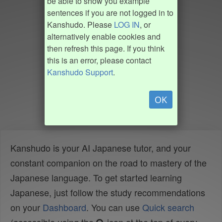
be able to show you example
sentences if you are not logged in to
Kanshudo. Please
LOG IN
, or
alternatively enable cookies and
then refresh this page. If you think
this is an error, please contact
Kanshudo Support
.
OK
Kanshudo is your AI Japanese tutor, and your
constant companion on the road to mastery of the
Japanese language. To get started learning
Japanese, just follow the study recommendations
on your
Dashboard
. You can use
Quick search