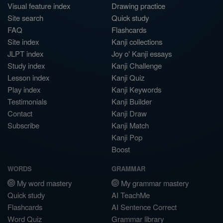
Visual feature index
Drawing practice
Site search
Quick study
FAQ
Flashcards
Site index
Kanji collections
JLPT index
Joy o' Kanji essays
Study index
Kanji Challenge
Lesson index
Kanji Quiz
Play index
Kanji Keywords
Testimonials
Kanji Builder
Contact
Kanji Draw
Subscribe
Kanji Match
Kanji Pop
Boost
WORDS
GRAMMAR
My word mastery
My grammar mastery
Quick study
AI TeachMe
Flashcards
AI Sentence Correct
Word Quiz
Grammar library