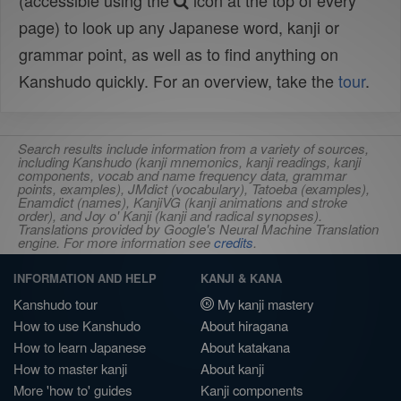
(accessible using the
icon at the top of every
page) to look up any Japanese word, kanji or
grammar point, as well as to find anything on
Kanshudo quickly. For an overview, take the
tour
.
Search results include information from a variety of sources,
including Kanshudo (kanji mnemonics, kanji readings, kanji
components, vocab and name frequency data, grammar
points, examples), JMdict (vocabulary), Tatoeba (examples),
Enamdict (names), KanjiVG (kanji animations and stroke
order), and Joy o' Kanji (kanji and radical synopses).
Translations provided by Google's Neural Machine Translation
engine. For more information see
credits
.
INFORMATION AND HELP
KANJI & KANA
Kanshudo tour
My kanji mastery
How to use Kanshudo
About hiragana
How to learn Japanese
About katakana
How to master kanji
About kanji
More 'how to' guides
Kanji components