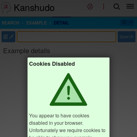
Kanshudo
SEARCH
EXAMPLE
DETAIL
部
Search
Example details
Cookies Disabled
You appear to have cookies
disabled in your browser.
Unfortunately we require cookies to