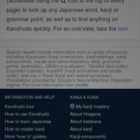
(accessible using the
icon at the top of every
page) to look up any Japanese word, kanji or
grammar point, as well as to find anything on
Kanshudo quickly. For an overview, take the
tour
.
Search results include information from a variety of sources,
including Kanshudo (kanji mnemonics, kanji readings, kanji
components, vocab and name frequency data, grammar
points, examples), JMdict (vocabulary), Tatoeba (examples),
Enamdict (names), KanjiVG (kanji animations and stroke
order), and Joy o' Kanji (kanji and radical synopses).
Translations provided by Google's Neural Machine Translation
engine. For more information see
credits
.
INFORMATION AND HELP
KANJI & KANA
Kanshudo tour
My kanji mastery
How to use Kanshudo
About hiragana
How to learn Japanese
About katakana
How to master kanji
About kanji
More 'how to' guides
Kanji components