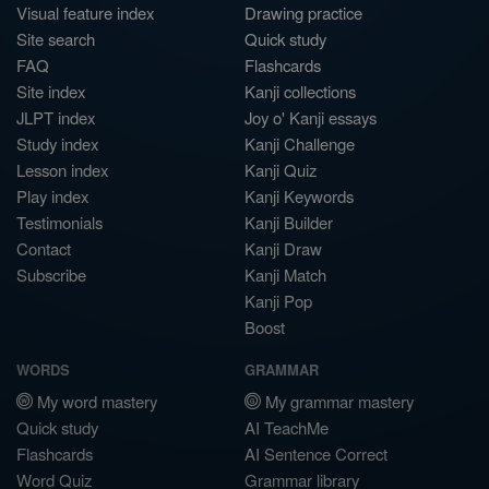
Visual feature index
Drawing practice
Site search
Quick study
FAQ
Flashcards
Site index
Kanji collections
JLPT index
Joy o' Kanji essays
Study index
Kanji Challenge
Lesson index
Kanji Quiz
Play index
Kanji Keywords
Testimonials
Kanji Builder
Contact
Kanji Draw
Subscribe
Kanji Match
Kanji Pop
Boost
WORDS
GRAMMAR
My word mastery
My grammar mastery
Quick study
AI TeachMe
Flashcards
AI Sentence Correct
Word Quiz
Grammar library