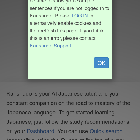
be able to show you example
sentences if you are not logged in to
Kanshudo. Please
LOG IN
, or
alternatively enable cookies and
then refresh this page. If you think
this is an error, please contact
Kanshudo Support
.
OK
Kanshudo is your AI Japanese tutor, and your
constant companion on the road to mastery of the
Japanese language. To get started learning
Japanese, just follow the study recommendations
on your
Dashboard
. You can use
Quick search