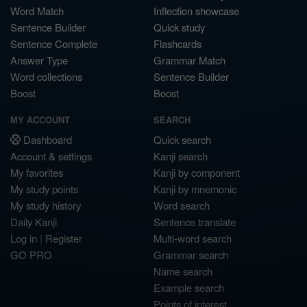
Word Match
Inflection showcase
Sentence Builder
Quick study
Sentence Complete
Flashcards
Answer Type
Grammar Match
Word collections
Sentence Builder
Boost
Boost
MY ACCOUNT
SEARCH
Dashboard
Quick search
Account & settings
Kanji search
My favorites
Kanji by component
My study points
Kanji by mnemonic
My study history
Word search
Daily Kanji
Sentence translate
Log in
|
Register
Multi-word search
GO PRO
Grammar search
Name search
Example search
Points of interest