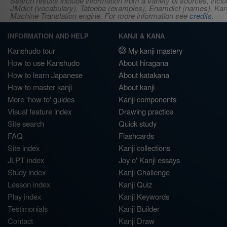
Search results include information from a variety of sources, i
JMdict (vocabulary), Tatoeba (examples), Enamdict (names), Kanji
Machine Translation engine. For more information see
credits
.
INFORMATION AND HELP
KANJI & KANA
Kanshudo tour
My kanji mastery
How to use Kanshudo
About hiragana
How to learn Japanese
About katakana
How to master kanji
About kanji
More 'how to' guides
Kanji components
Visual feature index
Drawing practice
Site search
Quick study
FAQ
Flashcards
Site index
Kanji collections
JLPT index
Joy o' Kanji essays
Study index
Kanji Challenge
Lesson index
Kanji Quiz
Play index
Kanji Keywords
Testimonials
Kanji Builder
Contact
Kanji Draw