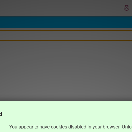
d
You appear to have cookies disabled in your browser. Unfo