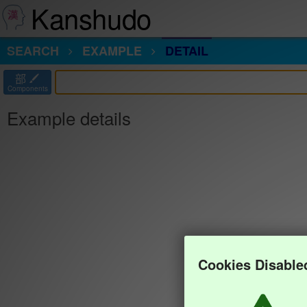
Kanshudo
SEARCH
EXAMPLE
DETAIL
部
Components
Example details
Cookies Disable