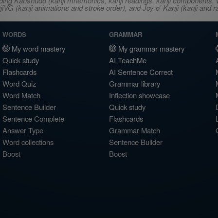
ncluding Kanshudo (kanji mnemonics, kanji readings, kanji component
VG (kanji animations and stroke order), and Joy o' Kanji (kanji and r
WORDS
GRAMMAR
My word mastery
My grammar mastery
Quick study
AI TeachMe
Flashcards
AI Sentence Correct
Word Quiz
Grammar library
Word Match
Inflection showcase
Sentence Builder
Quick study
Sentence Complete
Flashcards
Answer Type
Grammar Match
Word collections
Sentence Builder
Boost
Boost