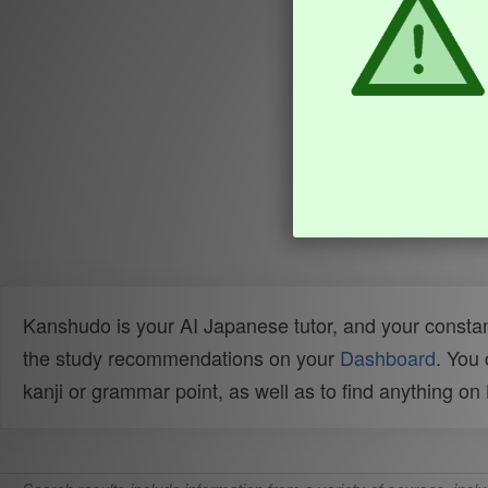
Kanshudo is your AI Japanese tutor, and your constan
the study recommendations on your
Dashboard
. You
kanji or grammar point, as well as to find anything o