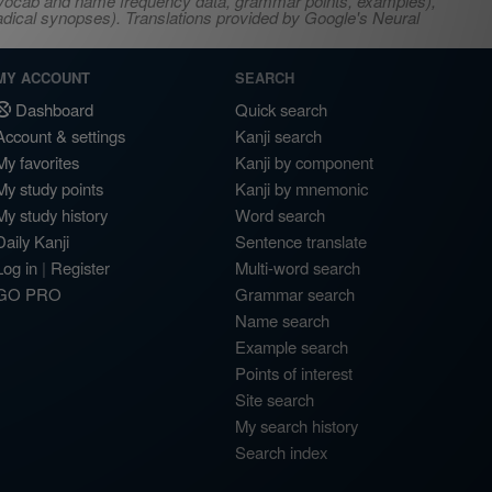
s, vocab and name frequency data, grammar points, examples),
adical synopses). Translations provided by Google's Neural
MY ACCOUNT
SEARCH
Dashboard
Quick search
Account & settings
Kanji search
My favorites
Kanji by component
My study points
Kanji by mnemonic
My study history
Word search
Daily Kanji
Sentence translate
Log in
|
Register
Multi-word search
GO PRO
Grammar search
Name search
Example search
Points of interest
Site search
My search history
Search index