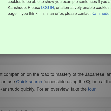
cookies to be able to show you example sentences if you ar
Kanshudo. Please
LOG IN
, or alternatively enable cookies 
page. If you think this is an error, please contact
Kanshudo 
t companion on the road to mastery of the Japanese lang
 can use
Quick search
(accessible using the
icon at th
n Kanshudo quickly. For an overview, take the
tour
.