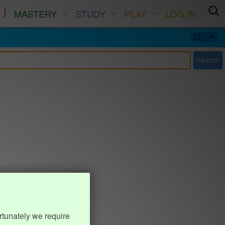
MASTERY
STUDY
PLAY
LOG IN
Search
rtunately we require