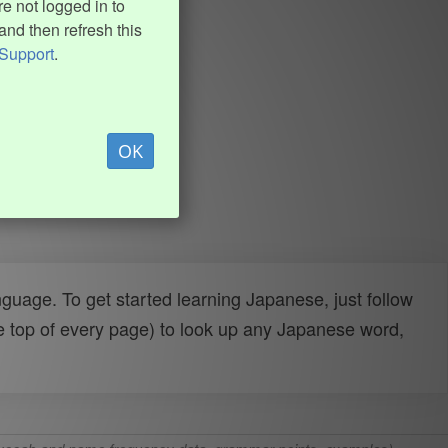
e not logged in to
and then refresh this
Support
.
OK
uage. To get started learning Japanese, just follow
e top of every page) to look up any Japanese word,