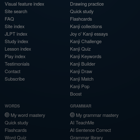
Visual feature index
Drawing practice
Site search
Quick study
FAQ
Flashcards
Site index
Kanji collections
JLPT index
Joy o' Kanji essays
Study index
Kanji Challenge
Lesson index
Kanji Quiz
Play index
Kanji Keywords
Testimonials
Kanji Builder
Contact
Kanji Draw
Subscribe
Kanji Match
Kanji Pop
Boost
WORDS
GRAMMAR
My word mastery
My grammar mastery
Quick study
AI TeachMe
Flashcards
AI Sentence Correct
Word Quiz
Grammar library