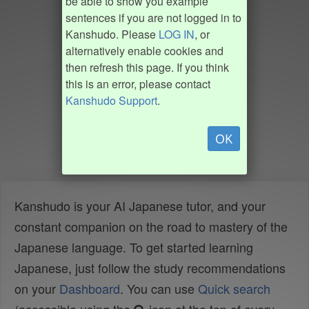
be able to show you example
sentences if you are not logged in to
Kanshudo. Please
LOG IN
, or
alternatively enable cookies and
then refresh this page. If you think
this is an error, please contact
Kanshudo Support
.
OK
Kanshudo is your AI Japanese tutor, and your
constant companion on the road to mastery of the
Japanese language. To get started learning
Japanese, just follow the study recommendations
on your
Dashboard
. You can use
Quick search