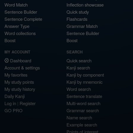
Word Match
Inflection showcase
Sentence Builder
Quick study
Sentence Complete
Flashcards
Answer Type
Grammar Match
Word collections
Sentence Builder
Boost
Boost
MY ACCOUNT
SEARCH
Dashboard
Quick search
Account & settings
Kanji search
My favorites
Kanji by component
My study points
Kanji by mnemonic
My study history
Word search
Daily Kanji
Sentence translate
Log in
|
Register
Multi-word search
GO PRO
Grammar search
Name search
Example search
Points of interest