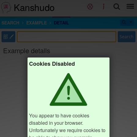
Kanshudo
SEARCH
EXAMPLE
DETAIL
部
Search
Example details
Cookies Disabled
You appear to have cookies
disabled in your browser.
Unfortunately we require cookies to