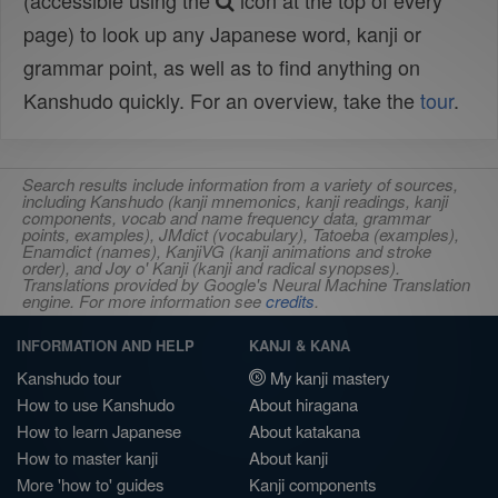
(accessible using the
icon at the top of every
page) to look up any Japanese word, kanji or
grammar point, as well as to find anything on
Kanshudo quickly. For an overview, take the
tour
.
Search results include information from a variety of sources,
including Kanshudo (kanji mnemonics, kanji readings, kanji
components, vocab and name frequency data, grammar
points, examples), JMdict (vocabulary), Tatoeba (examples),
Enamdict (names), KanjiVG (kanji animations and stroke
order), and Joy o' Kanji (kanji and radical synopses).
Translations provided by Google's Neural Machine Translation
engine. For more information see
credits
.
INFORMATION AND HELP
KANJI & KANA
Kanshudo tour
My kanji mastery
How to use Kanshudo
About hiragana
How to learn Japanese
About katakana
How to master kanji
About kanji
More 'how to' guides
Kanji components