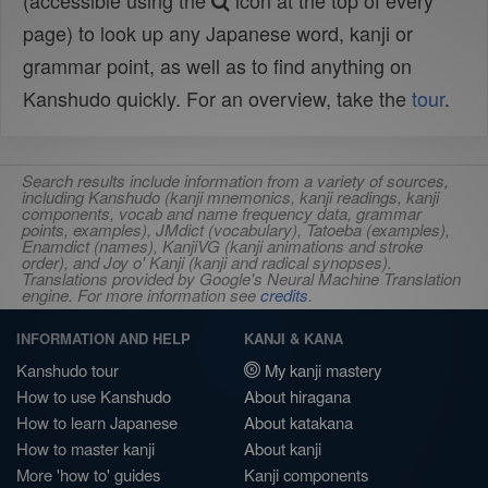
(accessible using the
icon at the top of every
page) to look up any Japanese word, kanji or
grammar point, as well as to find anything on
Kanshudo quickly. For an overview, take the
tour
.
Search results include information from a variety of sources,
including Kanshudo (kanji mnemonics, kanji readings, kanji
components, vocab and name frequency data, grammar
points, examples), JMdict (vocabulary), Tatoeba (examples),
Enamdict (names), KanjiVG (kanji animations and stroke
order), and Joy o' Kanji (kanji and radical synopses).
Translations provided by Google's Neural Machine Translation
engine. For more information see
credits
.
INFORMATION AND HELP
KANJI & KANA
Kanshudo tour
My kanji mastery
How to use Kanshudo
About hiragana
How to learn Japanese
About katakana
How to master kanji
About kanji
More 'how to' guides
Kanji components