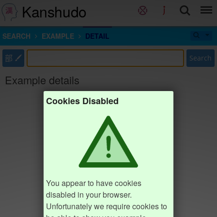
Kanshudo
SEARCH
EXAMPLE
DETAIL
部
Search
Example details
Cookies Disabled
You appear to have cookies
disabled in your browser.
Unfortunately we require cookies to