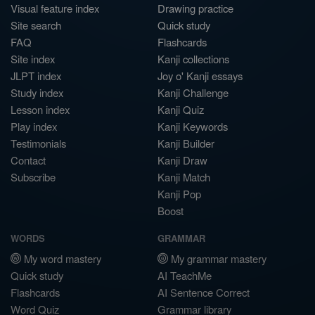
Visual feature index
Drawing practice
Site search
Quick study
FAQ
Flashcards
Site index
Kanji collections
JLPT index
Joy o' Kanji essays
Study index
Kanji Challenge
Lesson index
Kanji Quiz
Play index
Kanji Keywords
Testimonials
Kanji Builder
Contact
Kanji Draw
Subscribe
Kanji Match
Kanji Pop
Boost
WORDS
GRAMMAR
My word mastery
My grammar mastery
Quick study
AI TeachMe
Flashcards
AI Sentence Correct
Word Quiz
Grammar library