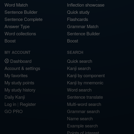
Word Match
Inflection showcase
Sentence Builder
Quick study
Sentence Complete
Flashcards
Answer Type
Grammar Match
Word collections
Sentence Builder
Boost
Boost
MY ACCOUNT
SEARCH
Dashboard
Quick search
Account & settings
Kanji search
My favorites
Kanji by component
My study points
Kanji by mnemonic
My study history
Word search
Daily Kanji
Sentence translate
Log in
|
Register
Multi-word search
GO PRO
Grammar search
Name search
Example search
Points of interest