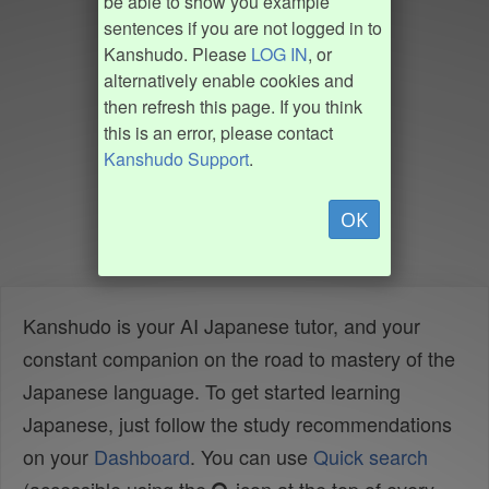
be able to show you example
sentences if you are not logged in to
Kanshudo. Please
LOG IN
, or
alternatively enable cookies and
then refresh this page. If you think
this is an error, please contact
Kanshudo Support
.
OK
Kanshudo is your AI Japanese tutor, and your
constant companion on the road to mastery of the
Japanese language. To get started learning
Japanese, just follow the study recommendations
on your
Dashboard
. You can use
Quick search