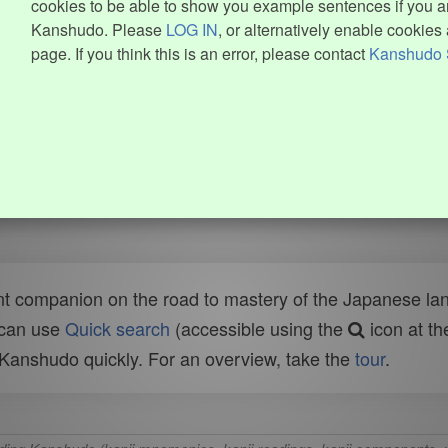
cookies to be able to show you example sentences if you ar
Kanshudo. Please
LOG IN
, or alternatively enable cookies 
page. If you think this is an error, please contact
Kanshudo 
t companion on the road to mastery of the Japanese lang
 can use
Quick search
(accessible using the
icon at th
n Kanshudo quickly. For an overview, take the
tour
.