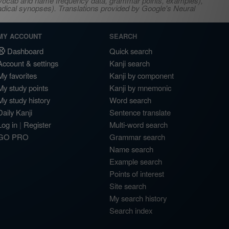
s, vocab and name frequency data, grammar points, examples),
adical synopses). Translations provided by Google's Neural
MY ACCOUNT
SEARCH
Dashboard
Quick search
Account & settings
Kanji search
My favorites
Kanji by component
My study points
Kanji by mnemonic
My study history
Word search
Daily Kanji
Sentence translate
Log in
|
Register
Multi-word search
GO PRO
Grammar search
Name search
Example search
Points of interest
Site search
My search history
Search index