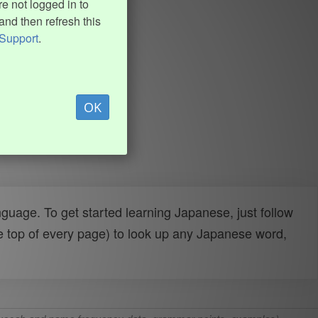
e not logged in to
and then refresh this
Support
.
OK
uage. To get started learning Japanese, just follow
e top of every page) to look up any Japanese word,