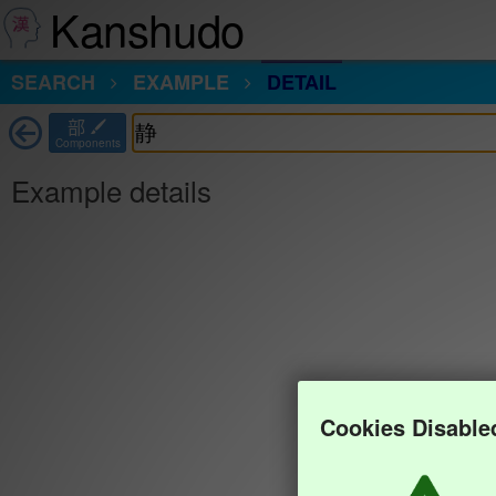
Kanshudo
SEARCH
EXAMPLE
DETAIL
部
Components
Example details
Cookies Disable