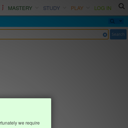
MASTERY
STUDY
PLAY
LOG IN
Search
rtunately we require