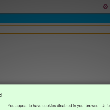
d
You appear to have cookies disabled in your browser. Unfo