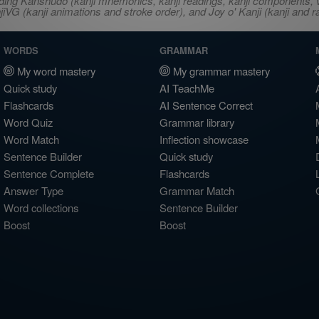
ncluding Kanshudo (kanji mnemonics, kanji readings, kanji component
VG (kanji animations and stroke order), and Joy o' Kanji (kanji and r
WORDS
GRAMMAR
My word mastery
My grammar mastery
Quick study
AI TeachMe
Flashcards
AI Sentence Correct
Word Quiz
Grammar library
Word Match
Inflection showcase
Sentence Builder
Quick study
Sentence Complete
Flashcards
Answer Type
Grammar Match
Word collections
Sentence Builder
Boost
Boost