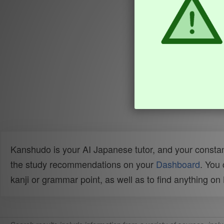
Kanshudo is your AI Japanese tutor, and your constan
the study recommendations on your
Dashboard
. You
kanji or grammar point, as well as to find anything o