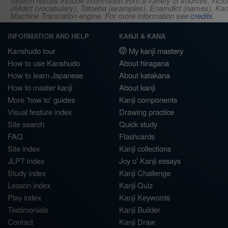
Search results include information from a variety of sources, i
JMdict (vocabulary), Tatoeba (examples), Enamdict (names), Kanji
Machine Translation engine. For more information see
credits
.
INFORMATION AND HELP
KANJI & KANA
Kanshudo tour
My kanji mastery
How to use Kanshudo
About hiragana
How to learn Japanese
About katakana
How to master kanji
About kanji
More 'how to' guides
Kanji components
Visual feature index
Drawing practice
Site search
Quick study
FAQ
Flashcards
Site index
Kanji collections
JLPT index
Joy o' Kanji essays
Study index
Kanji Challenge
Lesson index
Kanji Quiz
Play index
Kanji Keywords
Testimonials
Kanji Builder
Contact
Kanji Draw