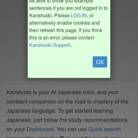
be able to show you example
sentences if you are not logged in to
Kanshudo. Please
LOG IN
, or
alternatively enable cookies and
then refresh this page. If you think
this is an error, please contact
Kanshudo Support
.
OK
Kanshudo is your AI Japanese tutor, and your
constant companion on the road to mastery of the
Japanese language. To get started learning
Japanese, just follow the study recommendations
on your
Dashboard
. You can use
Quick search