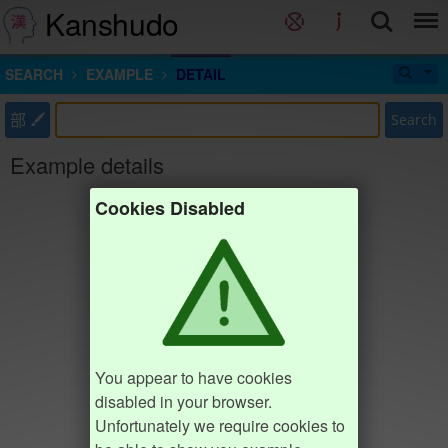
Kanshudo
SEARCH
EXAMPLE
DETAIL
部
Search
Example details
Cookies Disabled
You appear to have cookies
disabled in your browser.
Unfortunately we require cookies to