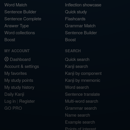
Word Match
Inflection showcase
Sentence Builder
Quick study
Sentence Complete
Flashcards
Answer Type
Grammar Match
Word collections
Sentence Builder
Boost
Boost
MY ACCOUNT
SEARCH
Dashboard
Quick search
Account & settings
Kanji search
My favorites
Kanji by component
My study points
Kanji by mnemonic
My study history
Word search
Daily Kanji
Sentence translate
Log in
|
Register
Multi-word search
GO PRO
Grammar search
Name search
Example search
Points of interest