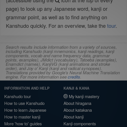
(accessible using the
icon at the top of every
page) to look up any Japanese word, kanji or
grammar point, as well as to find anything on
Kanshudo quickly. For an overview, take the
tour
.
Search results include information from a variety of sources,
including Kanshudo (kanji mnemonics, kanji readings, kanji
components, vocab and name frequency data, grammar
points, examples), JMdict (vocabulary), Tatoeba (examples),
Enamdict (names), KanjiVG (kanji animations and stroke
order), and Joy o' Kanji (kanji and radical synopses).
Translations provided by Google's Neural Machine Translation
engine. For more information see
credits
.
INFORMATION AND HELP
KANJI & KANA
Kanshudo tour
My kanji mastery
How to use Kanshudo
About hiragana
How to learn Japanese
About katakana
How to master kanji
About kanji
More 'how to' guides
Kanji components