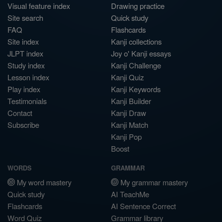
Visual feature index
Drawing practice
Site search
Quick study
FAQ
Flashcards
Site index
Kanji collections
JLPT index
Joy o' Kanji essays
Study index
Kanji Challenge
Lesson index
Kanji Quiz
Play index
Kanji Keywords
Testimonials
Kanji Builder
Contact
Kanji Draw
Subscribe
Kanji Match
Kanji Pop
Boost
WORDS
GRAMMAR
My word mastery
My grammar mastery
Quick study
AI TeachMe
Flashcards
AI Sentence Correct
Word Quiz
Grammar library