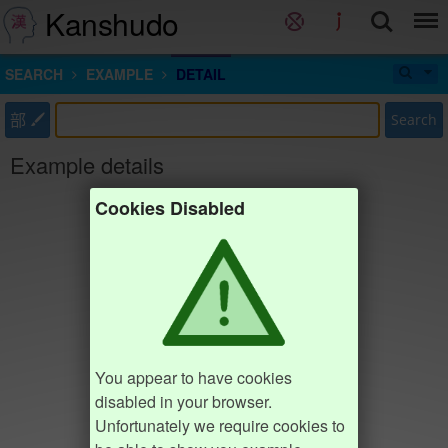
Kanshudo
SEARCH
EXAMPLE
DETAIL
部
Search
Example details
Cookies Disabled
You appear to have cookies
disabled in your browser.
Unfortunately we require cookies to