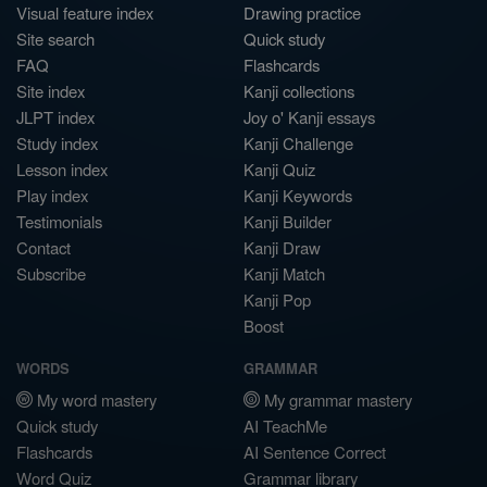
Visual feature index
Drawing practice
Site search
Quick study
FAQ
Flashcards
Site index
Kanji collections
JLPT index
Joy o' Kanji essays
Study index
Kanji Challenge
Lesson index
Kanji Quiz
Play index
Kanji Keywords
Testimonials
Kanji Builder
Contact
Kanji Draw
Subscribe
Kanji Match
Kanji Pop
Boost
WORDS
GRAMMAR
My word mastery
My grammar mastery
Quick study
AI TeachMe
Flashcards
AI Sentence Correct
Word Quiz
Grammar library