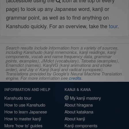
(accessible using the
icon at the top of every
page) to look up any Japanese word, kanji or
grammar point, as well as to find anything on
Kanshudo quickly. For an overview, take the
tour
.
Search results include information from a variety of sources,
including Kanshudo (kanji mnemonics, kanji readings, kanji
components, vocab and name frequency data, grammar
points, examples), JMdict (vocabulary), Tatoeba (examples),
Enamdict (names), KanjiVG (kanji animations and stroke
order), and Joy o' Kanji (kanji and radical synopses).
Translations provided by Google's Neural Machine Translation
engine. For more information see
credits
.
INFORMATION AND HELP
KANJI & KANA
Kanshudo tour
My kanji mastery
How to use Kanshudo
About hiragana
How to learn Japanese
About katakana
How to master kanji
About kanji
More 'how to' guides
Kanji components