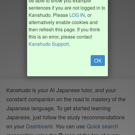
be able to show you example
sentences if you are not logged in to
Kanshudo. Please
LOG IN
, or
alternatively enable cookies and
then refresh this page. If you think
this is an error, please contact
Kanshudo Support
.
OK
Kanshudo is your AI Japanese tutor, and your
constant companion on the road to mastery of the
Japanese language. To get started learning
Japanese, just follow the study recommendations
on your
Dashboard
. You can use
Quick search