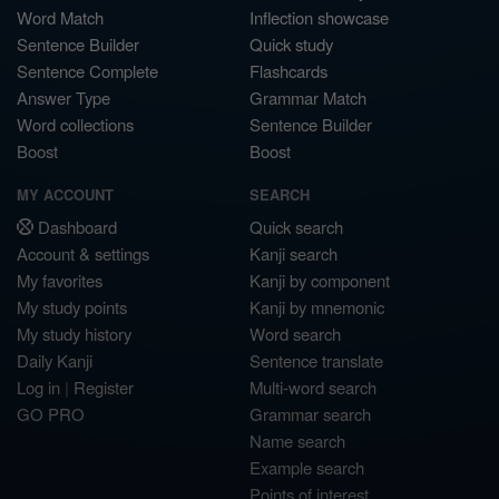
Word Match
Inflection showcase
Sentence Builder
Quick study
Sentence Complete
Flashcards
Answer Type
Grammar Match
Word collections
Sentence Builder
Boost
Boost
MY ACCOUNT
SEARCH
Dashboard
Quick search
Account & settings
Kanji search
My favorites
Kanji by component
My study points
Kanji by mnemonic
My study history
Word search
Daily Kanji
Sentence translate
Log in
|
Register
Multi-word search
GO PRO
Grammar search
Name search
Example search
Points of interest