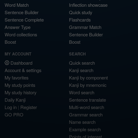
Word Match
Inflection showcase
Sentence Builder
Quick study
Sentence Complete
Flashcards
Answer Type
Grammar Match
Word collections
Sentence Builder
Boost
Boost
MY ACCOUNT
SEARCH
Dashboard
Quick search
Account & settings
Kanji search
My favorites
Kanji by component
My study points
Kanji by mnemonic
My study history
Word search
Daily Kanji
Sentence translate
Log in
|
Register
Multi-word search
GO PRO
Grammar search
Name search
Example search
Points of interest