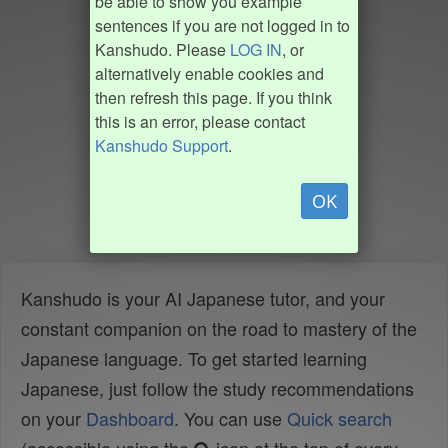
be able to show you example
sentences if you are not logged in to
Kanshudo. Please
LOG IN
, or
alternatively enable cookies and
then refresh this page. If you think
this is an error, please contact
Kanshudo Support
.
OK
Kanshudo is your AI Japanese tutor, and your
constant companion on the road to mastery of the
Japanese language. To get started learning
Japanese, just follow the study recommendations
on your
Dashboard
. You can use
Quick search