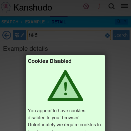
Kanshudo
SEARCH
EXAMPLE
DETAIL
部
Search
Example details
Cookies Disabled
You appear to have cookies
disabled in your browser.
Unfortunately we require cookies to