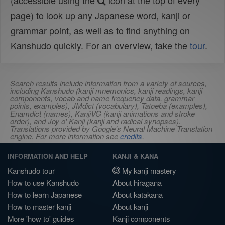
(accessible using the
icon at the top of every
page) to look up any Japanese word, kanji or
grammar point, as well as to find anything on
Kanshudo quickly. For an overview, take the
tour
.
Search results include information from a variety of sources,
including Kanshudo (kanji mnemonics, kanji readings, kanji
components, vocab and name frequency data, grammar
points, examples), JMdict (vocabulary), Tatoeba (examples),
Enamdict (names), KanjiVG (kanji animations and stroke
order), and Joy o' Kanji (kanji and radical synopses).
Translations provided by Google's Neural Machine Translation
engine. For more information see
credits
.
INFORMATION AND HELP
KANJI & KANA
Kanshudo tour
My kanji mastery
How to use Kanshudo
About hiragana
How to learn Japanese
About katakana
How to master kanji
About kanji
More 'how to' guides
Kanji components