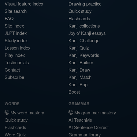
Visual feature index
Drawing practice
Site search
Quick study
FAQ
Flashcards
Site index
Kanji collections
JLPT index
Joy o' Kanji essays
Study index
Kanji Challenge
Lesson index
Kanji Quiz
Play index
Kanji Keywords
Testimonials
Kanji Builder
Contact
Kanji Draw
Subscribe
Kanji Match
Kanji Pop
Boost
WORDS
GRAMMAR
My word mastery
My grammar mastery
Quick study
AI TeachMe
Flashcards
AI Sentence Correct
Word Quiz
Grammar library