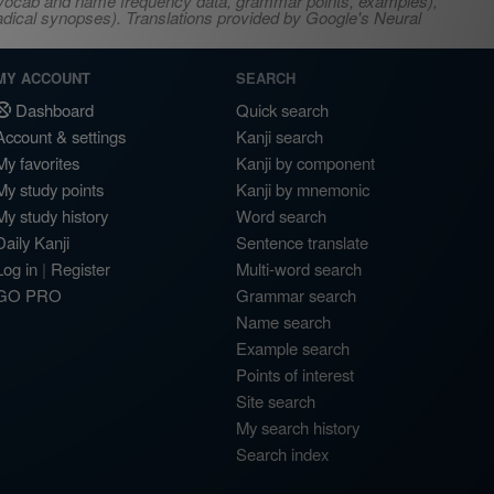
s, vocab and name frequency data, grammar points, examples),
adical synopses). Translations provided by Google's Neural
MY ACCOUNT
SEARCH
Dashboard
Quick search
Account & settings
Kanji search
My favorites
Kanji by component
My study points
Kanji by mnemonic
My study history
Word search
Daily Kanji
Sentence translate
Log in
|
Register
Multi-word search
GO PRO
Grammar search
Name search
Example search
Points of interest
Site search
My search history
Search index