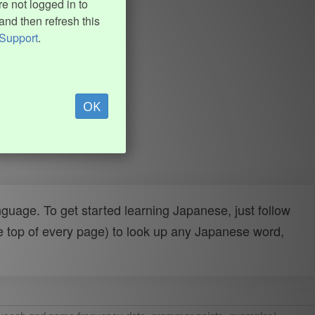
e not logged in to
and then refresh this
Support
.
OK
uage. To get started learning Japanese, just follow
e top of every page) to look up any Japanese word,