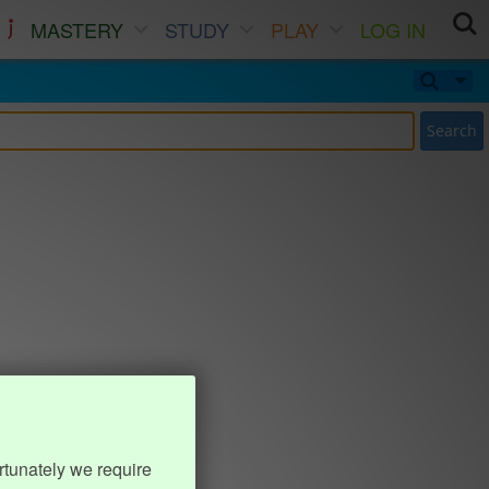
MASTERY
STUDY
PLAY
LOG IN
Search
rtunately we require