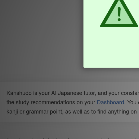
Kanshudo is your AI Japanese tutor, and your constan
the study recommendations on your
Dashboard
. You
kanji or grammar point, as well as to find anything o