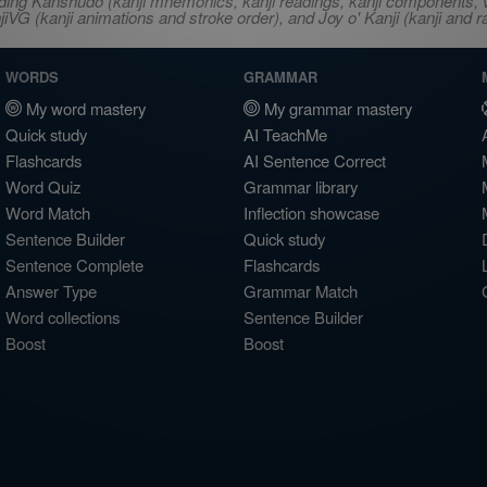
ncluding Kanshudo (kanji mnemonics, kanji readings, kanji component
VG (kanji animations and stroke order), and Joy o' Kanji (kanji and r
WORDS
GRAMMAR
My word mastery
My grammar mastery
Quick study
AI TeachMe
Flashcards
AI Sentence Correct
Word Quiz
Grammar library
Word Match
Inflection showcase
Sentence Builder
Quick study
Sentence Complete
Flashcards
Answer Type
Grammar Match
Word collections
Sentence Builder
Boost
Boost