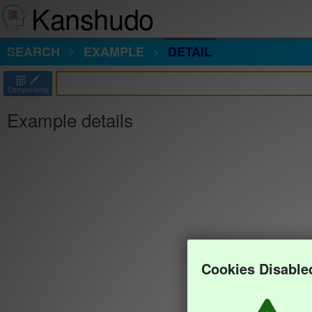
Kanshudo
SEARCH
EXAMPLE
DETAIL
部
Components
Example details
Cookies Disable