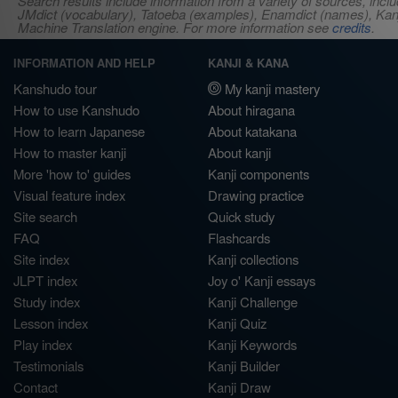
Search results include information from a variety of sources, i
JMdict (vocabulary), Tatoeba (examples), Enamdict (names), Kanji
Machine Translation engine. For more information see
credits
.
INFORMATION AND HELP
KANJI & KANA
Kanshudo tour
My kanji mastery
How to use Kanshudo
About hiragana
How to learn Japanese
About katakana
How to master kanji
About kanji
More 'how to' guides
Kanji components
Visual feature index
Drawing practice
Site search
Quick study
FAQ
Flashcards
Site index
Kanji collections
JLPT index
Joy o' Kanji essays
Study index
Kanji Challenge
Lesson index
Kanji Quiz
Play index
Kanji Keywords
Testimonials
Kanji Builder
Contact
Kanji Draw