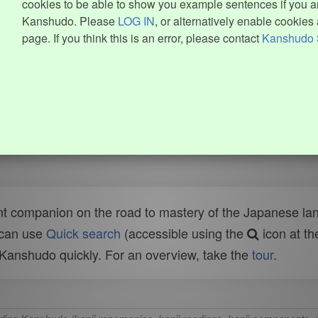
cookies to be able to show you example sentences if you ar
Kanshudo. Please
LOG IN
, or alternatively enable cookies 
page. If you think this is an error, please contact
Kanshudo 
t companion on the road to mastery of the Japanese lang
 can use
Quick search
(accessible using the
icon at th
n Kanshudo quickly. For an overview, take the
tour
.