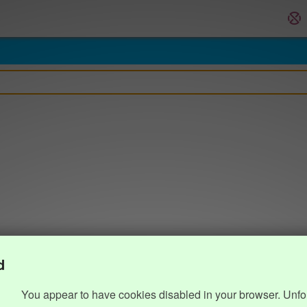
d
You appear to have cookies disabled in your browser. Unfo