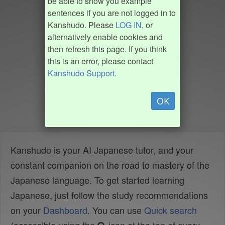
be able to show you example
sentences if you are not logged in to
Kanshudo. Please
LOG IN
, or
alternatively enable cookies and
then refresh this page. If you think
this is an error, please contact
Kanshudo Support
.
OK
Kanshudo is your AI Japanese tutor, and your
constant companion on the road to mastery of the
Japanese language. To get started learning
Japanese, just follow the study recommendations
on your
Dashboard
. You can use
Quick search