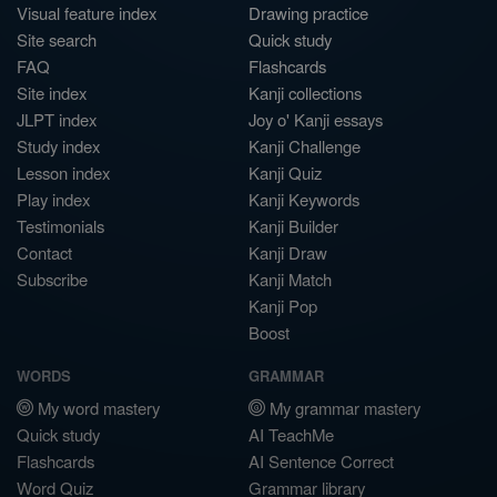
Visual feature index
Drawing practice
Site search
Quick study
FAQ
Flashcards
Site index
Kanji collections
JLPT index
Joy o' Kanji essays
Study index
Kanji Challenge
Lesson index
Kanji Quiz
Play index
Kanji Keywords
Testimonials
Kanji Builder
Contact
Kanji Draw
Subscribe
Kanji Match
Kanji Pop
Boost
WORDS
GRAMMAR
My word mastery
My grammar mastery
Quick study
AI TeachMe
Flashcards
AI Sentence Correct
Word Quiz
Grammar library