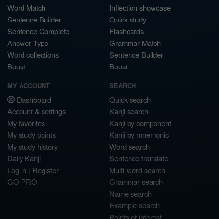
Word Match
Inflection showcase
Sentence Builder
Quick study
Sentence Complete
Flashcards
Answer Type
Grammar Match
Word collections
Sentence Builder
Boost
Boost
MY ACCOUNT
SEARCH
Dashboard
Quick search
Account & settings
Kanji search
My favorites
Kanji by component
My study points
Kanji by mnemonic
My study history
Word search
Daily Kanji
Sentence translate
Log in
|
Register
Multi-word search
GO PRO
Grammar search
Name search
Example search
Points of interest