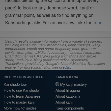
(accessible using the
icon at the top of every
page) to look up any Japanese word, kanji or
grammar point, as well as to find anything on
Kanshudo quickly. For an overview, take the
tour
.
Search results include information from a variety of sources,
including Kanshudo (kanji mnemonics, kanji readings, kanji
components, vocab and name frequency data, grammar
points, examples), JMdict (vocabulary), Tatoeba (examples),
Enamdict (names), KanjiVG (kanji animations and stroke
order), and Joy o' Kanji (kanji and radical synopses).
Translations provided by Google's Neural Machine Translation
engine. For more information see
credits
.
INFORMATION AND HELP
KANJI & KANA
Kanshudo tour
My kanji mastery
How to use Kanshudo
About hiragana
How to learn Japanese
About katakana
How to master kanji
About kanji
More 'how to' guides
Kanji components