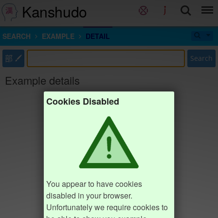
Kanshudo
SEARCH
EXAMPLE
DETAIL
部
Search
Example details
Cookies Disabled
You appear to have cookies
disabled in your browser.
Unfortunately we require cookies to