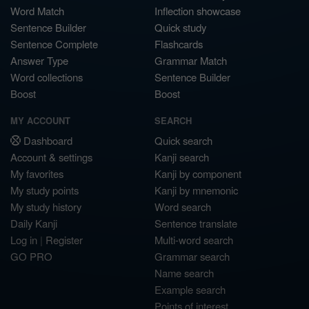
Word Match
Inflection showcase
Sentence Builder
Quick study
Sentence Complete
Flashcards
Answer Type
Grammar Match
Word collections
Sentence Builder
Boost
Boost
MY ACCOUNT
SEARCH
Dashboard
Quick search
Account & settings
Kanji search
My favorites
Kanji by component
My study points
Kanji by mnemonic
My study history
Word search
Daily Kanji
Sentence translate
Log in
|
Register
Multi-word search
GO PRO
Grammar search
Name search
Example search
Points of interest