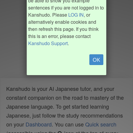
be able to show you example
sentences if you are not logged in to
Kanshudo. Please
LOG IN
, or
alternatively enable cookies and
then refresh this page. If you think
this is an error, please contact
Kanshudo Support
.
OK
Kanshudo is your AI Japanese tutor, and your
constant companion on the road to mastery of the
Japanese language. To get started learning
Japanese, just follow the study recommendations
on your
Dashboard
. You can use
Quick search