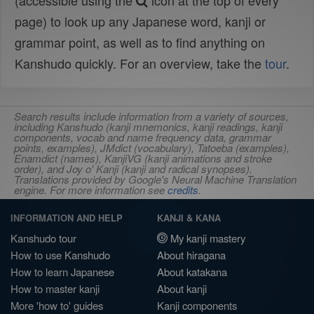
(accessible using the
icon at the top of every
page) to look up any Japanese word, kanji or
grammar point, as well as to find anything on
Kanshudo quickly. For an overview, take the
tour
.
Search results include information from a variety of sources,
including Kanshudo (kanji mnemonics, kanji readings, kanji
components, vocab and name frequency data, grammar
points, examples), JMdict (vocabulary), Tatoeba (examples),
Enamdict (names), KanjiVG (kanji animations and stroke
order), and Joy o' Kanji (kanji and radical synopses).
Translations provided by Google's Neural Machine Translation
engine. For more information see
credits
.
INFORMATION AND HELP
KANJI & KANA
Kanshudo tour
My kanji mastery
How to use Kanshudo
About hiragana
How to learn Japanese
About katakana
How to master kanji
About kanji
More 'how to' guides
Kanji components