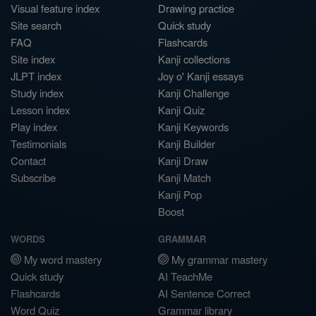
Visual feature index
Drawing practice
Site search
Quick study
FAQ
Flashcards
Site index
Kanji collections
JLPT index
Joy o' Kanji essays
Study index
Kanji Challenge
Lesson index
Kanji Quiz
Play index
Kanji Keywords
Testimonials
Kanji Builder
Contact
Kanji Draw
Subscribe
Kanji Match
Kanji Pop
Boost
WORDS
GRAMMAR
My word mastery
My grammar mastery
Quick study
AI TeachMe
Flashcards
AI Sentence Correct
Word Quiz
Grammar library