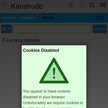
Kanshudo
SEARCH
EXAMPLE
DETAIL
部
Search
Example details
Cookies Disabled
You appear to have cookies
disabled in your browser.
Unfortunately we require cookies to