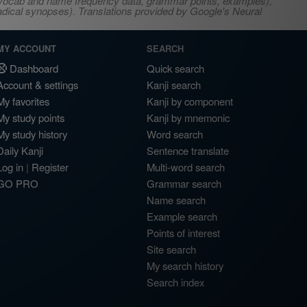
s, vocab and name frequency data, grammar points, examples),
adical synopses). Translations provided by Google's Neural
MY ACCOUNT
SEARCH
Dashboard
Quick search
Account & settings
Kanji search
My favorites
Kanji by component
My study points
Kanji by mnemonic
My study history
Word search
Daily Kanji
Sentence translate
Log in
|
Register
Multi-word search
GO PRO
Grammar search
Name search
Example search
Points of interest
Site search
My search history
Search index