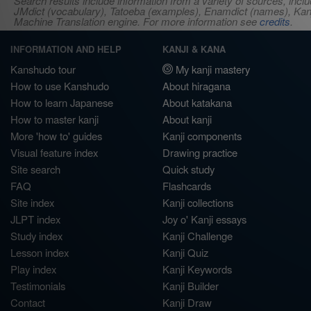
Search results include information from a variety of sources, i
JMdict (vocabulary), Tatoeba (examples), Enamdict (names), Kanji
Machine Translation engine. For more information see
credits
.
INFORMATION AND HELP
KANJI & KANA
Kanshudo tour
My kanji mastery
How to use Kanshudo
About hiragana
How to learn Japanese
About katakana
How to master kanji
About kanji
More 'how to' guides
Kanji components
Visual feature index
Drawing practice
Site search
Quick study
FAQ
Flashcards
Site index
Kanji collections
JLPT index
Joy o' Kanji essays
Study index
Kanji Challenge
Lesson index
Kanji Quiz
Play index
Kanji Keywords
Testimonials
Kanji Builder
Contact
Kanji Draw