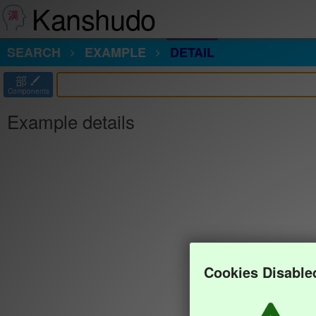
Kanshudo
SEARCH
EXAMPLE
DETAIL
部
Components
Example details
Cookies Disable