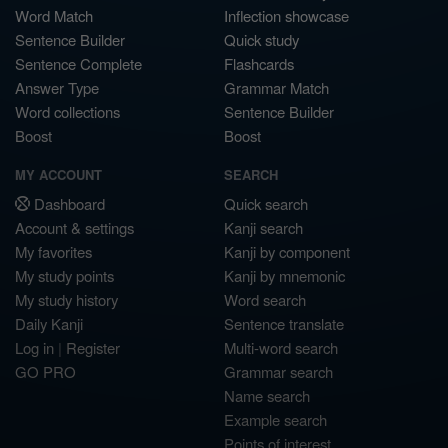
Word Match
Inflection showcase
Sentence Builder
Quick study
Sentence Complete
Flashcards
Answer Type
Grammar Match
Word collections
Sentence Builder
Boost
Boost
MY ACCOUNT
SEARCH
Dashboard
Quick search
Account & settings
Kanji search
My favorites
Kanji by component
My study points
Kanji by mnemonic
My study history
Word search
Daily Kanji
Sentence translate
Log in
|
Register
Multi-word search
GO PRO
Grammar search
Name search
Example search
Points of interest