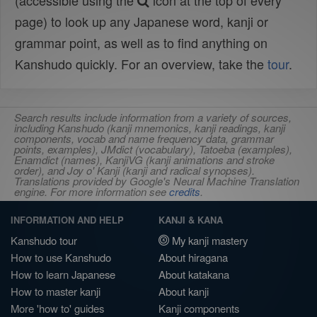
(accessible using the
icon at the top of every
page) to look up any Japanese word, kanji or
grammar point, as well as to find anything on
Kanshudo quickly. For an overview, take the
tour
.
Search results include information from a variety of sources,
including Kanshudo (kanji mnemonics, kanji readings, kanji
components, vocab and name frequency data, grammar
points, examples), JMdict (vocabulary), Tatoeba (examples),
Enamdict (names), KanjiVG (kanji animations and stroke
order), and Joy o' Kanji (kanji and radical synopses).
Translations provided by Google's Neural Machine Translation
engine. For more information see
credits
.
INFORMATION AND HELP
KANJI & KANA
Kanshudo tour
My kanji mastery
How to use Kanshudo
About hiragana
How to learn Japanese
About katakana
How to master kanji
About kanji
More 'how to' guides
Kanji components