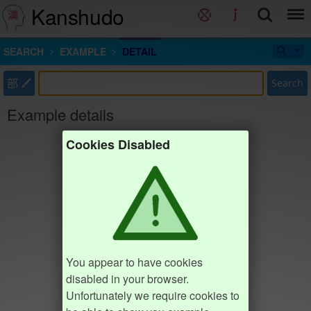
Kanshudo
SEARCH
EXAMPLE
DETAIL
部
Search
Example details
Cookies Disabled
You appear to have cookies
disabled in your browser.
Unfortunately we require cookies to