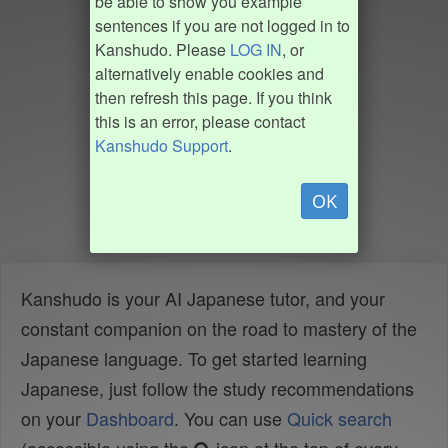
be able to show you example
sentences if you are not logged in to
Kanshudo. Please
LOG IN
, or
alternatively enable cookies and
then refresh this page. If you think
this is an error, please contact
Kanshudo Support
.
OK
Kanshudo is your AI Japanese tutor, and your
constant companion on the road to mastery of the
Japanese language. To get started learning
Japanese, just follow the study recommendations
on your
Dashboard
. You can use
Quick search