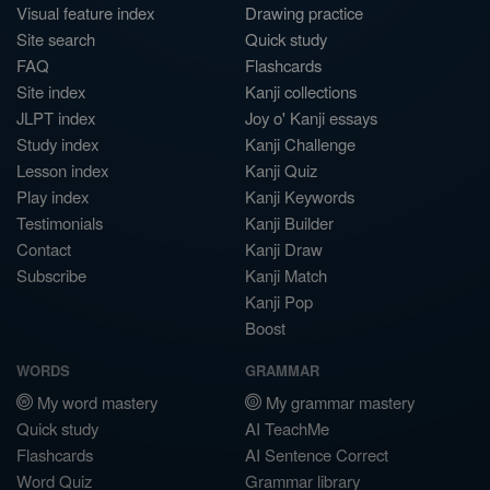
Visual feature index
Drawing practice
Site search
Quick study
FAQ
Flashcards
Site index
Kanji collections
JLPT index
Joy o' Kanji essays
Study index
Kanji Challenge
Lesson index
Kanji Quiz
Play index
Kanji Keywords
Testimonials
Kanji Builder
Contact
Kanji Draw
Subscribe
Kanji Match
Kanji Pop
Boost
WORDS
GRAMMAR
My word mastery
My grammar mastery
Quick study
AI TeachMe
Flashcards
AI Sentence Correct
Word Quiz
Grammar library