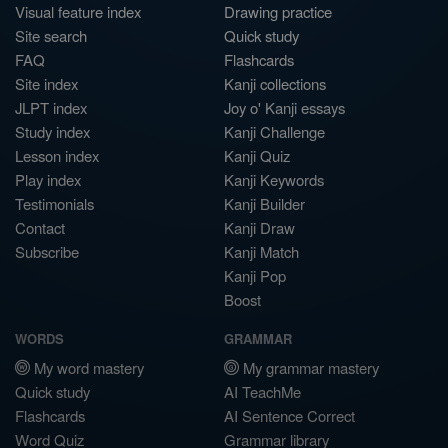
Visual feature index
Drawing practice
Site search
Quick study
FAQ
Flashcards
Site index
Kanji collections
JLPT index
Joy o' Kanji essays
Study index
Kanji Challenge
Lesson index
Kanji Quiz
Play index
Kanji Keywords
Testimonials
Kanji Builder
Contact
Kanji Draw
Subscribe
Kanji Match
Kanji Pop
Boost
WORDS
GRAMMAR
My word mastery
My grammar mastery
Quick study
AI TeachMe
Flashcards
AI Sentence Correct
Word Quiz
Grammar library