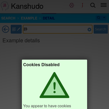
Kanshudo
SEARCH
EXAMPLE
DETAIL
部
Search
Example details
Cookies Disabled
You appear to have cookies