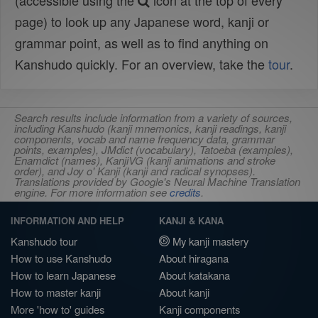
(accessible using the
icon at the top of every
page) to look up any Japanese word, kanji or
grammar point, as well as to find anything on
Kanshudo quickly. For an overview, take the
tour
.
Search results include information from a variety of sources,
including Kanshudo (kanji mnemonics, kanji readings, kanji
components, vocab and name frequency data, grammar
points, examples), JMdict (vocabulary), Tatoeba (examples),
Enamdict (names), KanjiVG (kanji animations and stroke
order), and Joy o' Kanji (kanji and radical synopses).
Translations provided by Google's Neural Machine Translation
engine. For more information see
credits
.
INFORMATION AND HELP
KANJI & KANA
Kanshudo tour
My kanji mastery
How to use Kanshudo
About hiragana
How to learn Japanese
About katakana
How to master kanji
About kanji
More 'how to' guides
Kanji components