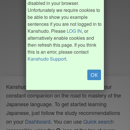
disabled in your browser.
Unfortunately we require cookies to
be able to show you example
sentences if you are not logged in to
Kanshudo. Please
LOG IN
, or
alternatively enable cookies and
then refresh this page. If you think
this is an error, please contact
Kanshudo Support
.
OK
Kanshudo is your AI Japanese tutor, and your
constant companion on the road to mastery of the
Japanese language. To get started learning
Japanese, just follow the study recommendations
on your
Dashboard
. You can use
Quick search