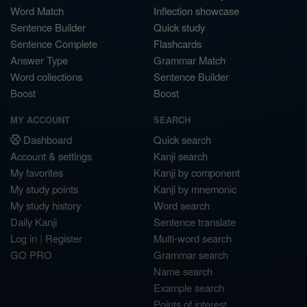
Word Match
Inflection showcase
Sentence Builder
Quick study
Sentence Complete
Flashcards
Answer Type
Grammar Match
Word collections
Sentence Builder
Boost
Boost
MY ACCOUNT
SEARCH
Dashboard
Quick search
Account & settings
Kanji search
My favorites
Kanji by component
My study points
Kanji by mnemonic
My study history
Word search
Daily Kanji
Sentence translate
Log in
|
Register
Multi-word search
GO PRO
Grammar search
Name search
Example search
Points of interest