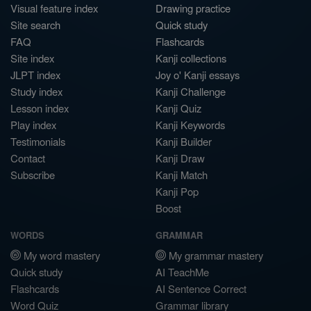
Visual feature index
Drawing practice
Site search
Quick study
FAQ
Flashcards
Site index
Kanji collections
JLPT index
Joy o' Kanji essays
Study index
Kanji Challenge
Lesson index
Kanji Quiz
Play index
Kanji Keywords
Testimonials
Kanji Builder
Contact
Kanji Draw
Subscribe
Kanji Match
Kanji Pop
Boost
WORDS
GRAMMAR
My word mastery
My grammar mastery
Quick study
AI TeachMe
Flashcards
AI Sentence Correct
Word Quiz
Grammar library