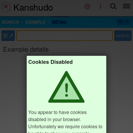
Kanshudo
SEARCH
EXAMPLE
DETAIL
部
Search
Example details
Cookies Disabled
You appear to have cookies
disabled in your browser.
Unfortunately we require cookies to