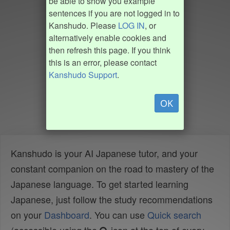
be able to show you example
sentences if you are not logged in to
Kanshudo. Please
LOG IN
, or
alternatively enable cookies and
then refresh this page. If you think
this is an error, please contact
Kanshudo Support
.
OK
Kanshudo is your AI Japanese tutor, and your
constant companion on the road to mastery of the
Japanese language. To get started learning
Japanese, just follow the study recommendations
on your
Dashboard
. You can use
Quick search