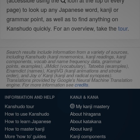
(accessible using the
icon at the top of every
page) to look up any Japanese word, kanji or
grammar point, as well as to find anything on
Kanshudo quickly. For an overview, take the
tour
.
Search results include information from a variety of sources,
including Kanshudo (kanji mnemonics, kanji readings, kanji
components, vocab and name frequency data, grammar
points, examples), JMdict (vocabulary), Tatoeba (examples),
Enamdict (names), KanjiVG (kanji animations and stroke
order), and Joy o' Kanji (kanji and radical synopses).
Translations provided by Google's Neural Machine Translation
engine. For more information see
credits
.
INFORMATION AND HELP
KANJI & KANA
Kanshudo tour
My kanji mastery
How to use Kanshudo
About hiragana
How to learn Japanese
About katakana
How to master kanji
About kanji
More 'how to' guides
Kanji components