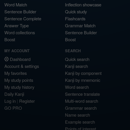
Word Match
Inflection showcase
Sentence Builder
Quick study
Sentence Complete
Flashcards
Answer Type
Grammar Match
Word collections
Sentence Builder
Boost
Boost
MY ACCOUNT
SEARCH
Dashboard
Quick search
Account & settings
Kanji search
My favorites
Kanji by component
My study points
Kanji by mnemonic
My study history
Word search
Daily Kanji
Sentence translate
Log in
|
Register
Multi-word search
GO PRO
Grammar search
Name search
Example search
Points of interest