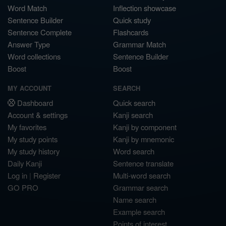
Word Match
Inflection showcase
Sentence Builder
Quick study
Sentence Complete
Flashcards
Answer Type
Grammar Match
Word collections
Sentence Builder
Boost
Boost
MY ACCOUNT
SEARCH
Dashboard
Quick search
Account & settings
Kanji search
My favorites
Kanji by component
My study points
Kanji by mnemonic
My study history
Word search
Daily Kanji
Sentence translate
Log in
|
Register
Multi-word search
GO PRO
Grammar search
Name search
Example search
Points of interest