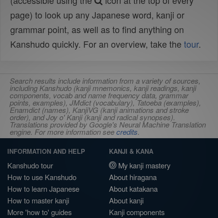
(accessible using the
icon at the top of every
page) to look up any Japanese word, kanji or
grammar point, as well as to find anything on
Kanshudo quickly. For an overview, take the
tour
.
Search results include information from a variety of sources,
including Kanshudo (kanji mnemonics, kanji readings, kanji
components, vocab and name frequency data, grammar
points, examples), JMdict (vocabulary), Tatoeba (examples),
Enamdict (names), KanjiVG (kanji animations and stroke
order), and Joy o' Kanji (kanji and radical synopses).
Translations provided by Google's Neural Machine Translation
engine. For more information see
credits
.
INFORMATION AND HELP
KANJI & KANA
Kanshudo tour
My kanji mastery
How to use Kanshudo
About hiragana
How to learn Japanese
About katakana
How to master kanji
About kanji
More 'how to' guides
Kanji components