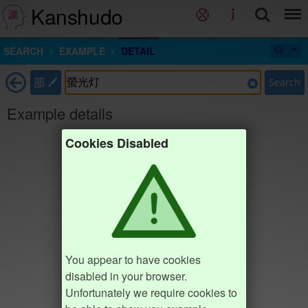
Kanshudo
SEARCH
EXAMPLE
DETAIL
部
Search
Example details
Cookies Disabled
You appear to have cookies
disabled in your browser.
Unfortunately we require cookies to