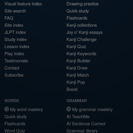
Visual feature index
Drawing practice
Site search
Quick study
FAQ
Flashcards
Site index
Kanji collections
JLPT index
Joy o' Kanji essays
Study index
Kanji Challenge
Lesson index
Kanji Quiz
Play index
Kanji Keywords
Testimonials
Kanji Builder
Contact
Kanji Draw
Subscribe
Kanji Match
Kanji Pop
Boost
WORDS
GRAMMAR
My word mastery
My grammar mastery
Quick study
AI TeachMe
Flashcards
AI Sentence Correct
Word Quiz
Grammar library