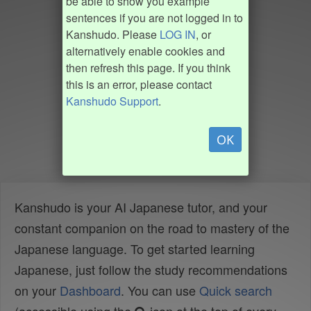
be able to show you example
sentences if you are not logged in to
Kanshudo. Please
LOG IN
, or
alternatively enable cookies and
then refresh this page. If you think
this is an error, please contact
Kanshudo Support
.
OK
Kanshudo is your AI Japanese tutor, and your
constant companion on the road to mastery of the
Japanese language. To get started learning
Japanese, just follow the study recommendations
on your
Dashboard
. You can use
Quick search