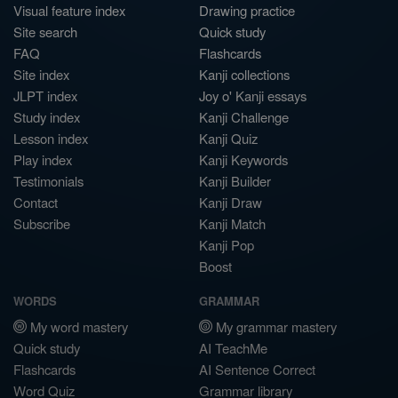
Visual feature index
Drawing practice
Site search
Quick study
FAQ
Flashcards
Site index
Kanji collections
JLPT index
Joy o' Kanji essays
Study index
Kanji Challenge
Lesson index
Kanji Quiz
Play index
Kanji Keywords
Testimonials
Kanji Builder
Contact
Kanji Draw
Subscribe
Kanji Match
Kanji Pop
Boost
WORDS
GRAMMAR
My word mastery
My grammar mastery
Quick study
AI TeachMe
Flashcards
AI Sentence Correct
Word Quiz
Grammar library