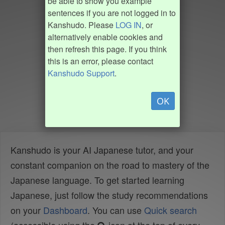
be able to show you example
sentences if you are not logged in to
Kanshudo. Please
LOG IN
, or
alternatively enable cookies and
then refresh this page. If you think
this is an error, please contact
Kanshudo Support
.
OK
Kanshudo is your AI Japanese tutor, and your
constant companion on the road to mastery of the
Japanese language. To get started learning
Japanese, just follow the study recommendations
on your
Dashboard
. You can use
Quick search