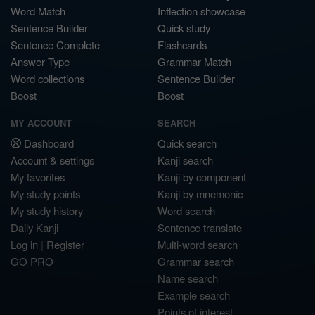
Word Match
Inflection showcase
Sentence Builder
Quick study
Sentence Complete
Flashcards
Answer Type
Grammar Match
Word collections
Sentence Builder
Boost
Boost
MY ACCOUNT
SEARCH
Dashboard
Quick search
Account & settings
Kanji search
My favorites
Kanji by component
My study points
Kanji by mnemonic
My study history
Word search
Daily Kanji
Sentence translate
Log in
|
Register
Multi-word search
GO PRO
Grammar search
Name search
Example search
Points of interest