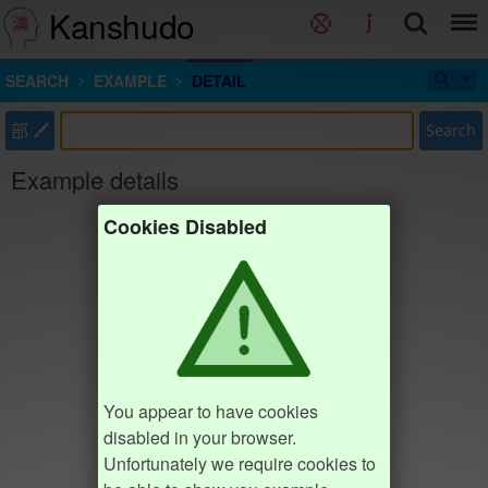
Kanshudo
SEARCH
EXAMPLE
DETAIL
部
Search
Example details
Cookies Disabled
You appear to have cookies
disabled in your browser.
Unfortunately we require cookies to