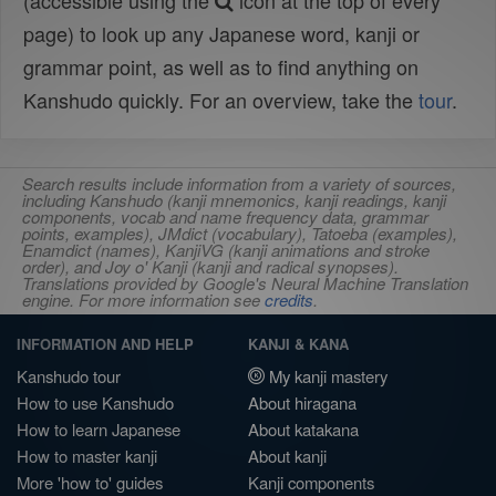
(accessible using the
icon at the top of every
page) to look up any Japanese word, kanji or
grammar point, as well as to find anything on
Kanshudo quickly. For an overview, take the
tour
.
Search results include information from a variety of sources,
including Kanshudo (kanji mnemonics, kanji readings, kanji
components, vocab and name frequency data, grammar
points, examples), JMdict (vocabulary), Tatoeba (examples),
Enamdict (names), KanjiVG (kanji animations and stroke
order), and Joy o' Kanji (kanji and radical synopses).
Translations provided by Google's Neural Machine Translation
engine. For more information see
credits
.
INFORMATION AND HELP
KANJI & KANA
Kanshudo tour
My kanji mastery
How to use Kanshudo
About hiragana
How to learn Japanese
About katakana
How to master kanji
About kanji
More 'how to' guides
Kanji components