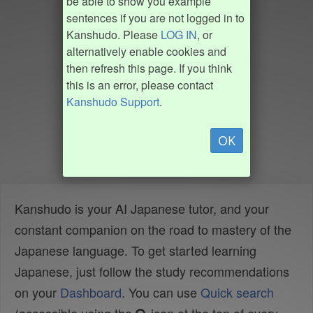
be able to show you example
sentences if you are not logged in to
Kanshudo. Please
LOG IN
, or
alternatively enable cookies and
then refresh this page. If you think
this is an error, please contact
Kanshudo Support
.
OK
Kanshudo is your AI Japanese tutor, and your
constant companion on the road to mastery of the
Japanese language. To get started learning
Japanese, just follow the study recommendations
on your
Dashboard
. You can use
Quick search