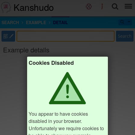
Kanshudo
SEARCH
EXAMPLE
DETAIL
部
Search
Example details
Cookies Disabled
You appear to have cookies
disabled in your browser.
Unfortunately we require cookies to