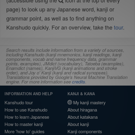
(accessible using the
icon at the top of every
page) to look up any Japanese word, kanji or
grammar point, as well as to find anything on
Kanshudo quickly. For an overview, take the
tour
.
Search results include information from a variety of sources,
including Kanshudo (kanji mnemonics, kanji readings, kanji
components, vocab and name frequency data, grammar
points, examples), JMdict (vocabulary), Tatoeba (examples),
Enamdict (names), KanjiVG (kanji animations and stroke
order), and Joy o' Kanji (kanji and radical synopses).
Translations provided by Google's Neural Machine Translation
engine. For more information see
credits
.
INFORMATION AND HELP
KANJI & KANA
Kanshudo tour
My kanji mastery
How to use Kanshudo
About hiragana
How to learn Japanese
About katakana
How to master kanji
About kanji
More 'how to' guides
Kanji components