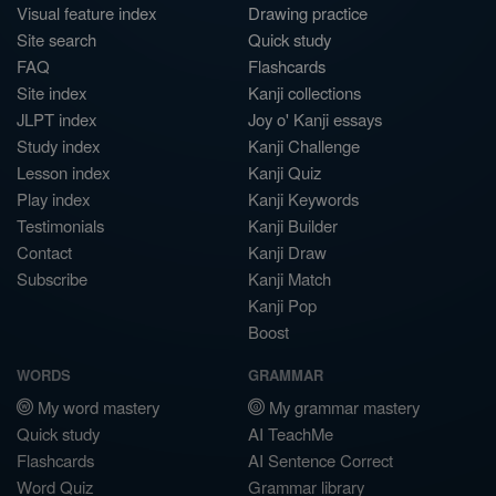
Visual feature index
Drawing practice
Site search
Quick study
FAQ
Flashcards
Site index
Kanji collections
JLPT index
Joy o' Kanji essays
Study index
Kanji Challenge
Lesson index
Kanji Quiz
Play index
Kanji Keywords
Testimonials
Kanji Builder
Contact
Kanji Draw
Subscribe
Kanji Match
Kanji Pop
Boost
WORDS
GRAMMAR
My word mastery
My grammar mastery
Quick study
AI TeachMe
Flashcards
AI Sentence Correct
Word Quiz
Grammar library