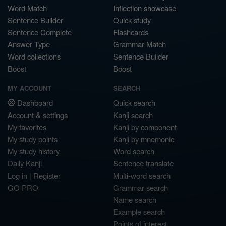
Word Match
Inflection showcase
Sentence Builder
Quick study
Sentence Complete
Flashcards
Answer Type
Grammar Match
Word collections
Sentence Builder
Boost
Boost
MY ACCOUNT
SEARCH
Dashboard
Quick search
Account & settings
Kanji search
My favorites
Kanji by component
My study points
Kanji by mnemonic
My study history
Word search
Daily Kanji
Sentence translate
Log in
|
Register
Multi-word search
GO PRO
Grammar search
Name search
Example search
Points of interest