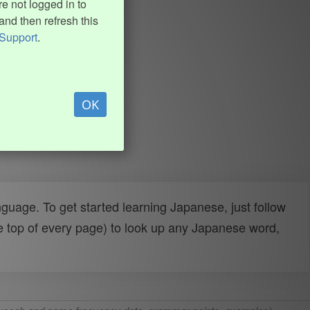
e not logged in to
and then refresh this
Support
.
OK
uage. To get started learning Japanese, just follow
e top of every page) to look up any Japanese word,