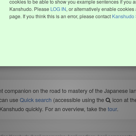
cookies to be able to show you example sentences if you ar
Kanshudo. Please
LOG IN
, or alternatively enable cookies 
page. If you think this is an error, please contact
Kanshudo 
t companion on the road to mastery of the Japanese lang
 can use
Quick search
(accessible using the
icon at th
n Kanshudo quickly. For an overview, take the
tour
.