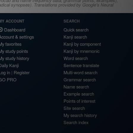
s, vocab and name frequency data, grammar points, examples),
adical synopses). Translations provided by Google's Neural
MY ACCOUNT
SEARCH
Dashboard
Quick search
Account & settings
Kanji search
My favorites
Kanji by component
My study points
Kanji by mnemonic
My study history
Word search
Daily Kanji
Sentence translate
Log in
|
Register
Multi-word search
GO PRO
Grammar search
Name search
Example search
Points of interest
Site search
My search history
Search index