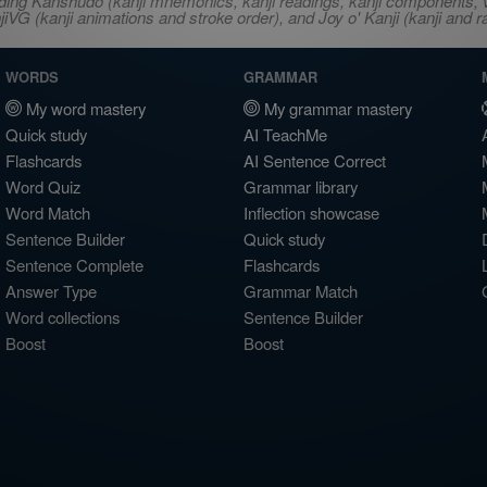
ncluding Kanshudo (kanji mnemonics, kanji readings, kanji component
VG (kanji animations and stroke order), and Joy o' Kanji (kanji and r
WORDS
GRAMMAR
My word mastery
My grammar mastery
Quick study
AI TeachMe
Flashcards
AI Sentence Correct
Word Quiz
Grammar library
Word Match
Inflection showcase
Sentence Builder
Quick study
Sentence Complete
Flashcards
Answer Type
Grammar Match
Word collections
Sentence Builder
Boost
Boost