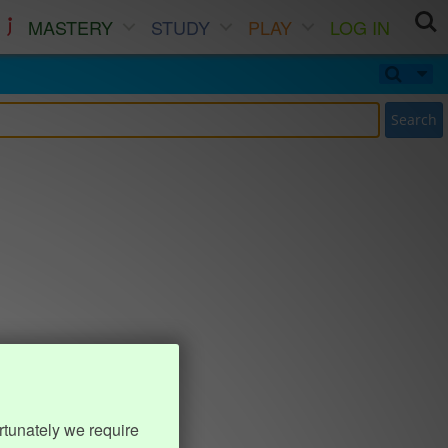
MASTERY
STUDY
PLAY
LOG IN
Search
rtunately we require