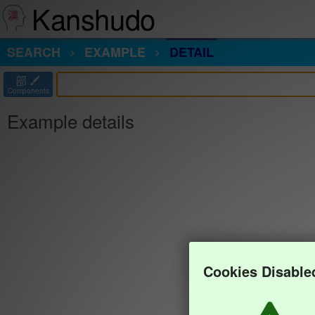
Kanshudo
SEARCH
EXAMPLE
DETAIL
部
Components
Example details
Cookies Disable