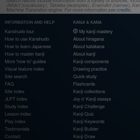
Search results include information from a variety of sources, i
JMdict (vocabulary), Tatoeba (examples), Enamdict (names), Kanji
Machine Translation engine. For more information see
credits
.
INFORMATION AND HELP
KANJI & KANA
Kanshudo tour
My kanji mastery
How to use Kanshudo
About hiragana
How to learn Japanese
About katakana
How to master kanji
About kanji
More 'how to' guides
Kanji components
Visual feature index
Drawing practice
Site search
Quick study
FAQ
Flashcards
Site index
Kanji collections
JLPT index
Joy o' Kanji essays
Study index
Kanji Challenge
Lesson index
Kanji Quiz
Play index
Kanji Keywords
Testimonials
Kanji Builder
Contact
Kanji Draw