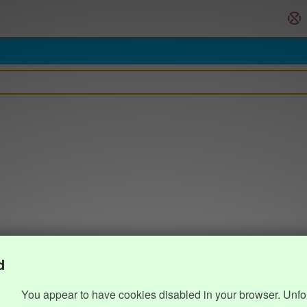
d
You appear to have cookies disabled in your browser. Unfo