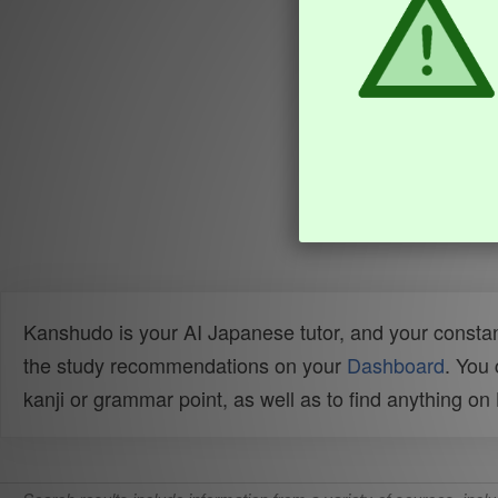
Kanshudo is your AI Japanese tutor, and your constan
the study recommendations on your
Dashboard
. You
kanji or grammar point, as well as to find anything o