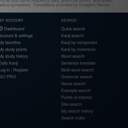
s, vocab and name frequency data, grammar points, examples),
adical synopses). Translations provided by Google's Neural
MY ACCOUNT
SEARCH
Dashboard
Quick search
Account & settings
Kanji search
My favorites
Kanji by component
My study points
Kanji by mnemonic
My study history
Word search
Daily Kanji
Sentence translate
Log in
|
Register
Multi-word search
GO PRO
Grammar search
Name search
Example search
Points of interest
Site search
My search history
Search index