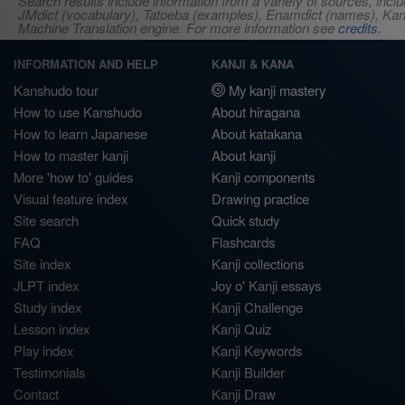
Search results include information from a variety of sources, i
JMdict (vocabulary), Tatoeba (examples), Enamdict (names), Kanji
Machine Translation engine. For more information see
credits
.
INFORMATION AND HELP
KANJI & KANA
Kanshudo tour
My kanji mastery
How to use Kanshudo
About hiragana
How to learn Japanese
About katakana
How to master kanji
About kanji
More 'how to' guides
Kanji components
Visual feature index
Drawing practice
Site search
Quick study
FAQ
Flashcards
Site index
Kanji collections
JLPT index
Joy o' Kanji essays
Study index
Kanji Challenge
Lesson index
Kanji Quiz
Play index
Kanji Keywords
Testimonials
Kanji Builder
Contact
Kanji Draw