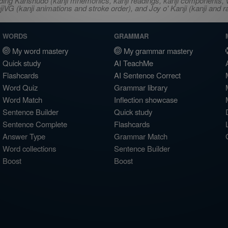
ncluding Kanshudo (kanji mnemonics, kanji readings, kanji component
VG (kanji animations and stroke order), and Joy o' Kanji (kanji and r
WORDS
GRAMMAR
My word mastery
My grammar mastery
Quick study
AI TeachMe
Flashcards
AI Sentence Correct
Word Quiz
Grammar library
Word Match
Inflection showcase
Sentence Builder
Quick study
Sentence Complete
Flashcards
Answer Type
Grammar Match
Word collections
Sentence Builder
Boost
Boost