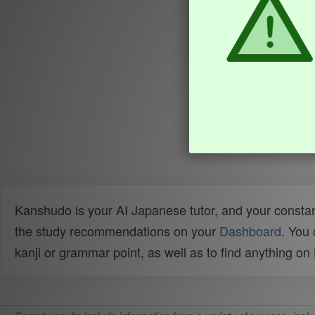
Kanshudo is your AI Japanese tutor, and your constan
the study recommendations on your
Dashboard
. You
kanji or grammar point, as well as to find anything o