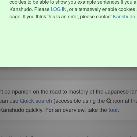
cookies to be able to show you example sentences if you ar
Kanshudo. Please
LOG IN
, or alternatively enable cookies 
page. If you think this is an error, please contact
Kanshudo 
t companion on the road to mastery of the Japanese lang
 can use
Quick search
(accessible using the
icon at th
n Kanshudo quickly. For an overview, take the
tour
.