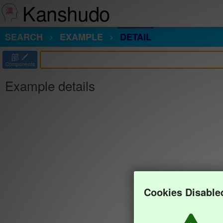
Kanshudo
SEARCH
EXAMPLE
DETAIL
部
Components
Example details
Cookies Disable