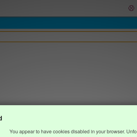
d
You appear to have cookies disabled in your browser. Unfo