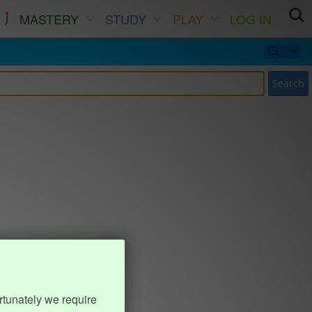
MASTERY
STUDY
PLAY
LOG IN
Search
rtunately we require