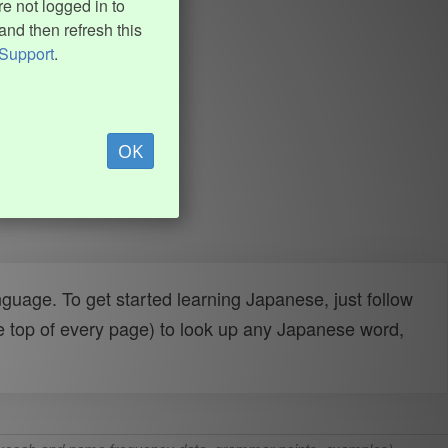
e not logged in to
and then refresh this
Support
.
OK
uage. To get started learning Japanese, just follow
e top of every page) to look up any Japanese word,