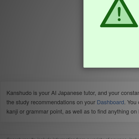
Kanshudo is your AI Japanese tutor, and your constan
the study recommendations on your
Dashboard
. You
kanji or grammar point, as well as to find anything o