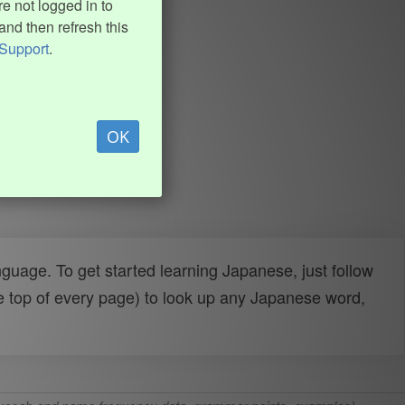
e not logged in to
and then refresh this
Support
.
OK
uage. To get started learning Japanese, just follow
e top of every page) to look up any Japanese word,