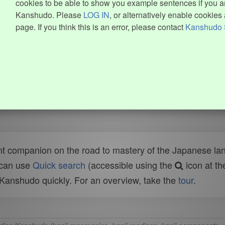
cookies to be able to show you example sentences if you ar
Kanshudo. Please
LOG IN
, or alternatively enable cookies 
page. If you think this is an error, please contact
Kanshudo 
t companion on the road to mastery of the Japanese lang
 can use
Quick search
(accessible using the
icon at th
n Kanshudo quickly. For an overview, take the
tour
.