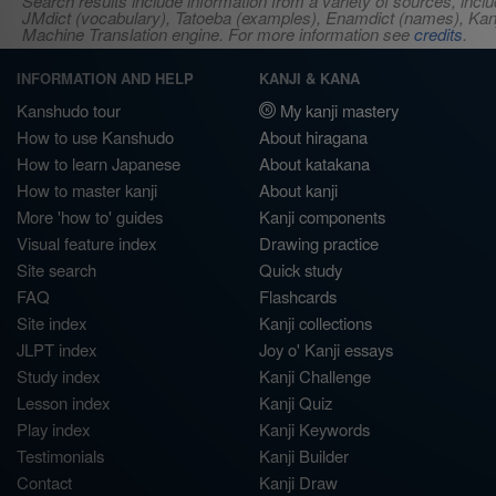
Search results include information from a variety of sources, i
JMdict (vocabulary), Tatoeba (examples), Enamdict (names), Kanji
Machine Translation engine. For more information see
credits
.
INFORMATION AND HELP
KANJI & KANA
Kanshudo tour
My kanji mastery
How to use Kanshudo
About hiragana
How to learn Japanese
About katakana
How to master kanji
About kanji
More 'how to' guides
Kanji components
Visual feature index
Drawing practice
Site search
Quick study
FAQ
Flashcards
Site index
Kanji collections
JLPT index
Joy o' Kanji essays
Study index
Kanji Challenge
Lesson index
Kanji Quiz
Play index
Kanji Keywords
Testimonials
Kanji Builder
Contact
Kanji Draw