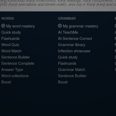
ncluding Kanshudo (kanji mnemonics, kanji readings, kanji component
VG (kanji animations and stroke order), and Joy o' Kanji (kanji and r
WORDS
GRAMMAR
My word mastery
My grammar mastery
Quick study
AI TeachMe
Flashcards
AI Sentence Correct
Word Quiz
Grammar library
Word Match
Inflection showcase
Sentence Builder
Quick study
Sentence Complete
Flashcards
Answer Type
Grammar Match
Word collections
Sentence Builder
Boost
Boost