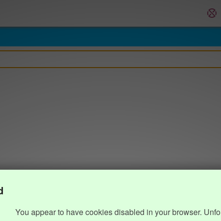
d
You appear to have cookies disabled in your browser. Unfo