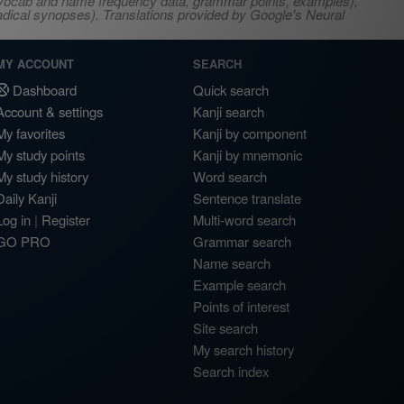
s, vocab and name frequency data, grammar points, examples),
adical synopses). Translations provided by Google's Neural
MY ACCOUNT
SEARCH
Dashboard
Quick search
Account & settings
Kanji search
My favorites
Kanji by component
My study points
Kanji by mnemonic
My study history
Word search
Daily Kanji
Sentence translate
Log in
|
Register
Multi-word search
GO PRO
Grammar search
Name search
Example search
Points of interest
Site search
My search history
Search index