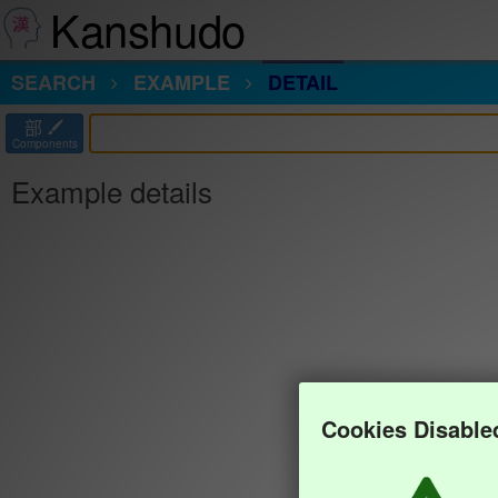
Kanshudo
SEARCH
EXAMPLE
DETAIL
部
Components
Example details
Cookies Disable