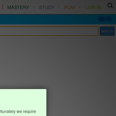
MASTERY
STUDY
PLAY
LOG IN
Search
rtunately we require