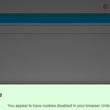
d
You appear to have cookies disabled in your browser. Unfo