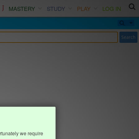
MASTERY
STUDY
PLAY
LOG IN
Search
rtunately we require