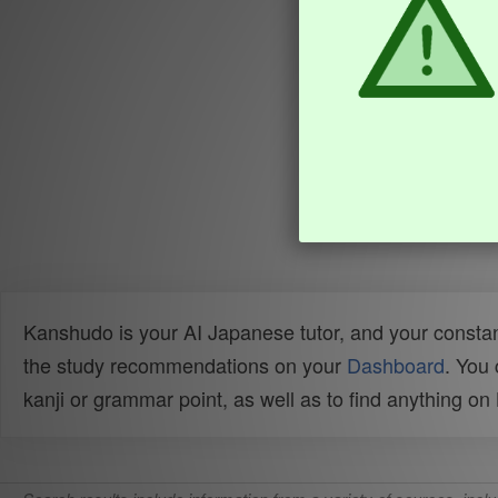
Kanshudo is your AI Japanese tutor, and your constan
the study recommendations on your
Dashboard
. You
kanji or grammar point, as well as to find anything o