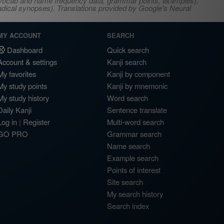
s, vocab and name frequency data, grammar points, examples),
adical synopses). Translations provided by Google's Neural
MY ACCOUNT
SEARCH
Dashboard
Quick search
Account & settings
Kanji search
My favorites
Kanji by component
My study points
Kanji by mnemonic
My study history
Word search
Daily Kanji
Sentence translate
Log in
|
Register
Multi-word search
GO PRO
Grammar search
Name search
Example search
Points of interest
Site search
My search history
Search index