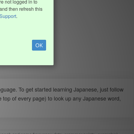
e not logged in to
and then refresh this
Support
.
OK
uage. To get started learning Japanese, just follow
e top of every page) to look up any Japanese word,