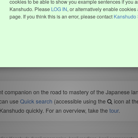
cookies to be able to show you example sentences if you ar
Kanshudo. Please
LOG IN
, or alternatively enable cookies 
page. If you think this is an error, please contact
Kanshudo 
t companion on the road to mastery of the Japanese lang
 can use
Quick search
(accessible using the
icon at th
n Kanshudo quickly. For an overview, take the
tour
.