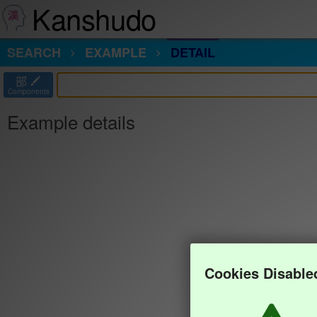
Kanshudo
SEARCH
EXAMPLE
DETAIL
部
Components
Example details
Cookies Disable