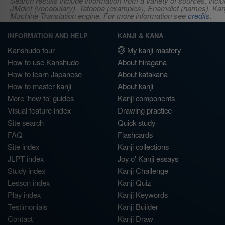
Search results include information from a variety of sources, i
JMdict (vocabulary), Tatoeba (examples), Enamdict (names), Kanji
Machine Translation engine. For more information see
credits
.
INFORMATION AND HELP
KANJI & KANA
Kanshudo tour
My kanji mastery
How to use Kanshudo
About hiragana
How to learn Japanese
About katakana
How to master kanji
About kanji
More 'how to' guides
Kanji components
Visual feature index
Drawing practice
Site search
Quick study
FAQ
Flashcards
Site index
Kanji collections
JLPT index
Joy o' Kanji essays
Study index
Kanji Challenge
Lesson index
Kanji Quiz
Play index
Kanji Keywords
Testimonials
Kanji Builder
Contact
Kanji Draw