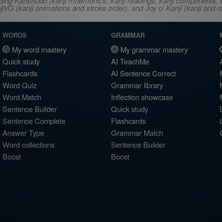
ncluding Kanshudo (kanji mnemonics, kanji readings, kanji component
VG (kanji animations and stroke order), and Joy o' Kanji (kanji and r
WORDS
GRAMMAR
My word mastery
My grammar mastery
Quick study
AI TeachMe
Flashcards
AI Sentence Correct
Word Quiz
Grammar library
Word Match
Inflection showcase
Sentence Builder
Quick study
Sentence Complete
Flashcards
Answer Type
Grammar Match
Word collections
Sentence Builder
Boost
Boost