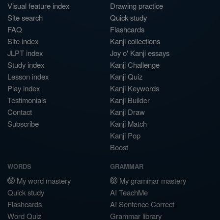
Visual feature index
Drawing practice
Site search
Quick study
FAQ
Flashcards
Site index
Kanji collections
JLPT index
Joy o' Kanji essays
Study index
Kanji Challenge
Lesson index
Kanji Quiz
Play index
Kanji Keywords
Testimonials
Kanji Builder
Contact
Kanji Draw
Subscribe
Kanji Match
Kanji Pop
Boost
WORDS
GRAMMAR
My word mastery
My grammar mastery
Quick study
AI TeachMe
Flashcards
AI Sentence Correct
Word Quiz
Grammar library