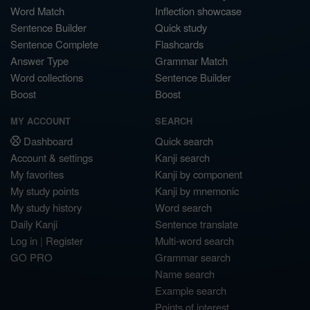
Word Match
Inflection showcase
Sentence Builder
Quick study
Sentence Complete
Flashcards
Answer Type
Grammar Match
Word collections
Sentence Builder
Boost
Boost
MY ACCOUNT
SEARCH
Dashboard
Quick search
Account & settings
Kanji search
My favorites
Kanji by component
My study points
Kanji by mnemonic
My study history
Word search
Daily Kanji
Sentence translate
Log in
|
Register
Multi-word search
GO PRO
Grammar search
Name search
Example search
Points of interest