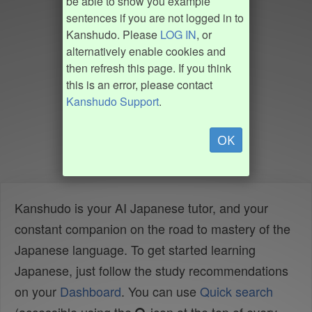
be able to show you example
sentences if you are not logged in to
Kanshudo. Please
LOG IN
, or
alternatively enable cookies and
then refresh this page. If you think
this is an error, please contact
Kanshudo Support
.
OK
Kanshudo is your AI Japanese tutor, and your
constant companion on the road to mastery of the
Japanese language. To get started learning
Japanese, just follow the study recommendations
on your
Dashboard
. You can use
Quick search