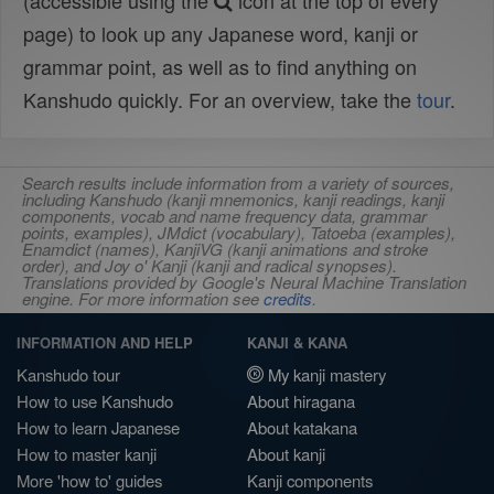
(accessible using the
icon at the top of every
page) to look up any Japanese word, kanji or
grammar point, as well as to find anything on
Kanshudo quickly. For an overview, take the
tour
.
Search results include information from a variety of sources,
including Kanshudo (kanji mnemonics, kanji readings, kanji
components, vocab and name frequency data, grammar
points, examples), JMdict (vocabulary), Tatoeba (examples),
Enamdict (names), KanjiVG (kanji animations and stroke
order), and Joy o' Kanji (kanji and radical synopses).
Translations provided by Google's Neural Machine Translation
engine. For more information see
credits
.
INFORMATION AND HELP
KANJI & KANA
Kanshudo tour
My kanji mastery
How to use Kanshudo
About hiragana
How to learn Japanese
About katakana
How to master kanji
About kanji
More 'how to' guides
Kanji components