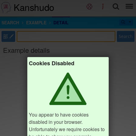
Kanshudo
SEARCH
EXAMPLE
DETAIL
部
Search
Example details
Cookies Disabled
You appear to have cookies
disabled in your browser.
Unfortunately we require cookies to