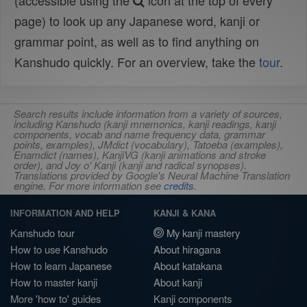
(accessible using the
icon at the top of every
page) to look up any Japanese word, kanji or
grammar point, as well as to find anything on
Kanshudo quickly. For an overview, take the
tour
.
Search results include information from a variety of sources,
including Kanshudo (kanji mnemonics, kanji readings, kanji
components, vocab and name frequency data, grammar
points, examples), JMdict (vocabulary), Tatoeba (examples),
Enamdict (names), KanjiVG (kanji animations and stroke
order), and Joy o' Kanji (kanji and radical synopses).
Translations provided by Google's Neural Machine Translation
engine. For more information see
credits
.
INFORMATION AND HELP
KANJI & KANA
Kanshudo tour
My kanji mastery
How to use Kanshudo
About hiragana
How to learn Japanese
About katakana
How to master kanji
About kanji
More 'how to' guides
Kanji components