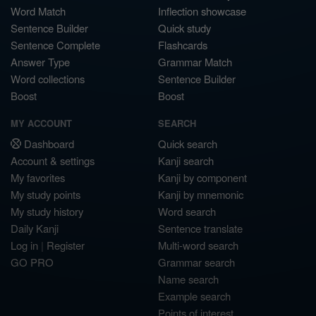
Word Match
Inflection showcase
Sentence Builder
Quick study
Sentence Complete
Flashcards
Answer Type
Grammar Match
Word collections
Sentence Builder
Boost
Boost
MY ACCOUNT
SEARCH
Dashboard
Quick search
Account & settings
Kanji search
My favorites
Kanji by component
My study points
Kanji by mnemonic
My study history
Word search
Daily Kanji
Sentence translate
Log in
|
Register
Multi-word search
GO PRO
Grammar search
Name search
Example search
Points of interest