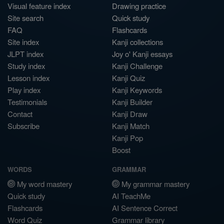
Visual feature index
Drawing practice
Site search
Quick study
FAQ
Flashcards
Site index
Kanji collections
JLPT index
Joy o' Kanji essays
Study index
Kanji Challenge
Lesson index
Kanji Quiz
Play index
Kanji Keywords
Testimonials
Kanji Builder
Contact
Kanji Draw
Subscribe
Kanji Match
Kanji Pop
Boost
WORDS
GRAMMAR
My word mastery
My grammar mastery
Quick study
AI TeachMe
Flashcards
AI Sentence Correct
Word Quiz
Grammar library