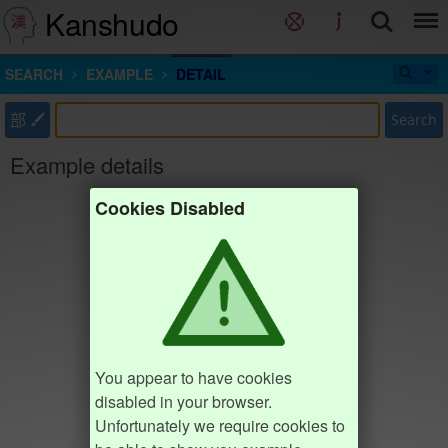
Kanshudo
SEARCH
EXAMPLE
DETAIL
部
Search
Example details
Cookies Disabled
You appear to have cookies
disabled in your browser.
Unfortunately we require cookies to