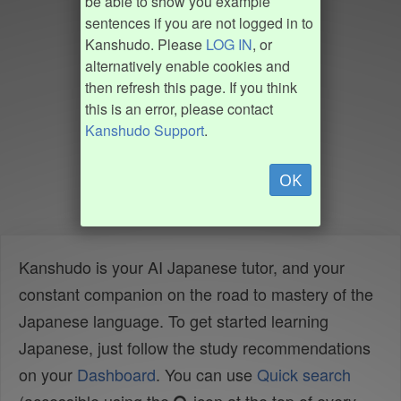
be able to show you example
sentences if you are not logged in to
Kanshudo. Please
LOG IN
, or
alternatively enable cookies and
then refresh this page. If you think
this is an error, please contact
Kanshudo Support
.
OK
Kanshudo is your AI Japanese tutor, and your
constant companion on the road to mastery of the
Japanese language. To get started learning
Japanese, just follow the study recommendations
on your
Dashboard
. You can use
Quick search