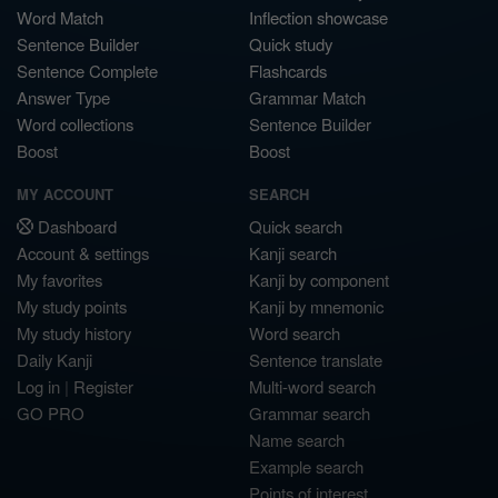
Word Match
Inflection showcase
Sentence Builder
Quick study
Sentence Complete
Flashcards
Answer Type
Grammar Match
Word collections
Sentence Builder
Boost
Boost
MY ACCOUNT
SEARCH
Dashboard
Quick search
Account & settings
Kanji search
My favorites
Kanji by component
My study points
Kanji by mnemonic
My study history
Word search
Daily Kanji
Sentence translate
Log in
|
Register
Multi-word search
GO PRO
Grammar search
Name search
Example search
Points of interest