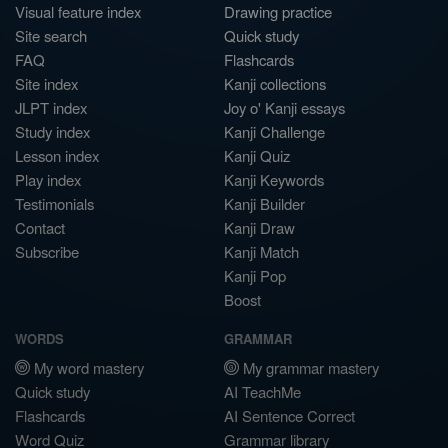
Visual feature index
Drawing practice
Site search
Quick study
FAQ
Flashcards
Site index
Kanji collections
JLPT index
Joy o' Kanji essays
Study index
Kanji Challenge
Lesson index
Kanji Quiz
Play index
Kanji Keywords
Testimonials
Kanji Builder
Contact
Kanji Draw
Subscribe
Kanji Match
Kanji Pop
Boost
WORDS
GRAMMAR
My word mastery
My grammar mastery
Quick study
AI TeachMe
Flashcards
AI Sentence Correct
Word Quiz
Grammar library