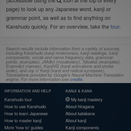
(accessible using the
icon at the top of every
page) to look up any Japanese word, kanji or
grammar point, as well as to find anything on
Kanshudo quickly. For an overview, take the
tour
.
Search results include information from a variety of sources,
including Kanshudo (kanji mnemonics, kanji readings, kanji
components, vocab and name frequency data, grammar
points, examples), JMdict (vocabulary), Tatoeba (examples),
Enamdict (names), KanjiVG (kanji animations and stroke
order), and Joy o' Kanji (kanji and radical synopses).
Translations provided by Google's Neural Machine Translation
engine. For more information see
credits
.
INFORMATION AND HELP
KANJI & KANA
Kanshudo tour
My kanji mastery
How to use Kanshudo
About hiragana
How to learn Japanese
About katakana
How to master kanji
About kanji
More 'how to' guides
Kanji components