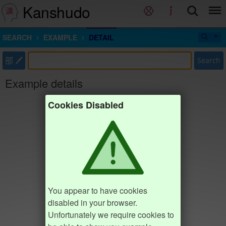
Kanshudo
SEARCH
EXAMPLE
DETAIL
部
Search
Example details
Cookies Disabled
You appear to have cookies
disabled in your browser.
Unfortunately we require cookies to