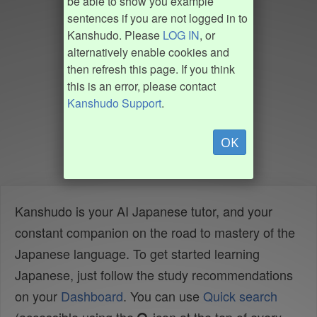
be able to show you example
sentences if you are not logged in to
Kanshudo. Please
LOG IN
, or
alternatively enable cookies and
then refresh this page. If you think
this is an error, please contact
Kanshudo Support
.
OK
Kanshudo is your AI Japanese tutor, and your
constant companion on the road to mastery of the
Japanese language. To get started learning
Japanese, just follow the study recommendations
on your
Dashboard
. You can use
Quick search