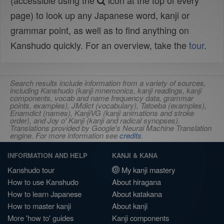
(accessible using the
icon at the top of every
page) to look up any Japanese word, kanji or
grammar point, as well as to find anything on
Kanshudo quickly. For an overview, take the
tour
.
Search results include information from a variety of sources,
including Kanshudo (kanji mnemonics, kanji readings, kanji
components, vocab and name frequency data, grammar
points, examples), JMdict (vocabulary), Tatoeba (examples),
Enamdict (names), KanjiVG (kanji animations and stroke
order), and Joy o' Kanji (kanji and radical synopses).
Translations provided by Google's Neural Machine Translation
engine. For more information see
credits
.
INFORMATION AND HELP
KANJI & KANA
Kanshudo tour
My kanji mastery
How to use Kanshudo
About hiragana
How to learn Japanese
About katakana
How to master kanji
About kanji
More 'how to' guides
Kanji components