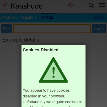
Kanshudo
SEARCH
EXAMPLE
DETAIL
部
Search
Example details
Cookies Disabled
You appear to have cookies
disabled in your browser.
Unfortunately we require cookies to