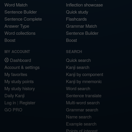
Word Match
Inflection showcase
Sentence Builder
Quick study
Sentence Complete
Flashcards
Answer Type
Grammar Match
Word collections
Sentence Builder
Boost
Boost
MY ACCOUNT
SEARCH
Dashboard
Quick search
Account & settings
Kanji search
My favorites
Kanji by component
My study points
Kanji by mnemonic
My study history
Word search
Daily Kanji
Sentence translate
Log in
|
Register
Multi-word search
GO PRO
Grammar search
Name search
Example search
Points of interest