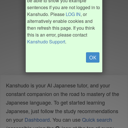
be able to show you example
sentences if you are not logged in to
Kanshudo. Please
LOG IN
, or
alternatively enable cookies and
then refresh this page. If you think
this is an error, please contact
Kanshudo Support
.
OK
Kanshudo is your AI Japanese tutor, and your
constant companion on the road to mastery of the
Japanese language. To get started learning
Japanese, just follow the study recommendations
on your
Dashboard
. You can use
Quick search