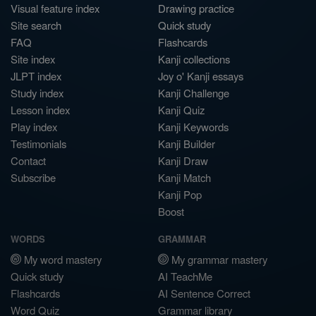
Visual feature index
Drawing practice
Site search
Quick study
FAQ
Flashcards
Site index
Kanji collections
JLPT index
Joy o' Kanji essays
Study index
Kanji Challenge
Lesson index
Kanji Quiz
Play index
Kanji Keywords
Testimonials
Kanji Builder
Contact
Kanji Draw
Subscribe
Kanji Match
Kanji Pop
Boost
WORDS
GRAMMAR
My word mastery
My grammar mastery
Quick study
AI TeachMe
Flashcards
AI Sentence Correct
Word Quiz
Grammar library