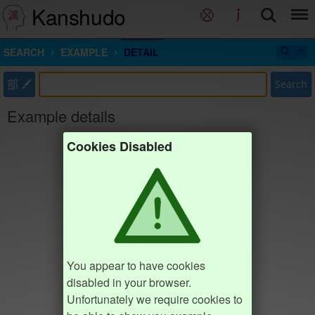
Kanshudo
SEARCH
EXAMPLE
DETAIL
部
Search
Example details
Cookies Disabled
You appear to have cookies
disabled in your browser.
Unfortunately we require cookies to