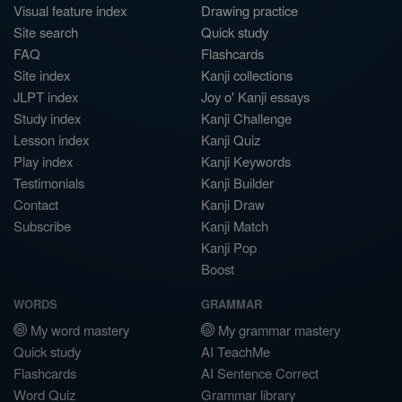
Visual feature index
Drawing practice
Site search
Quick study
FAQ
Flashcards
Site index
Kanji collections
JLPT index
Joy o' Kanji essays
Study index
Kanji Challenge
Lesson index
Kanji Quiz
Play index
Kanji Keywords
Testimonials
Kanji Builder
Contact
Kanji Draw
Subscribe
Kanji Match
Kanji Pop
Boost
WORDS
GRAMMAR
My word mastery
My grammar mastery
Quick study
AI TeachMe
Flashcards
AI Sentence Correct
Word Quiz
Grammar library