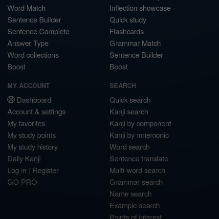
Word Match
Inflection showcase
Sentence Builder
Quick study
Sentence Complete
Flashcards
Answer Type
Grammar Match
Word collections
Sentence Builder
Boost
Boost
MY ACCOUNT
SEARCH
Dashboard
Quick search
Account & settings
Kanji search
My favorites
Kanji by component
My study points
Kanji by mnemonic
My study history
Word search
Daily Kanji
Sentence translate
Log in
|
Register
Multi-word search
GO PRO
Grammar search
Name search
Example search
Points of interest