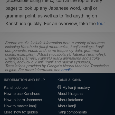
(accessible using the
icon at the top of every
page) to look up any Japanese word, kanji or
grammar point, as well as to find anything on
Kanshudo quickly. For an overview, take the
tour
.
Search results include information from a variety of sources,
including Kanshudo (kanji mnemonics, kanji readings, kanji
components, vocab and name frequency data, grammar
points, examples), JMdict (vocabulary), Tatoeba (examples),
Enamdict (names), KanjiVG (kanji animations and stroke
order), and Joy o' Kanji (kanji and radical synopses).
Translations provided by Google's Neural Machine Translation
engine. For more information see
credits
.
INFORMATION AND HELP
KANJI & KANA
Kanshudo tour
My kanji mastery
How to use Kanshudo
About hiragana
How to learn Japanese
About katakana
How to master kanji
About kanji
More 'how to' guides
Kanji components