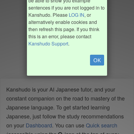
be able to show you example
sentences if you are not logged in to
Kanshudo. Please
LOG IN
, or
alternatively enable cookies and
then refresh this page. If you think
this is an error, please contact
Kanshudo Support
.
OK
Kanshudo is your AI Japanese tutor, and your
constant companion on the road to mastery of the
Japanese language. To get started learning
Japanese, just follow the study recommendations
on your
Dashboard
. You can use
Quick search