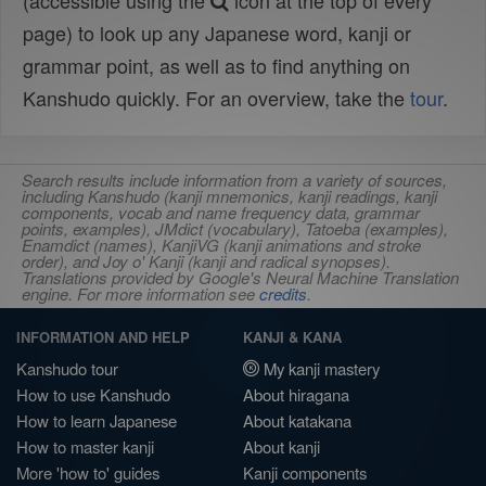
(accessible using the
icon at the top of every
page) to look up any Japanese word, kanji or
grammar point, as well as to find anything on
Kanshudo quickly. For an overview, take the
tour
.
Search results include information from a variety of sources,
including Kanshudo (kanji mnemonics, kanji readings, kanji
components, vocab and name frequency data, grammar
points, examples), JMdict (vocabulary), Tatoeba (examples),
Enamdict (names), KanjiVG (kanji animations and stroke
order), and Joy o' Kanji (kanji and radical synopses).
Translations provided by Google's Neural Machine Translation
engine. For more information see
credits
.
INFORMATION AND HELP
KANJI & KANA
Kanshudo tour
My kanji mastery
How to use Kanshudo
About hiragana
How to learn Japanese
About katakana
How to master kanji
About kanji
More 'how to' guides
Kanji components