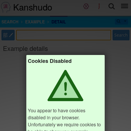
Kanshudo
SEARCH
EXAMPLE
DETAIL
部
Search
Example details
Cookies Disabled
You appear to have cookies
disabled in your browser.
Unfortunately we require cookies to