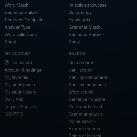
Word Match
Inflection showcase
Sentence Builder
Quick study
Sentence Complete
Flashcards
Answer Type
Grammar Match
Word collections
Sentence Builder
Boost
Boost
MY ACCOUNT
SEARCH
Dashboard
Quick search
Account & settings
Kanji search
My favorites
Kanji by component
My study points
Kanji by mnemonic
My study history
Word search
Daily Kanji
Sentence translate
Log in
|
Register
Multi-word search
GO PRO
Grammar search
Name search
Example search
Points of interest