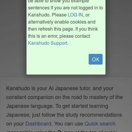
be able to show you example
sentences if you are not logged in to
Kanshudo. Please
LOG IN
, or
alternatively enable cookies and
then refresh this page. If you think
this is an error, please contact
Kanshudo Support
.
OK
Kanshudo is your AI Japanese tutor, and your
constant companion on the road to mastery of the
Japanese language. To get started learning
Japanese, just follow the study recommendations
on your
Dashboard
. You can use
Quick search