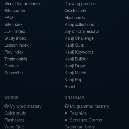
Visual feature index
Drawing practice
Site search
Quick study
FAQ
Flashcards
Site index
Kanji collections
JLPT index
Joy o' Kanji essays
Study index
Kanji Challenge
Lesson index
Kanji Quiz
Play index
Kanji Keywords
Testimonials
Kanji Builder
Contact
Kanji Draw
Subscribe
Kanji Match
Kanji Pop
Boost
WORDS
GRAMMAR
My word mastery
My grammar mastery
Quick study
AI TeachMe
Flashcards
AI Sentence Correct
Word Quiz
Grammar library