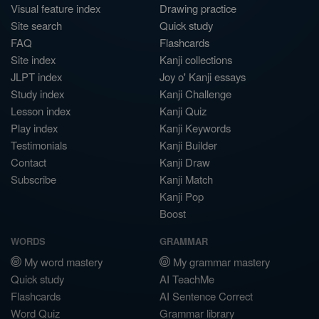
Visual feature index
Drawing practice
Site search
Quick study
FAQ
Flashcards
Site index
Kanji collections
JLPT index
Joy o' Kanji essays
Study index
Kanji Challenge
Lesson index
Kanji Quiz
Play index
Kanji Keywords
Testimonials
Kanji Builder
Contact
Kanji Draw
Subscribe
Kanji Match
Kanji Pop
Boost
WORDS
GRAMMAR
My word mastery
My grammar mastery
Quick study
AI TeachMe
Flashcards
AI Sentence Correct
Word Quiz
Grammar library