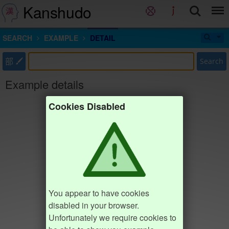
Kanshudo
SEARCH
EXAMPLE
DETAIL
部
Search
Example details
Cookies Disabled
You appear to have cookies
disabled in your browser.
Unfortunately we require cookies to