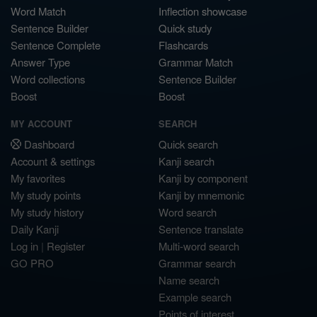
Word Match
Inflection showcase
Sentence Builder
Quick study
Sentence Complete
Flashcards
Answer Type
Grammar Match
Word collections
Sentence Builder
Boost
Boost
MY ACCOUNT
SEARCH
Dashboard
Quick search
Account & settings
Kanji search
My favorites
Kanji by component
My study points
Kanji by mnemonic
My study history
Word search
Daily Kanji
Sentence translate
Log in
|
Register
Multi-word search
GO PRO
Grammar search
Name search
Example search
Points of interest