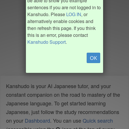
be able to show you example
sentences if you are not logged in to
Kanshudo. Please
LOG IN
, or
alternatively enable cookies and
then refresh this page. If you think
this is an error, please contact
Kanshudo Support
.
OK
Kanshudo is your AI Japanese tutor, and your
constant companion on the road to mastery of the
Japanese language. To get started learning
Japanese, just follow the study recommendations
on your
Dashboard
. You can use
Quick search