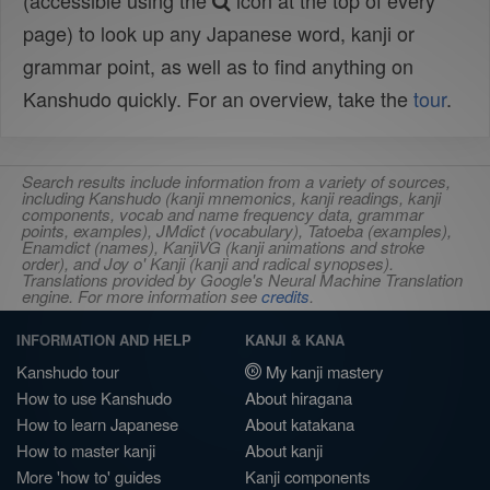
(accessible using the
icon at the top of every
page) to look up any Japanese word, kanji or
grammar point, as well as to find anything on
Kanshudo quickly. For an overview, take the
tour
.
Search results include information from a variety of sources,
including Kanshudo (kanji mnemonics, kanji readings, kanji
components, vocab and name frequency data, grammar
points, examples), JMdict (vocabulary), Tatoeba (examples),
Enamdict (names), KanjiVG (kanji animations and stroke
order), and Joy o' Kanji (kanji and radical synopses).
Translations provided by Google's Neural Machine Translation
engine. For more information see
credits
.
INFORMATION AND HELP
KANJI & KANA
Kanshudo tour
My kanji mastery
How to use Kanshudo
About hiragana
How to learn Japanese
About katakana
How to master kanji
About kanji
More 'how to' guides
Kanji components