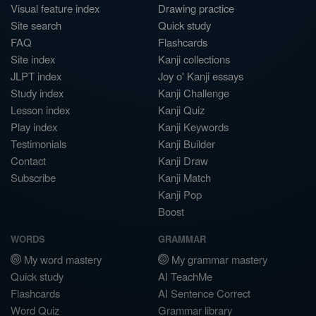
Visual feature index
Drawing practice
Site search
Quick study
FAQ
Flashcards
Site index
Kanji collections
JLPT index
Joy o' Kanji essays
Study index
Kanji Challenge
Lesson index
Kanji Quiz
Play index
Kanji Keywords
Testimonials
Kanji Builder
Contact
Kanji Draw
Subscribe
Kanji Match
Kanji Pop
Boost
WORDS
GRAMMAR
My word mastery
My grammar mastery
Quick study
AI TeachMe
Flashcards
AI Sentence Correct
Word Quiz
Grammar library