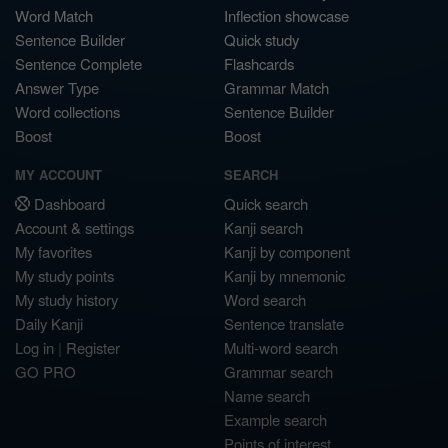
Word Match
Inflection showcase
Sentence Builder
Quick study
Sentence Complete
Flashcards
Answer Type
Grammar Match
Word collections
Sentence Builder
Boost
Boost
MY ACCOUNT
SEARCH
Dashboard
Quick search
Account & settings
Kanji search
My favorites
Kanji by component
My study points
Kanji by mnemonic
My study history
Word search
Daily Kanji
Sentence translate
Log in
|
Register
Multi-word search
GO PRO
Grammar search
Name search
Example search
Points of interest