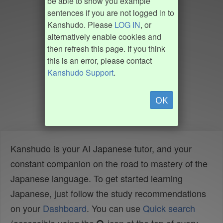
be able to show you example
sentences if you are not logged in to
Kanshudo. Please
LOG IN
, or
alternatively enable cookies and
then refresh this page. If you think
this is an error, please contact
Kanshudo Support
.
OK
Kanshudo is your AI Japanese tutor, and your
constant companion on the road to mastery of the
Japanese language. To get started learning
Japanese, just follow the study recommendations
on your
Dashboard
. You can use
Quick search