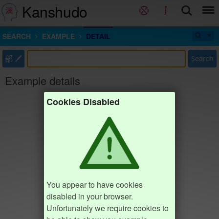
Kanshudo
SEARCH
EXAMPLE
DETAIL
部
Search
Example details
Cookies Disabled
You appear to have cookies
disabled in your browser.
Unfortunately we require cookies to