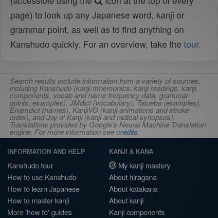
(accessible using the
icon at the top of every
page) to look up any Japanese word, kanji or
grammar point, as well as to find anything on
Kanshudo quickly. For an overview, take the
tour
.
Search results include information from a variety of sources,
including Kanshudo (kanji mnemonics, kanji readings, kanji
components, vocab and name frequency data, grammar
points, examples), JMdict (vocabulary), Tatoeba (examples),
Enamdict (names), KanjiVG (kanji animations and stroke
order), and Joy o' Kanji (kanji and radical synopses).
Translations provided by Google's Neural Machine Translation
engine. For more information see
credits
.
INFORMATION AND HELP
KANJI & KANA
Kanshudo tour
My kanji mastery
How to use Kanshudo
About hiragana
How to learn Japanese
About katakana
How to master kanji
About kanji
More 'how to' guides
Kanji components