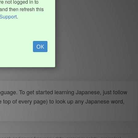
e not logged in to
and then refresh this
Support
.
OK
uage. To get started learning Japanese, just follow
e top of every page) to look up any Japanese word,