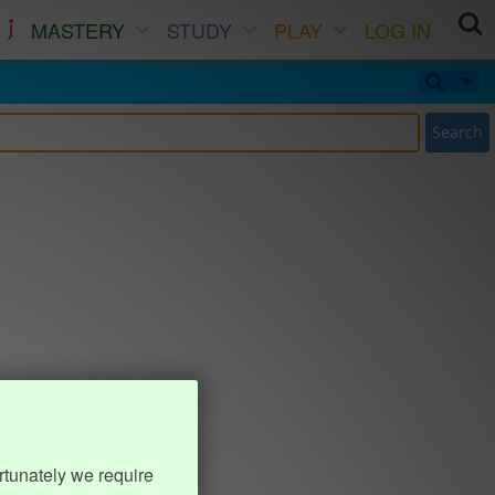
MASTERY
STUDY
PLAY
LOG IN
Search
rtunately we require