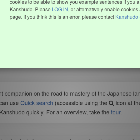
cookies to be able to show you example sentences if you ar
Kanshudo. Please
LOG IN
, or alternatively enable cookies 
page. If you think this is an error, please contact
Kanshudo 
t companion on the road to mastery of the Japanese lang
 can use
Quick search
(accessible using the
icon at th
n Kanshudo quickly. For an overview, take the
tour
.