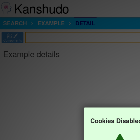
Kanshudo
SEARCH
EXAMPLE
DETAIL
部
Components
Example details
Cookies Disable