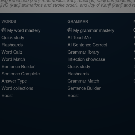
ncluding Kanshudo (kanji mnemonics, kanji readings, kanji component
VG (kanji animations and stroke order), and Joy o' Kanji (kanji and r
WORDS
GRAMMAR
My word mastery
My grammar mastery
Quick study
AI TeachMe
Flashcards
AI Sentence Correct
Word Quiz
Grammar library
Word Match
Inflection showcase
Sentence Builder
Quick study
Sentence Complete
Flashcards
Answer Type
Grammar Match
Word collections
Sentence Builder
Boost
Boost