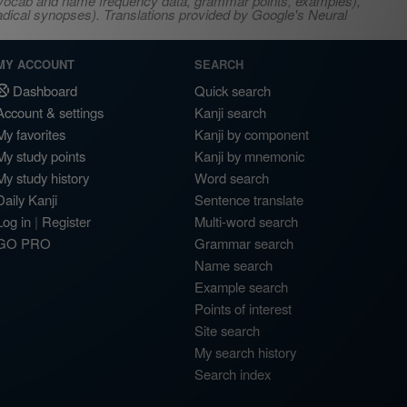
s, vocab and name frequency data, grammar points, examples),
adical synopses). Translations provided by Google's Neural
MY ACCOUNT
SEARCH
Dashboard
Quick search
Account & settings
Kanji search
My favorites
Kanji by component
My study points
Kanji by mnemonic
My study history
Word search
Daily Kanji
Sentence translate
Log in
|
Register
Multi-word search
GO PRO
Grammar search
Name search
Example search
Points of interest
Site search
My search history
Search index