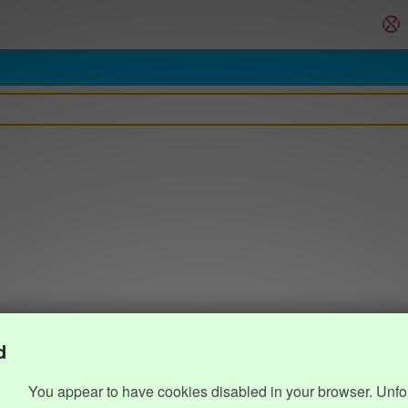
d
You appear to have cookies disabled in your browser. Unfo