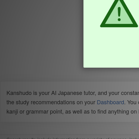
Kanshudo is your AI Japanese tutor, and your constan
the study recommendations on your
Dashboard
. You
kanji or grammar point, as well as to find anything o