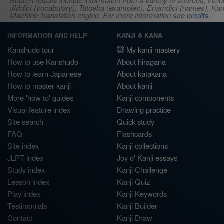
Search results include information from a variety of sources, i
JMdict (vocabulary), Tatoeba (examples), Enamdict (names), Kanji
Machine Translation engine. For more information see
credits
.
INFORMATION AND HELP
KANJI & KANA
Kanshudo tour
My kanji mastery
How to use Kanshudo
About hiragana
How to learn Japanese
About katakana
How to master kanji
About kanji
More 'how to' guides
Kanji components
Visual feature index
Drawing practice
Site search
Quick study
FAQ
Flashcards
Site index
Kanji collections
JLPT index
Joy o' Kanji essays
Study index
Kanji Challenge
Lesson index
Kanji Quiz
Play index
Kanji Keywords
Testimonials
Kanji Builder
Contact
Kanji Draw