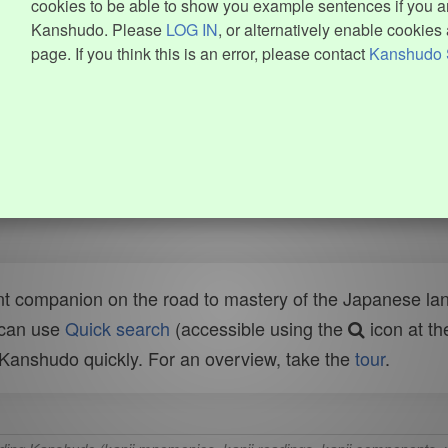
cookies to be able to show you example sentences if you ar
Kanshudo. Please
LOG IN
, or alternatively enable cookies 
page. If you think this is an error, please contact
Kanshudo 
t companion on the road to mastery of the Japanese lang
 can use
Quick search
(accessible using the
icon at th
n Kanshudo quickly. For an overview, take the
tour
.