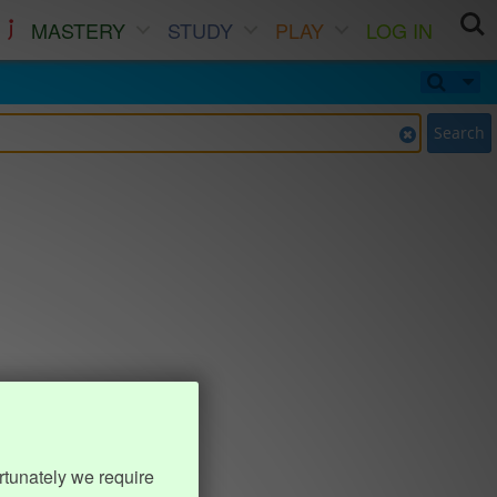
MASTERY
STUDY
PLAY
LOG IN
Search
rtunately we require