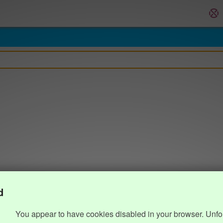
d
You appear to have cookies disabled in your browser. Unfo