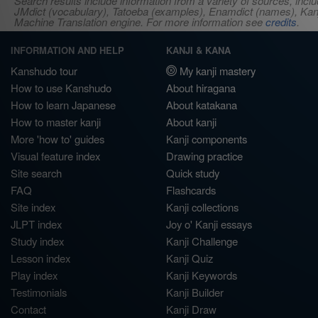
Search results include information from a variety of sources, i
JMdict (vocabulary), Tatoeba (examples), Enamdict (names), Kanji
Machine Translation engine. For more information see
credits
.
INFORMATION AND HELP
KANJI & KANA
Kanshudo tour
My kanji mastery
How to use Kanshudo
About hiragana
How to learn Japanese
About katakana
How to master kanji
About kanji
More 'how to' guides
Kanji components
Visual feature index
Drawing practice
Site search
Quick study
FAQ
Flashcards
Site index
Kanji collections
JLPT index
Joy o' Kanji essays
Study index
Kanji Challenge
Lesson index
Kanji Quiz
Play index
Kanji Keywords
Testimonials
Kanji Builder
Contact
Kanji Draw