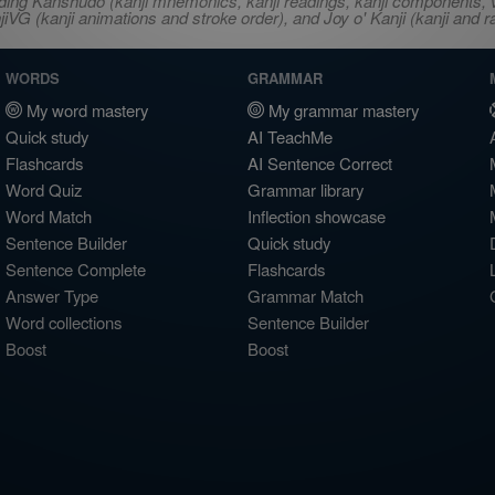
ncluding Kanshudo (kanji mnemonics, kanji readings, kanji component
VG (kanji animations and stroke order), and Joy o' Kanji (kanji and r
WORDS
GRAMMAR
My word mastery
My grammar mastery
Quick study
AI TeachMe
Flashcards
AI Sentence Correct
Word Quiz
Grammar library
Word Match
Inflection showcase
Sentence Builder
Quick study
Sentence Complete
Flashcards
Answer Type
Grammar Match
Word collections
Sentence Builder
Boost
Boost