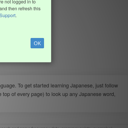
e not logged in to
and then refresh this
Support
.
OK
uage. To get started learning Japanese, just follow
e top of every page) to look up any Japanese word,