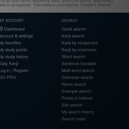
s, vocab and name frequency data, grammar points, examples),
adical synopses). Translations provided by Google's Neural
MY ACCOUNT
SEARCH
Dashboard
Quick search
Account & settings
Kanji search
My favorites
Kanji by component
My study points
Kanji by mnemonic
My study history
Word search
Daily Kanji
Sentence translate
Log in
|
Register
Multi-word search
GO PRO
Grammar search
Name search
Example search
Points of interest
Site search
My search history
Search index