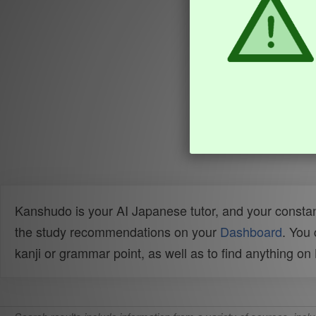
Kanshudo is your AI Japanese tutor, and your constan
the study recommendations on your
Dashboard
. You
kanji or grammar point, as well as to find anything o