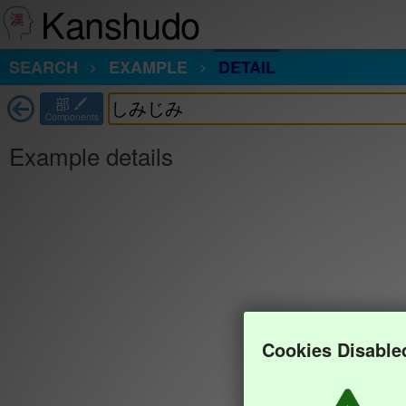
Kanshudo
SEARCH
EXAMPLE
DETAIL
部
Components
Example details
Cookies Disable