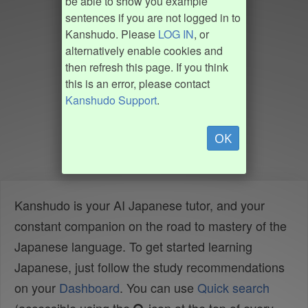
be able to show you example
sentences if you are not logged in to
Kanshudo. Please
LOG IN
, or
alternatively enable cookies and
then refresh this page. If you think
this is an error, please contact
Kanshudo Support
.
OK
Kanshudo is your AI Japanese tutor, and your
constant companion on the road to mastery of the
Japanese language. To get started learning
Japanese, just follow the study recommendations
on your
Dashboard
. You can use
Quick search