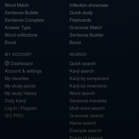
Word Match
Inflection showcase
Sentence Builder
Quick study
Sentence Complete
Flashcards
Answer Type
Grammar Match
Word collections
Sentence Builder
Boost
Boost
MY ACCOUNT
SEARCH
Dashboard
Quick search
Account & settings
Kanji search
My favorites
Kanji by component
My study points
Kanji by mnemonic
My study history
Word search
Daily Kanji
Sentence translate
Log in
|
Register
Multi-word search
GO PRO
Grammar search
Name search
Example search
Points of interest