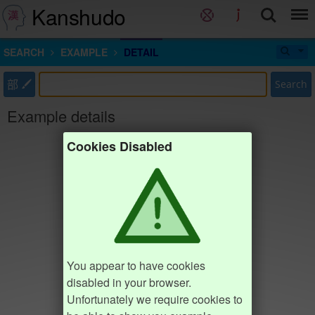
Kanshudo
SEARCH
EXAMPLE
DETAIL
部
Search
Example details
Cookies Disabled
You appear to have cookies
disabled in your browser.
Unfortunately we require cookies to