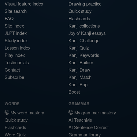
Visual feature index
Drawing practice
Site search
Quick study
FAQ
Flashcards
Site index
Kanji collections
JLPT index
Joy o' Kanji essays
Study index
Kanji Challenge
Lesson index
Kanji Quiz
Play index
Kanji Keywords
Testimonials
Kanji Builder
Contact
Kanji Draw
Subscribe
Kanji Match
Kanji Pop
Boost
WORDS
GRAMMAR
My word mastery
My grammar mastery
Quick study
AI TeachMe
Flashcards
AI Sentence Correct
Word Quiz
Grammar library