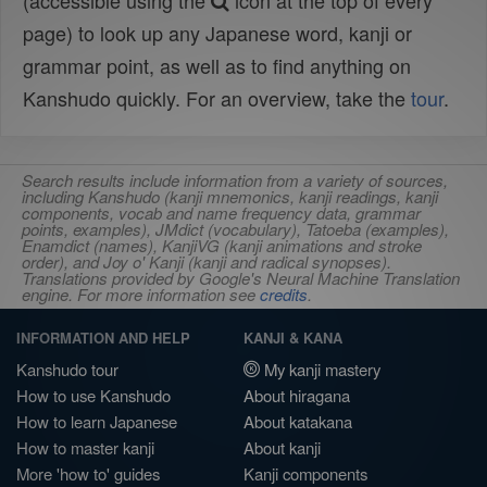
(accessible using the
icon at the top of every
page) to look up any Japanese word, kanji or
grammar point, as well as to find anything on
Kanshudo quickly. For an overview, take the
tour
.
Search results include information from a variety of sources,
including Kanshudo (kanji mnemonics, kanji readings, kanji
components, vocab and name frequency data, grammar
points, examples), JMdict (vocabulary), Tatoeba (examples),
Enamdict (names), KanjiVG (kanji animations and stroke
order), and Joy o' Kanji (kanji and radical synopses).
Translations provided by Google's Neural Machine Translation
engine. For more information see
credits
.
INFORMATION AND HELP
KANJI & KANA
Kanshudo tour
My kanji mastery
How to use Kanshudo
About hiragana
How to learn Japanese
About katakana
How to master kanji
About kanji
More 'how to' guides
Kanji components