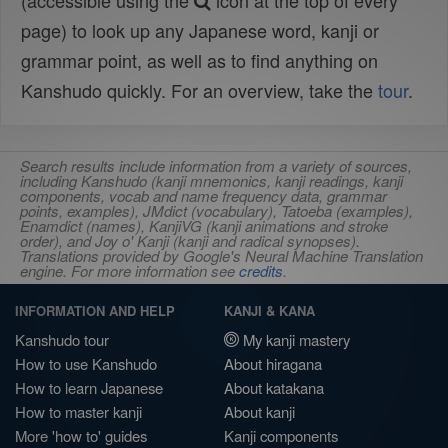
(accessible using the
icon at the top of every
page) to look up any Japanese word, kanji or
grammar point, as well as to find anything on
Kanshudo quickly. For an overview, take the
tour
.
Search results include information from a variety of sources,
including Kanshudo (kanji mnemonics, kanji readings, kanji
components, vocab and name frequency data, grammar
points, examples), JMdict (vocabulary), Tatoeba (examples),
Enamdict (names), KanjiVG (kanji animations and stroke
order), and Joy o' Kanji (kanji and radical synopses).
Translations provided by Google's Neural Machine Translation
engine. For more information see
credits
.
INFORMATION AND HELP
KANJI & KANA
Kanshudo tour
My kanji mastery
How to use Kanshudo
About hiragana
How to learn Japanese
About katakana
How to master kanji
About kanji
More 'how to' guides
Kanji components