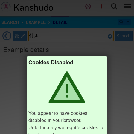
Kanshudo
SEARCH
EXAMPLE
DETAIL
部
Search
Example details
Cookies Disabled
You appear to have cookies
disabled in your browser.
Unfortunately we require cookies to