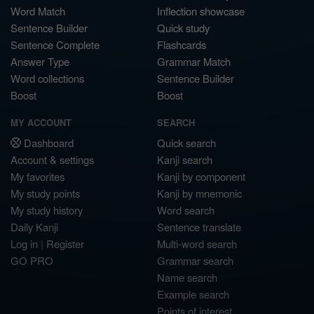
Word Match
Inflection showcase
Sentence Builder
Quick study
Sentence Complete
Flashcards
Answer Type
Grammar Match
Word collections
Sentence Builder
Boost
Boost
MY ACCOUNT
SEARCH
Dashboard
Quick search
Account & settings
Kanji search
My favorites
Kanji by component
My study points
Kanji by mnemonic
My study history
Word search
Daily Kanji
Sentence translate
Log in
|
Register
Multi-word search
GO PRO
Grammar search
Name search
Example search
Points of interest