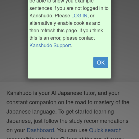
be able to show you example
sentences if you are not logged in to
Kanshudo. Please
LOG IN
, or
alternatively enable cookies and
then refresh this page. If you think
this is an error, please contact
Kanshudo Support
.
OK
Kanshudo is your AI Japanese tutor, and your
constant companion on the road to mastery of the
Japanese language. To get started learning
Japanese, just follow the study recommendations
on your
Dashboard
. You can use
Quick search