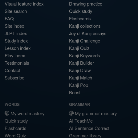
Visual feature index
Drawing practice
Site search
Quick study
FAQ
Flashcards
Site index
Kanji collections
JLPT index
Joy o' Kanji essays
Study index
Kanji Challenge
Lesson index
Kanji Quiz
Play index
Kanji Keywords
Testimonials
Kanji Builder
Contact
Kanji Draw
Subscribe
Kanji Match
Kanji Pop
Boost
WORDS
GRAMMAR
My word mastery
My grammar mastery
Quick study
AI TeachMe
Flashcards
AI Sentence Correct
Word Quiz
Grammar library