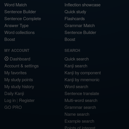
Word Match
Inflection showcase
Sentence Builder
Quick study
Sentence Complete
Flashcards
Answer Type
Grammar Match
Word collections
Sentence Builder
Boost
Boost
MY ACCOUNT
SEARCH
Dashboard
Quick search
Account & settings
Kanji search
My favorites
Kanji by component
My study points
Kanji by mnemonic
My study history
Word search
Daily Kanji
Sentence translate
Log in
|
Register
Multi-word search
GO PRO
Grammar search
Name search
Example search
Points of interest