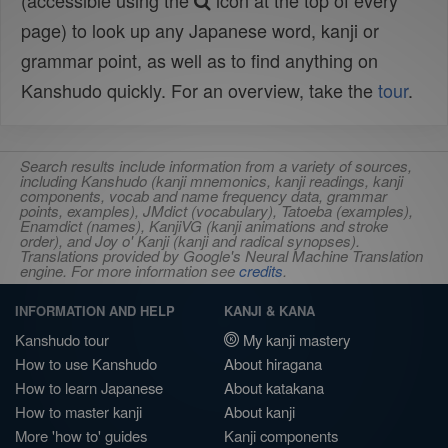
(accessible using the
icon at the top of every
page) to look up any Japanese word, kanji or
grammar point, as well as to find anything on
Kanshudo quickly. For an overview, take the
tour
.
Search results include information from a variety of sources,
including Kanshudo (kanji mnemonics, kanji readings, kanji
components, vocab and name frequency data, grammar
points, examples), JMdict (vocabulary), Tatoeba (examples),
Enamdict (names), KanjiVG (kanji animations and stroke
order), and Joy o' Kanji (kanji and radical synopses).
Translations provided by Google's Neural Machine Translation
engine. For more information see
credits
.
INFORMATION AND HELP
KANJI & KANA
Kanshudo tour
My kanji mastery
How to use Kanshudo
About hiragana
How to learn Japanese
About katakana
How to master kanji
About kanji
More 'how to' guides
Kanji components