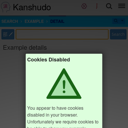
Kanshudo
SEARCH
EXAMPLE
DETAIL
部
Search
Example details
Cookies Disabled
You appear to have cookies
disabled in your browser.
Unfortunately we require cookies to