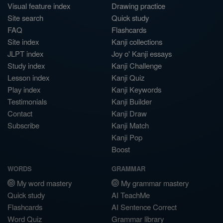
Visual feature index
Drawing practice
Site search
Quick study
FAQ
Flashcards
Site index
Kanji collections
JLPT index
Joy o' Kanji essays
Study index
Kanji Challenge
Lesson index
Kanji Quiz
Play index
Kanji Keywords
Testimonials
Kanji Builder
Contact
Kanji Draw
Subscribe
Kanji Match
Kanji Pop
Boost
WORDS
GRAMMAR
My word mastery
My grammar mastery
Quick study
AI TeachMe
Flashcards
AI Sentence Correct
Word Quiz
Grammar library