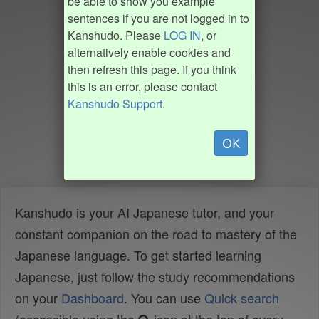
be able to show you example
sentences if you are not logged in to
Kanshudo. Please
LOG IN
, or
alternatively enable cookies and
then refresh this page. If you think
this is an error, please contact
Kanshudo Support
.
OK
Kanshudo is your AI Japanese tutor, and your
constant companion on the road to mastery of the
Japanese language. To get started learning
Japanese, just follow the study recommendations
on your
Dashboard
. You can use
Quick search