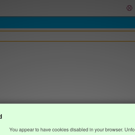
d
You appear to have cookies disabled in your browser. Unfo