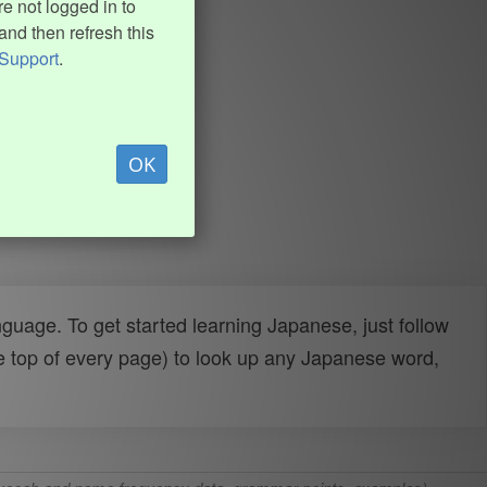
e not logged in to
and then refresh this
Support
.
OK
uage. To get started learning Japanese, just follow
e top of every page) to look up any Japanese word,