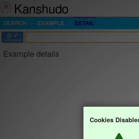
Kanshudo
SEARCH
EXAMPLE
DETAIL
部
Components
Example details
Cookies Disable