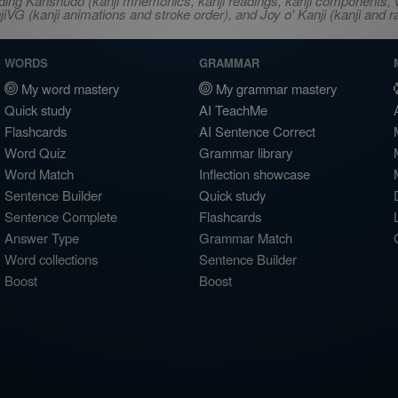
ncluding Kanshudo (kanji mnemonics, kanji readings, kanji component
VG (kanji animations and stroke order), and Joy o' Kanji (kanji and r
WORDS
GRAMMAR
My word mastery
My grammar mastery
Quick study
AI TeachMe
Flashcards
AI Sentence Correct
Word Quiz
Grammar library
Word Match
Inflection showcase
Sentence Builder
Quick study
Sentence Complete
Flashcards
Answer Type
Grammar Match
Word collections
Sentence Builder
Boost
Boost