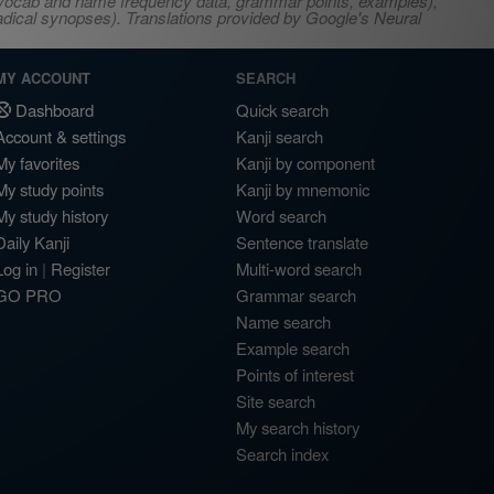
s, vocab and name frequency data, grammar points, examples),
adical synopses). Translations provided by Google's Neural
MY ACCOUNT
SEARCH
Dashboard
Quick search
Account & settings
Kanji search
My favorites
Kanji by component
My study points
Kanji by mnemonic
My study history
Word search
Daily Kanji
Sentence translate
Log in
|
Register
Multi-word search
GO PRO
Grammar search
Name search
Example search
Points of interest
Site search
My search history
Search index