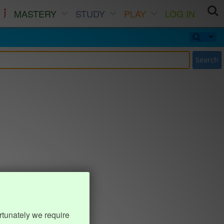
MASTERY
STUDY
PLAY
LOG IN
Search
rtunately we require