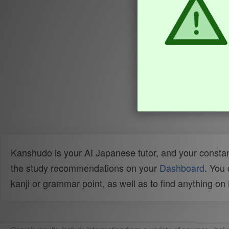
Kanshudo is your AI Japanese tutor, and your constan
the study recommendations on your
Dashboard
. You
kanji or grammar point, as well as to find anything o