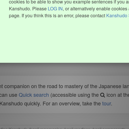
cookies to be able to show you example sentences if you ar
Kanshudo. Please
LOG IN
, or alternatively enable cookies 
page. If you think this is an error, please contact
Kanshudo 
t companion on the road to mastery of the Japanese lang
 can use
Quick search
(accessible using the
icon at th
n Kanshudo quickly. For an overview, take the
tour
.