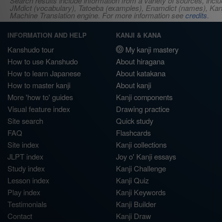
Search results include information from a variety of sources, i
JMdict (vocabulary), Tatoeba (examples), Enamdict (names), Kanji
Machine Translation engine. For more information see
credits
.
INFORMATION AND HELP
KANJI & KANA
Kanshudo tour
My kanji mastery
How to use Kanshudo
About hiragana
How to learn Japanese
About katakana
How to master kanji
About kanji
More 'how to' guides
Kanji components
Visual feature index
Drawing practice
Site search
Quick study
FAQ
Flashcards
Site index
Kanji collections
JLPT index
Joy o' Kanji essays
Study index
Kanji Challenge
Lesson index
Kanji Quiz
Play index
Kanji Keywords
Testimonials
Kanji Builder
Contact
Kanji Draw