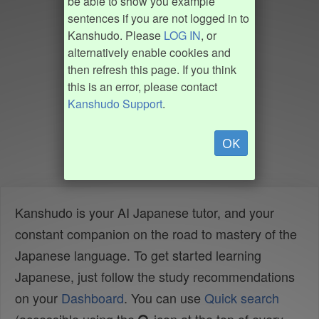
be able to show you example
sentences if you are not logged in to
Kanshudo. Please
LOG IN
, or
alternatively enable cookies and
then refresh this page. If you think
this is an error, please contact
Kanshudo Support
.
OK
Kanshudo is your AI Japanese tutor, and your
constant companion on the road to mastery of the
Japanese language. To get started learning
Japanese, just follow the study recommendations
on your
Dashboard
. You can use
Quick search