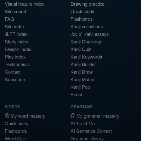
Visual feature index
Drawing practice
Site search
Quick study
FAQ
Flashcards
Site index
Kanji collections
JLPT index
Joy o' Kanji essays
Study index
Kanji Challenge
Lesson index
Kanji Quiz
Play index
Kanji Keywords
Testimonials
Kanji Builder
Contact
Kanji Draw
Subscribe
Kanji Match
Kanji Pop
Boost
WORDS
GRAMMAR
My word mastery
My grammar mastery
Quick study
AI TeachMe
Flashcards
AI Sentence Correct
Word Quiz
Grammar library