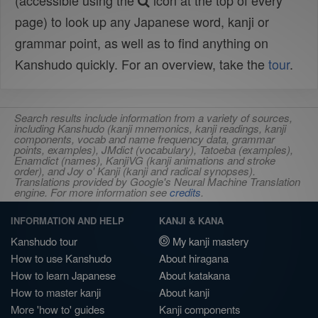
(accessible using the
icon at the top of every
page) to look up any Japanese word, kanji or
grammar point, as well as to find anything on
Kanshudo quickly. For an overview, take the
tour
.
Search results include information from a variety of sources,
including Kanshudo (kanji mnemonics, kanji readings, kanji
components, vocab and name frequency data, grammar
points, examples), JMdict (vocabulary), Tatoeba (examples),
Enamdict (names), KanjiVG (kanji animations and stroke
order), and Joy o' Kanji (kanji and radical synopses).
Translations provided by Google's Neural Machine Translation
engine. For more information see
credits
.
INFORMATION AND HELP
KANJI & KANA
Kanshudo tour
My kanji mastery
How to use Kanshudo
About hiragana
How to learn Japanese
About katakana
How to master kanji
About kanji
More 'how to' guides
Kanji components