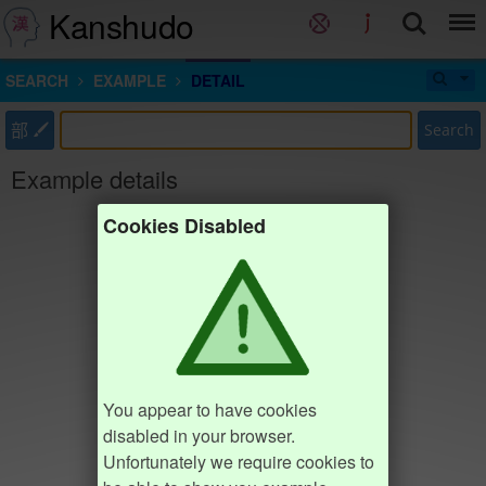
Kanshudo
SEARCH
EXAMPLE
DETAIL
部
Search
Example details
Cookies Disabled
You appear to have cookies
disabled in your browser.
Unfortunately we require cookies to