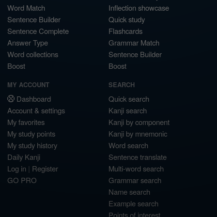
Word Match
Inflection showcase
Sentence Builder
Quick study
Sentence Complete
Flashcards
Answer Type
Grammar Match
Word collections
Sentence Builder
Boost
Boost
MY ACCOUNT
SEARCH
Dashboard
Quick search
Account & settings
Kanji search
My favorites
Kanji by component
My study points
Kanji by mnemonic
My study history
Word search
Daily Kanji
Sentence translate
Log in
|
Register
Multi-word search
GO PRO
Grammar search
Name search
Example search
Points of interest