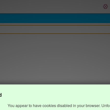
d
You appear to have cookies disabled in your browser. Unfo