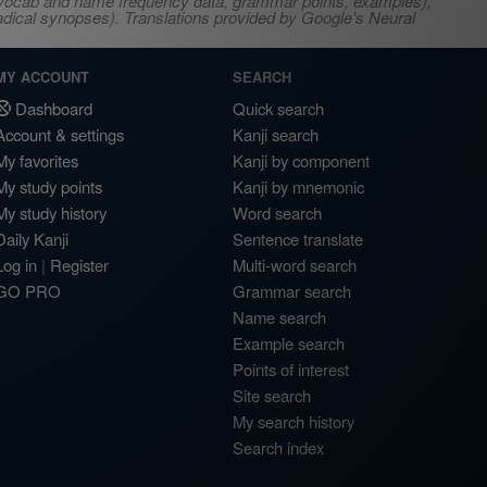
s, vocab and name frequency data, grammar points, examples),
adical synopses). Translations provided by Google's Neural
MY ACCOUNT
SEARCH
Dashboard
Quick search
Account & settings
Kanji search
My favorites
Kanji by component
My study points
Kanji by mnemonic
My study history
Word search
Daily Kanji
Sentence translate
Log in
|
Register
Multi-word search
GO PRO
Grammar search
Name search
Example search
Points of interest
Site search
My search history
Search index