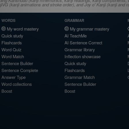
ncluding Kanshudo (kanji mnemonics, kanji readings, kanji component
VG (kanji animations and stroke order), and Joy o' Kanji (kanji and r
WORDS
GRAMMAR
My word mastery
My grammar mastery
Quick study
AI TeachMe
Flashcards
AI Sentence Correct
Word Quiz
Grammar library
Word Match
Inflection showcase
Sentence Builder
Quick study
Sentence Complete
Flashcards
Answer Type
Grammar Match
Word collections
Sentence Builder
Boost
Boost