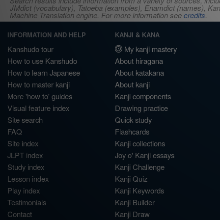
Search results include information from a variety of sources, i
JMdict (vocabulary), Tatoeba (examples), Enamdict (names), Kanji
Machine Translation engine. For more information see
credits
.
INFORMATION AND HELP
KANJI & KANA
Kanshudo tour
My kanji mastery
How to use Kanshudo
About hiragana
How to learn Japanese
About katakana
How to master kanji
About kanji
More 'how to' guides
Kanji components
Visual feature index
Drawing practice
Site search
Quick study
FAQ
Flashcards
Site index
Kanji collections
JLPT index
Joy o' Kanji essays
Study index
Kanji Challenge
Lesson index
Kanji Quiz
Play index
Kanji Keywords
Testimonials
Kanji Builder
Contact
Kanji Draw