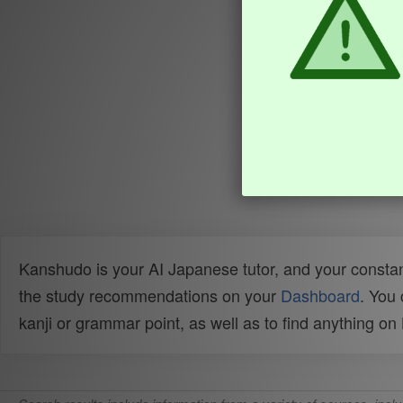
Kanshudo is your AI Japanese tutor, and your constan
the study recommendations on your
Dashboard
. You
kanji or grammar point, as well as to find anything o