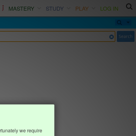
MASTERY
STUDY
PLAY
LOG IN
Search
rtunately we require