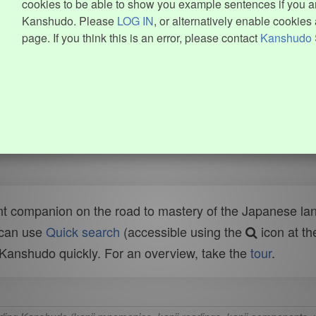
cookies to be able to show you example sentences if you ar
Kanshudo. Please
LOG IN
, or alternatively enable cookies 
page. If you think this is an error, please contact
Kanshudo 
t companion on the road to mastery of the Japanese lang
 can use
Quick search
(accessible using the
icon at th
n Kanshudo quickly. For an overview, take the
tour
.