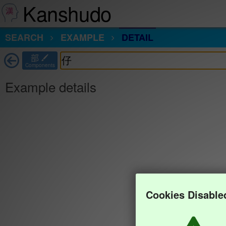
Kanshudo
SEARCH
EXAMPLE
DETAIL
部
Components
Example details
Cookies Disable