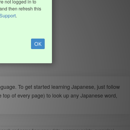
e not logged in to
and then refresh this
Support
.
OK
uage. To get started learning Japanese, just follow
e top of every page) to look up any Japanese word,