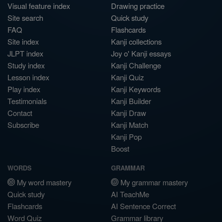
Visual feature index
Drawing practice
Site search
Quick study
FAQ
Flashcards
Site index
Kanji collections
JLPT index
Joy o' Kanji essays
Study index
Kanji Challenge
Lesson index
Kanji Quiz
Play index
Kanji Keywords
Testimonials
Kanji Builder
Contact
Kanji Draw
Subscribe
Kanji Match
Kanji Pop
Boost
WORDS
GRAMMAR
My word mastery
My grammar mastery
Quick study
AI TeachMe
Flashcards
AI Sentence Correct
Word Quiz
Grammar library