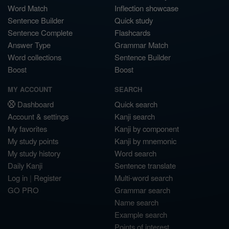
Word Match
Inflection showcase
Sentence Builder
Quick study
Sentence Complete
Flashcards
Answer Type
Grammar Match
Word collections
Sentence Builder
Boost
Boost
MY ACCOUNT
SEARCH
Dashboard
Quick search
Account & settings
Kanji search
My favorites
Kanji by component
My study points
Kanji by mnemonic
My study history
Word search
Daily Kanji
Sentence translate
Log in
|
Register
Multi-word search
GO PRO
Grammar search
Name search
Example search
Points of interest