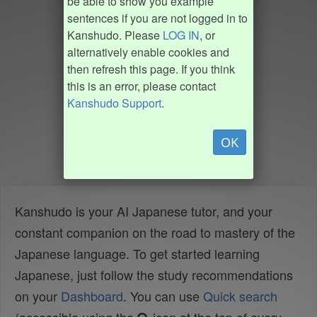
be able to show you example
sentences if you are not logged in to
Kanshudo. Please
LOG IN
, or
alternatively enable cookies and
then refresh this page. If you think
this is an error, please contact
Kanshudo Support
.
OK
Kanshudo is your AI Japanese tutor, and your
constant companion on the road to mastery of the
Japanese language. To get started learning
Japanese, just follow the study recommendations
on your
Dashboard
. You can use
Quick search