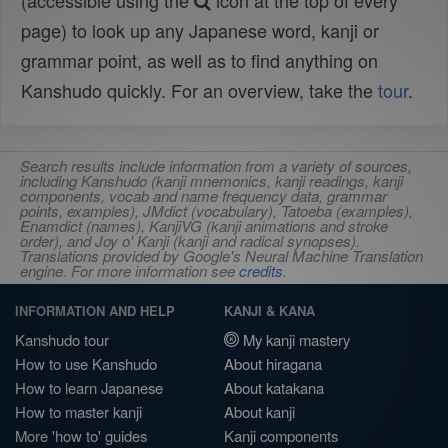
(accessible using the
icon at the top of every
page) to look up any Japanese word, kanji or
grammar point, as well as to find anything on
Kanshudo quickly. For an overview, take the
tour
.
Search results include information from a variety of sources,
including Kanshudo (kanji mnemonics, kanji readings, kanji
components, vocab and name frequency data, grammar
points, examples), JMdict (vocabulary), Tatoeba (examples),
Enamdict (names), KanjiVG (kanji animations and stroke
order), and Joy o' Kanji (kanji and radical synopses).
Translations provided by Google's Neural Machine Translation
engine. For more information see
credits
.
INFORMATION AND HELP
KANJI & KANA
Kanshudo tour
My kanji mastery
How to use Kanshudo
About hiragana
How to learn Japanese
About katakana
How to master kanji
About kanji
More 'how to' guides
Kanji components