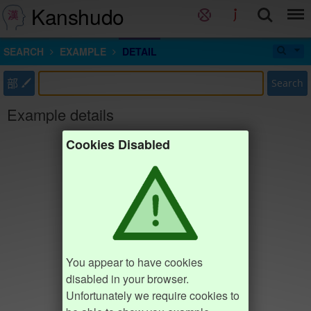
Kanshudo
SEARCH
EXAMPLE
DETAIL
部
Search
Example details
Cookies Disabled
You appear to have cookies
disabled in your browser.
Unfortunately we require cookies to