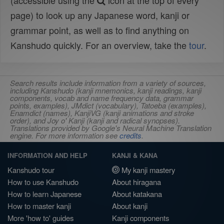
(accessible using the
icon at the top of every
page) to look up any Japanese word, kanji or
grammar point, as well as to find anything on
Kanshudo quickly. For an overview, take the
tour
.
Search results include information from a variety of sources,
including Kanshudo (kanji mnemonics, kanji readings, kanji
components, vocab and name frequency data, grammar
points, examples), JMdict (vocabulary), Tatoeba (examples),
Enamdict (names), KanjiVG (kanji animations and stroke
order), and Joy o' Kanji (kanji and radical synopses).
Translations provided by Google's Neural Machine Translation
engine. For more information see
credits
.
INFORMATION AND HELP
KANJI & KANA
Kanshudo tour
My kanji mastery
How to use Kanshudo
About hiragana
How to learn Japanese
About katakana
How to master kanji
About kanji
More 'how to' guides
Kanji components