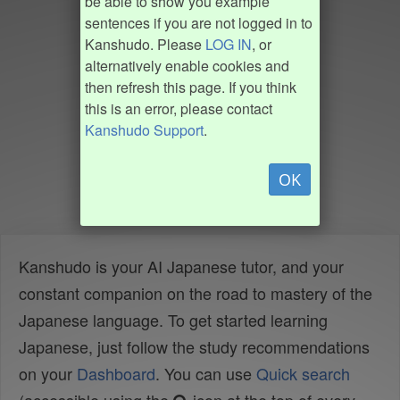
be able to show you example
sentences if you are not logged in to
Kanshudo. Please
LOG IN
, or
alternatively enable cookies and
then refresh this page. If you think
this is an error, please contact
Kanshudo Support
.
OK
Kanshudo is your AI Japanese tutor, and your
constant companion on the road to mastery of the
Japanese language. To get started learning
Japanese, just follow the study recommendations
on your
Dashboard
. You can use
Quick search