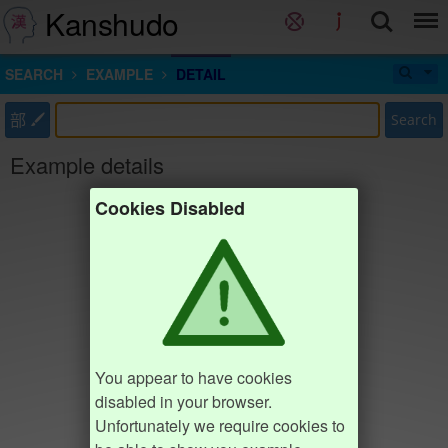
Kanshudo
SEARCH
EXAMPLE
DETAIL
部
Search
Example details
Cookies Disabled
You appear to have cookies
disabled in your browser.
Unfortunately we require cookies to