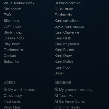
Visual feature index
Drawing practice
Site search
Quick study
FAQ
Flashcards
Site index
Kanji collections
JLPT index
Joy o' Kanji essays
Study index
Kanji Challenge
Lesson index
Kanji Quiz
Play index
Kanji Keywords
Testimonials
Kanji Builder
Contact
Kanji Draw
Subscribe
Kanji Match
Kanji Pop
Boost
WORDS
GRAMMAR
My word mastery
My grammar mastery
Quick study
AI TeachMe
Flashcards
AI Sentence Correct
Word Quiz
Grammar library