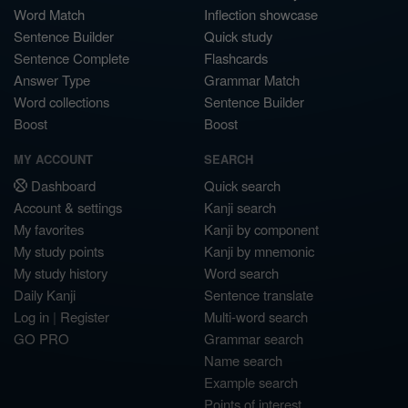
Word Match
Inflection showcase
Sentence Builder
Quick study
Sentence Complete
Flashcards
Answer Type
Grammar Match
Word collections
Sentence Builder
Boost
Boost
MY ACCOUNT
SEARCH
Dashboard
Quick search
Account & settings
Kanji search
My favorites
Kanji by component
My study points
Kanji by mnemonic
My study history
Word search
Daily Kanji
Sentence translate
Log in
|
Register
Multi-word search
GO PRO
Grammar search
Name search
Example search
Points of interest