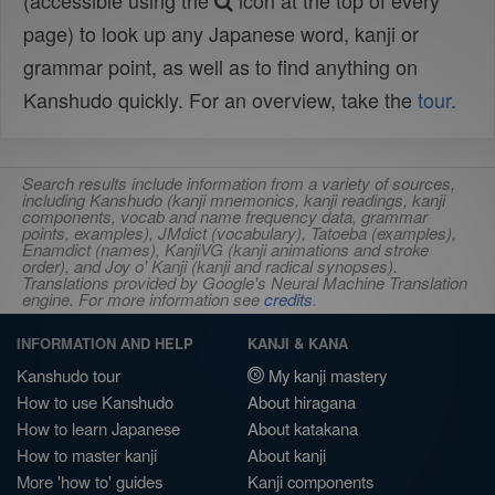
(accessible using the
icon at the top of every
page) to look up any Japanese word, kanji or
grammar point, as well as to find anything on
Kanshudo quickly. For an overview, take the
tour
.
Search results include information from a variety of sources,
including Kanshudo (kanji mnemonics, kanji readings, kanji
components, vocab and name frequency data, grammar
points, examples), JMdict (vocabulary), Tatoeba (examples),
Enamdict (names), KanjiVG (kanji animations and stroke
order), and Joy o' Kanji (kanji and radical synopses).
Translations provided by Google's Neural Machine Translation
engine. For more information see
credits
.
INFORMATION AND HELP
KANJI & KANA
Kanshudo tour
My kanji mastery
How to use Kanshudo
About hiragana
How to learn Japanese
About katakana
How to master kanji
About kanji
More 'how to' guides
Kanji components