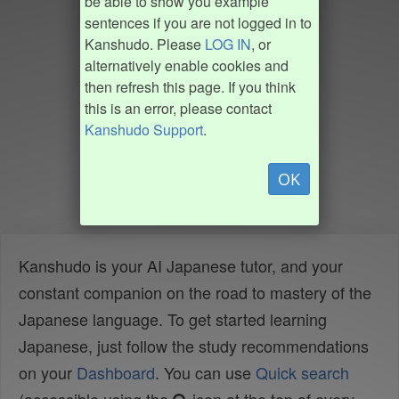
be able to show you example
sentences if you are not logged in to
Kanshudo. Please
LOG IN
, or
alternatively enable cookies and
then refresh this page. If you think
this is an error, please contact
Kanshudo Support
.
OK
Kanshudo is your AI Japanese tutor, and your
constant companion on the road to mastery of the
Japanese language. To get started learning
Japanese, just follow the study recommendations
on your
Dashboard
. You can use
Quick search