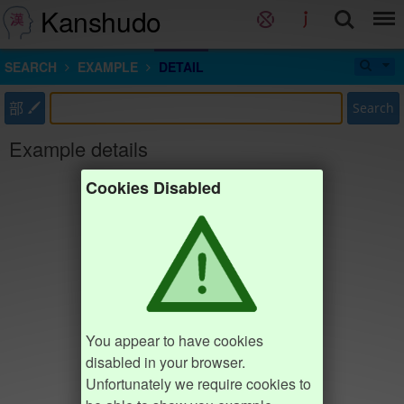
Kanshudo
SEARCH
EXAMPLE
DETAIL
部
Search
Example details
Cookies Disabled
You appear to have cookies
disabled in your browser.
Unfortunately we require cookies to