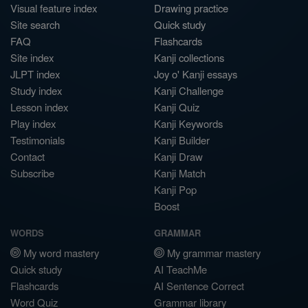
Visual feature index
Drawing practice
Site search
Quick study
FAQ
Flashcards
Site index
Kanji collections
JLPT index
Joy o' Kanji essays
Study index
Kanji Challenge
Lesson index
Kanji Quiz
Play index
Kanji Keywords
Testimonials
Kanji Builder
Contact
Kanji Draw
Subscribe
Kanji Match
Kanji Pop
Boost
WORDS
GRAMMAR
My word mastery
My grammar mastery
Quick study
AI TeachMe
Flashcards
AI Sentence Correct
Word Quiz
Grammar library