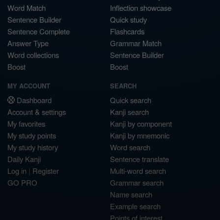
Word Match
Inflection showcase
Sentence Builder
Quick study
Sentence Complete
Flashcards
Answer Type
Grammar Match
Word collections
Sentence Builder
Boost
Boost
MY ACCOUNT
SEARCH
Dashboard
Quick search
Account & settings
Kanji search
My favorites
Kanji by component
My study points
Kanji by mnemonic
My study history
Word search
Daily Kanji
Sentence translate
Log in
|
Register
Multi-word search
GO PRO
Grammar search
Name search
Example search
Points of interest