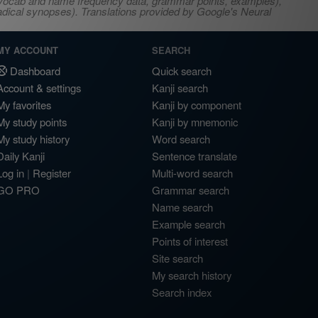
s, vocab and name frequency data, grammar points, examples),
adical synopses). Translations provided by Google's Neural
MY ACCOUNT
SEARCH
Dashboard
Quick search
Account & settings
Kanji search
My favorites
Kanji by component
My study points
Kanji by mnemonic
My study history
Word search
Daily Kanji
Sentence translate
Log in
|
Register
Multi-word search
GO PRO
Grammar search
Name search
Example search
Points of interest
Site search
My search history
Search index