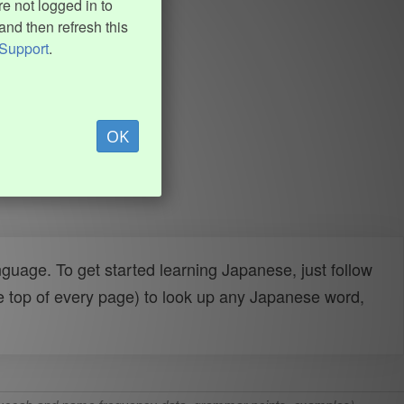
e not logged in to
and then refresh this
Support
.
OK
uage. To get started learning Japanese, just follow
e top of every page) to look up any Japanese word,