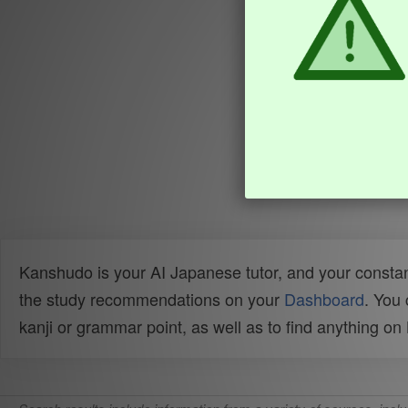
Kanshudo is your AI Japanese tutor, and your constan
the study recommendations on your
Dashboard
. You
kanji or grammar point, as well as to find anything o