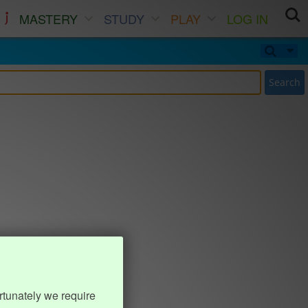
MASTERY
STUDY
PLAY
LOG IN
Search
rtunately we require