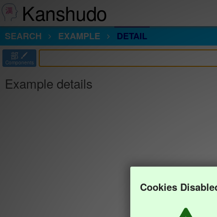
Kanshudo
SEARCH
EXAMPLE
DETAIL
部
Components
Example details
Cookies Disable