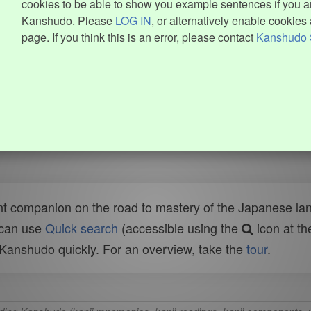
cookies to be able to show you example sentences if you ar
Kanshudo. Please
LOG IN
, or alternatively enable cookies 
page. If you think this is an error, please contact
Kanshudo 
t companion on the road to mastery of the Japanese lang
 can use
Quick search
(accessible using the
icon at th
n Kanshudo quickly. For an overview, take the
tour
.