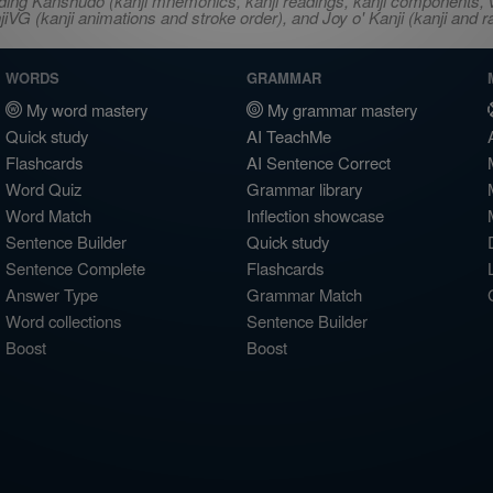
ncluding Kanshudo (kanji mnemonics, kanji readings, kanji component
VG (kanji animations and stroke order), and Joy o' Kanji (kanji and r
WORDS
GRAMMAR
My word mastery
My grammar mastery
Quick study
AI TeachMe
Flashcards
AI Sentence Correct
Word Quiz
Grammar library
Word Match
Inflection showcase
Sentence Builder
Quick study
Sentence Complete
Flashcards
Answer Type
Grammar Match
Word collections
Sentence Builder
Boost
Boost