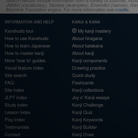
Search results include information from a variety of sources, i
JMdict (vocabulary), Tatoeba (examples), Enamdict (names), Kanji
Machine Translation engine. For more information see
credits
.
INFORMATION AND HELP
KANJI & KANA
Kanshudo tour
My kanji mastery
How to use Kanshudo
About hiragana
How to learn Japanese
About katakana
How to master kanji
About kanji
More 'how to' guides
Kanji components
Visual feature index
Drawing practice
Site search
Quick study
FAQ
Flashcards
Site index
Kanji collections
JLPT index
Joy o' Kanji essays
Study index
Kanji Challenge
Lesson index
Kanji Quiz
Play index
Kanji Keywords
Testimonials
Kanji Builder
Contact
Kanji Draw