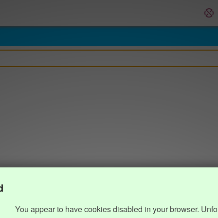
d
You appear to have cookies disabled in your browser. Unfo