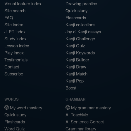
Visual feature index
Drawing practice
Site search
Quick study
FAQ
Flashcards
Site index
Kanji collections
JLPT index
Joy o' Kanji essays
Study index
Kanji Challenge
Lesson index
Kanji Quiz
Play index
Kanji Keywords
Testimonials
Kanji Builder
Contact
Kanji Draw
Subscribe
Kanji Match
Kanji Pop
Boost
WORDS
GRAMMAR
My word mastery
My grammar mastery
Quick study
AI TeachMe
Flashcards
AI Sentence Correct
Word Quiz
Grammar library