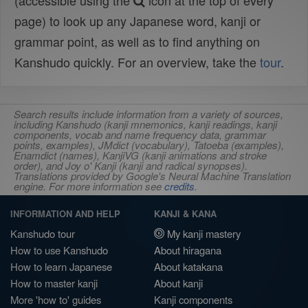
(accessible using the
icon at the top of every
page) to look up any Japanese word, kanji or
grammar point, as well as to find anything on
Kanshudo quickly. For an overview, take the
tour
.
Search results include information from a variety of sources,
including Kanshudo (kanji mnemonics, kanji readings, kanji
components, vocab and name frequency data, grammar
points, examples), JMdict (vocabulary), Tatoeba (examples),
Enamdict (names), KanjiVG (kanji animations and stroke
order), and Joy o' Kanji (kanji and radical synopses).
Translations provided by Google's Neural Machine Translation
engine. For more information see
credits
.
INFORMATION AND HELP
KANJI & KANA
Kanshudo tour
My kanji mastery
How to use Kanshudo
About hiragana
How to learn Japanese
About katakana
How to master kanji
About kanji
More 'how to' guides
Kanji components