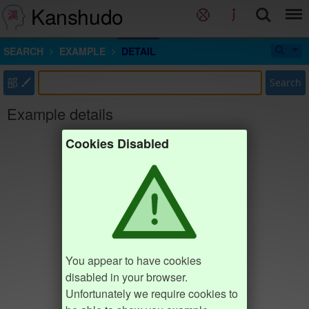
Kanshudo
SEARCH
EXAMPLE
DETAIL
部
Search
Example details
Cookies Disabled
You appear to have cookies
disabled in your browser.
Unfortunately we require cookies to