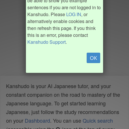
be able to show you example
sentences if you are not logged in to
Kanshudo. Please
LOG IN
, or
alternatively enable cookies and
then refresh this page. If you think
this is an error, please contact
Kanshudo Support
.
OK
Kanshudo is your AI Japanese tutor, and your
constant companion on the road to mastery of the
Japanese language. To get started learning
Japanese, just follow the study recommendations
on your
Dashboard
. You can use
Quick search