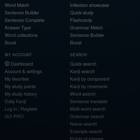
Word Match
Inflection showcase
Sentence Builder
Quick study
Sentence Complete
Flashcards
Answer Type
Grammar Match
Word collections
Sentence Builder
Boost
Boost
MY ACCOUNT
SEARCH
Dashboard
Quick search
Account & settings
Kanji search
My favorites
Kanji by component
My study points
Kanji by mnemonic
My study history
Word search
Daily Kanji
Sentence translate
Log in
|
Register
Multi-word search
GO PRO
Grammar search
Name search
Example search
Points of interest