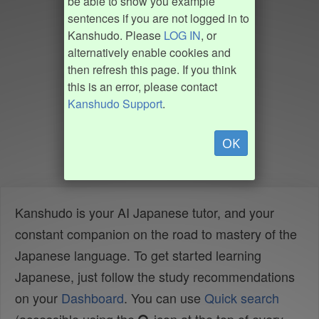
be able to show you example
sentences if you are not logged in to
Kanshudo. Please
LOG IN
, or
alternatively enable cookies and
then refresh this page. If you think
this is an error, please contact
Kanshudo Support
.
OK
Kanshudo is your AI Japanese tutor, and your
constant companion on the road to mastery of the
Japanese language. To get started learning
Japanese, just follow the study recommendations
on your
Dashboard
. You can use
Quick search