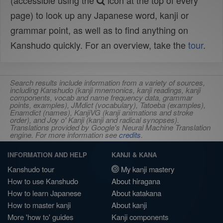
(accessible using the
icon at the top of every
page) to look up any Japanese word, kanji or
grammar point, as well as to find anything on
Kanshudo quickly. For an overview, take the
tour
.
Search results include information from a variety of sources,
including Kanshudo (kanji mnemonics, kanji readings, kanji
components, vocab and name frequency data, grammar
points, examples), JMdict (vocabulary), Tatoeba (examples),
Enamdict (names), KanjiVG (kanji animations and stroke
order), and Joy o' Kanji (kanji and radical synopses).
Translations provided by Google's Neural Machine Translation
engine. For more information see
credits
.
INFORMATION AND HELP
KANJI & KANA
Kanshudo tour
My kanji mastery
How to use Kanshudo
About hiragana
How to learn Japanese
About katakana
How to master kanji
About kanji
More 'how to' guides
Kanji components