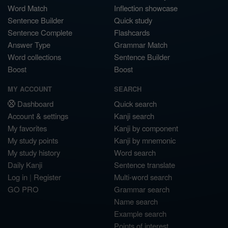
Word Match
Inflection showcase
Sentence Builder
Quick study
Sentence Complete
Flashcards
Answer Type
Grammar Match
Word collections
Sentence Builder
Boost
Boost
MY ACCOUNT
SEARCH
Dashboard
Quick search
Account & settings
Kanji search
My favorites
Kanji by component
My study points
Kanji by mnemonic
My study history
Word search
Daily Kanji
Sentence translate
Log in
|
Register
Multi-word search
GO PRO
Grammar search
Name search
Example search
Points of interest