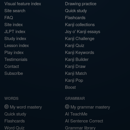
Visual feature index
Drawing practice
Site search
Quick study
FAQ
Flashcards
Site index
Kanji collections
JLPT index
Joy o' Kanji essays
Study index
Kanji Challenge
Lesson index
Kanji Quiz
Play index
Kanji Keywords
Testimonials
Kanji Builder
Contact
Kanji Draw
Subscribe
Kanji Match
Kanji Pop
Boost
WORDS
GRAMMAR
My word mastery
My grammar mastery
Quick study
AI TeachMe
Flashcards
AI Sentence Correct
Word Quiz
Grammar library