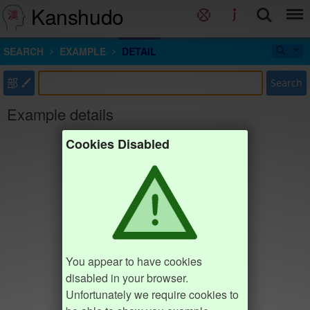
Kanshudo
SEARCH
EXAMPLE
DETAIL
部
Search
Example details
Cookies Disabled
You appear to have cookies
disabled in your browser.
Unfortunately we require cookies to