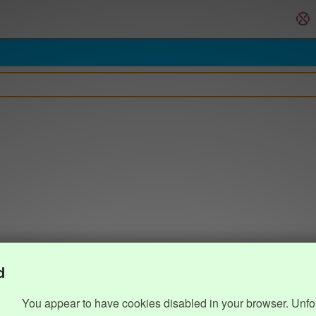
d
You appear to have cookies disabled in your browser. Unfo