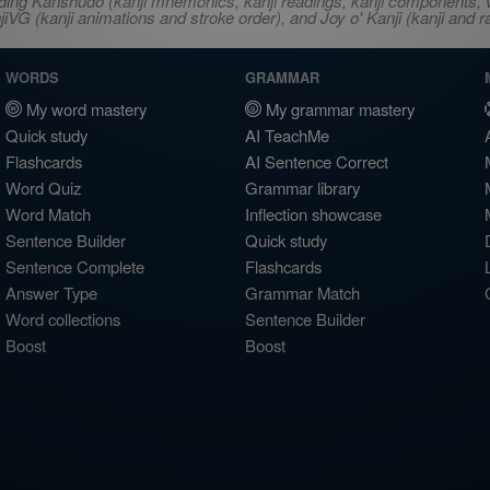
ncluding Kanshudo (kanji mnemonics, kanji readings, kanji component
VG (kanji animations and stroke order), and Joy o' Kanji (kanji and r
WORDS
GRAMMAR
My word mastery
My grammar mastery
Quick study
AI TeachMe
Flashcards
AI Sentence Correct
Word Quiz
Grammar library
Word Match
Inflection showcase
Sentence Builder
Quick study
Sentence Complete
Flashcards
Answer Type
Grammar Match
Word collections
Sentence Builder
Boost
Boost