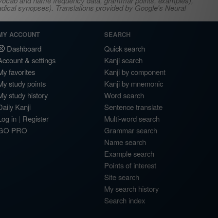
s, vocab and name frequency data, grammar points, examples),
adical synopses). Translations provided by Google's Neural
MY ACCOUNT
SEARCH
Dashboard
Quick search
Account & settings
Kanji search
My favorites
Kanji by component
My study points
Kanji by mnemonic
My study history
Word search
Daily Kanji
Sentence translate
Log in
|
Register
Multi-word search
GO PRO
Grammar search
Name search
Example search
Points of interest
Site search
My search history
Search index