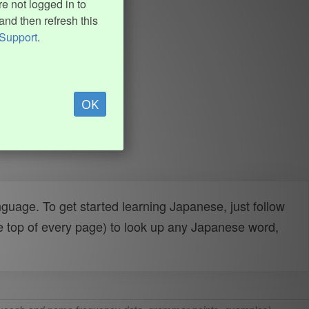
e not logged in to
and then refresh this
Support
.
OK
uage. To get started learning Japanese, just follow
e top of every page) to look up any Japanese word,