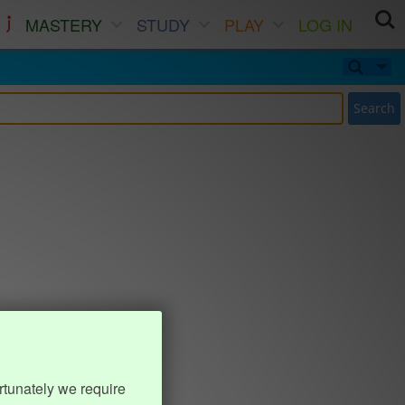
MASTERY
STUDY
PLAY
LOG IN
Search
rtunately we require