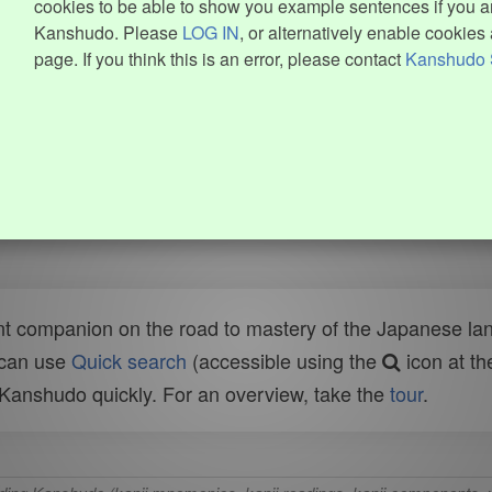
cookies to be able to show you example sentences if you ar
Kanshudo. Please
LOG IN
, or alternatively enable cookies 
page. If you think this is an error, please contact
Kanshudo 
t companion on the road to mastery of the Japanese lang
 can use
Quick search
(accessible using the
icon at th
n Kanshudo quickly. For an overview, take the
tour
.