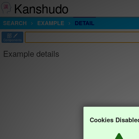
Kanshudo
SEARCH
EXAMPLE
DETAIL
部
Components
Example details
Cookies Disable