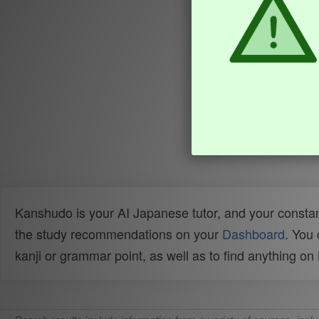
Kanshudo is your AI Japanese tutor, and your constan
the study recommendations on your
Dashboard
. You
kanji or grammar point, as well as to find anything o