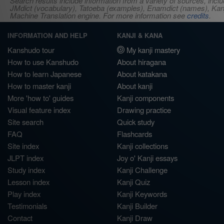
Search results include information from a variety of sources, i
JMdict (vocabulary), Tatoeba (examples), Enamdict (names), Kanji
Machine Translation engine. For more information see
credits
.
INFORMATION AND HELP
KANJI & KANA
Kanshudo tour
My kanji mastery
How to use Kanshudo
About hiragana
How to learn Japanese
About katakana
How to master kanji
About kanji
More 'how to' guides
Kanji components
Visual feature index
Drawing practice
Site search
Quick study
FAQ
Flashcards
Site index
Kanji collections
JLPT index
Joy o' Kanji essays
Study index
Kanji Challenge
Lesson index
Kanji Quiz
Play index
Kanji Keywords
Testimonials
Kanji Builder
Contact
Kanji Draw